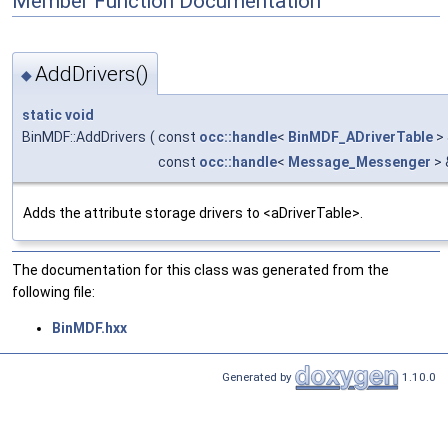
Member Function Documentation
AddDrivers()
◆
static
void
BinMDF::AddDrivers
(
const
occ::handle
<
BinMDF_ADriverTable
>
const
occ::handle
<
Message_Messenger
> 
Adds the attribute storage drivers to <aDriverTable>.
The documentation for this class was generated from the
following file:
BinMDF.hxx
Generated by
1.10.0