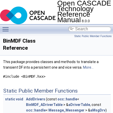
Open CASCADE
Technology
Reference
Manual
8.0.0
Toggle main menu visibility
Static Public Member Functions
BinMDF Class
Reference
This package provides classes and methods to translate a
transient DF into a persistent one and vice versa.
More...
#include <BinMDF.hxx>
Static Public Member Functions
static
void
AddDrivers
(const
occ::handle
<
BinMDF_ADriverTable
> &
aDriverTable
, const
occ::handle
<
Message_Messenger
> &
aMsgDrv
)