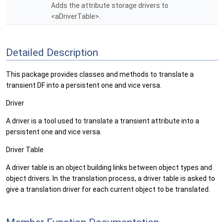
Adds the attribute storage drivers to
<aDriverTable>.
Detailed Description
This package provides classes and methods to translate a
transient DF into a persistent one and vice versa.
Driver
A driver is a tool used to translate a transient attribute into a
persistent one and vice versa.
Driver Table
A driver table is an object building links between object types and
object drivers. In the translation process, a driver table is asked to
give a translation driver for each current object to be translated.