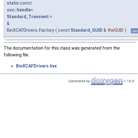
static
const
occ::handle
<
Standard_Transient
>
&
BinXCAFDrivers::Factory
(
const
Standard_GUID
&
theGUID
)
stat
The documentation for this class was generated from the
following file:
BinXCAFDrivers.hxx
Generated by
1.10.0