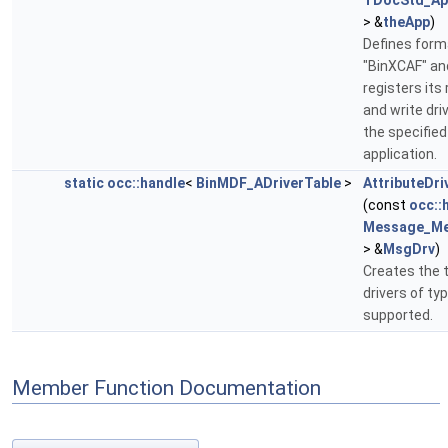
TDocStd_App
> &
theApp
)
Defines form
"BinXCAF" an
registers its
and write driv
the specified
application.
static
occ::handle
<
BinMDF_ADriverTable
>
AttributeDri
(const
occ::
Message_Me
> &
MsgDrv
)
Creates the t
drivers of ty
supported.
Member Function Documentation