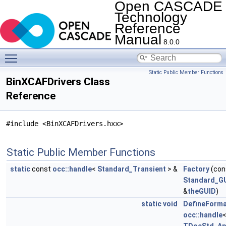
Open CASCADE
Technology
Reference
Manual
8.0.0
Toggle main menu visibility
Static Public Member Functions
BinXCAFDrivers Class
Reference
#include <BinXCAFDrivers.hxx>
Static Public Member Functions
static
const
occ::handle
<
Standard_Transient
> &
Factory
(con
Standard_G
&
theGUID
)
static
void
DefineForm
occ::handle