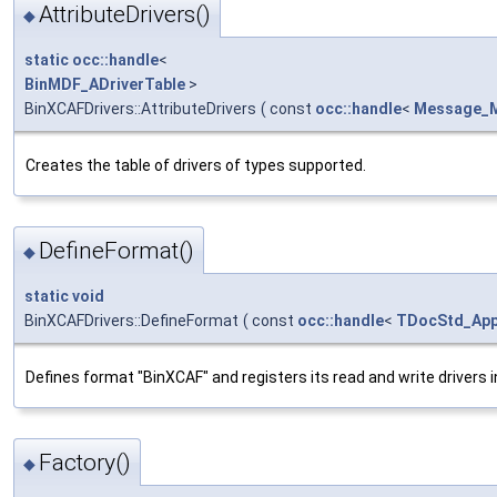
AttributeDrivers()
◆
static
occ::handle
<
BinMDF_ADriverTable
>
BinXCAFDrivers::AttributeDrivers
(
const
occ::handle
<
Message_
Creates the table of drivers of types supported.
DefineFormat()
◆
static
void
BinXCAFDrivers::DefineFormat
(
const
occ::handle
<
TDocStd_Appl
Defines format "BinXCAF" and registers its read and write drivers i
Factory()
◆