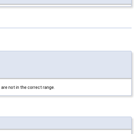
are not in the correct range.