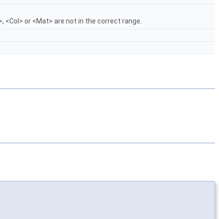
, <Col> or <Mat> are not in the correct range.