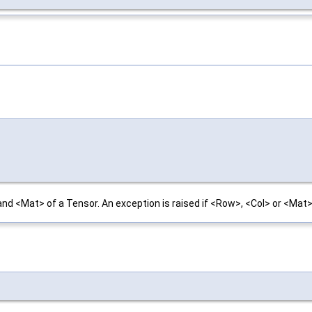
nd <Mat> of a Tensor. An exception is raised if <Row>, <Col> or <Mat> 