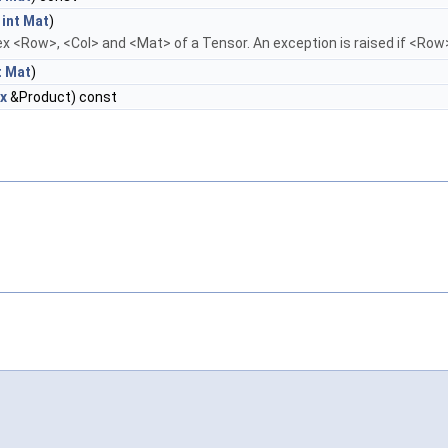
t
int
Mat
)
ex <Row>, <Col> and <Mat> of a Tensor. An exception is raised if <Row>
t
Mat
)
x
&Product) const