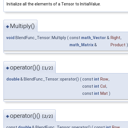
Initialize all the elements of a Tensor to InitialValue.
Multiply()
◆
void
BlendFunc_Tensor::Multiply
(
const
math_Vector
&
Right
,
math_Matrix
&
Product
)
operator()()
◆
[1/2]
double
& BlendFunc_Tensor::operator()
(
const
int
Row
,
const
int
Col
,
const
int
Mat
)
operator()()
◆
[2/2]
const
double
& BlendFunc_Tensor::operator()
(
const
int
Row
,