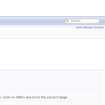
Public Member Functions
, <Col> or <Mat> are not in the correct range.