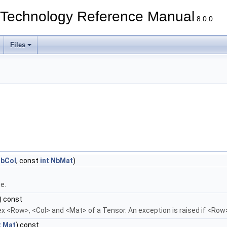
echnology Reference Manual
8.0.0
Files
bCol
, const
int
NbMat
)
ue.
) const
ex <Row>, <Col> and <Mat> of a Tensor. An exception is raised if <Row>
t
Mat
) const