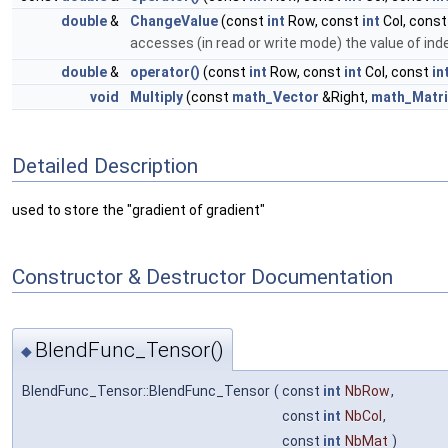
double
&
ChangeValue
(const
int
Row, const
int
Col, cons
accesses (in read or write mode) the value of ind
double
&
operator()
(const
int
Row, const
int
Col, const
in
void
Multiply
(const
math_Vector
&Right,
math_Matri
Detailed Description
used to store the "gradient of gradient"
Constructor & Destructor Documentation
BlendFunc_Tensor()
◆
BlendFunc_Tensor::BlendFunc_Tensor
(
const
int
NbRow
,
const
int
NbCol
,
const
int
NbMat
)