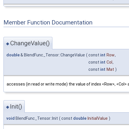
Member Function Documentation
ChangeValue()
◆
double
& BlendFunc_Tensor::ChangeValue
(
const
int
Row
,
const
int
Col
,
const
int
Mat
)
accesses (in read or write mode) the value of index <Row>, <Col> a
Init()
◆
void
BlendFunc_Tensor::Init
(
const
double
InitialValue
)