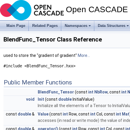
Open CASCADE T
Main Page
Related Pages
Namespaces
Data Structures
BlendFunc_Tensor Class Reference
used to store the "gradient of gradient"
More...
#include <BlendFunc_Tensor.hxx>
Public Member Functions
BlendFunc_Tensor
(const
int
NbRow
, const
int
N
void
Init
(const
double
InitialValue)
Initialize all the elements of a Tensor to InitialVal
const
double
&
Value
(const
int
Row, const
int
Col, const
int
Mat
accesses (in read or write mode) the value of ind
const
double
&
operator()
(const
int
Row, const
int
Col, const
in