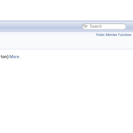
Public Member Functions
wton)
More...