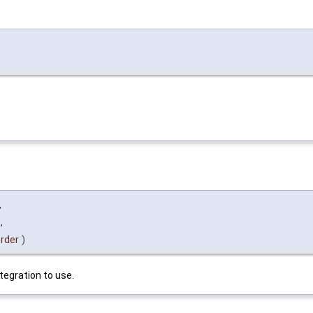
,
,
rder
)
ntegration to use.