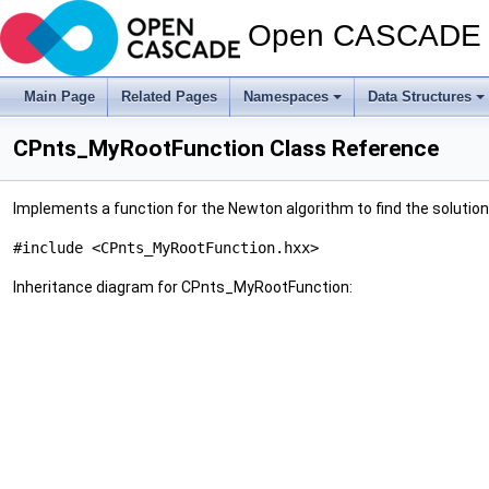
Open CASCADE T
Main Page
Related Pages
Namespaces
Data Structures
CPnts_MyRootFunction Class Reference
Implements a function for the Newton algorithm to find the solution
#include <CPnts_MyRootFunction.hxx>
Inheritance diagram for CPnts_MyRootFunction: