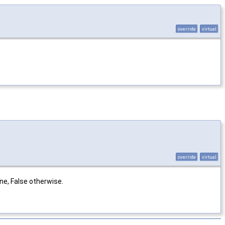
override
virtual
override
virtual
ne, False otherwise.