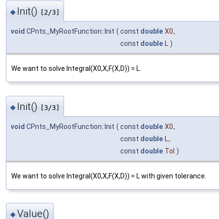
Init()
◆
[2/3]
void
CPnts_MyRootFunction::Init
(
const
double
X0
,
const
double
L
)
We want to solve Integral(X0,X,F(X,D)) = L.
Init()
◆
[3/3]
void
CPnts_MyRootFunction::Init
(
const
double
X0
,
const
double
L
,
const
double
Tol
)
We want to solve Integral(X0,X,F(X,D)) = L with given tolerance.
Value()
◆