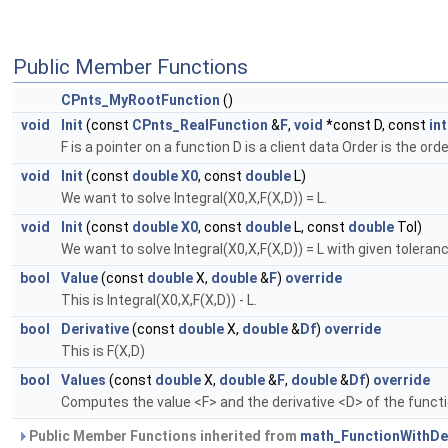
Public Member Functions
CPnts_MyRootFunction
()
void
Init
(const
CPnts_RealFunction
&
F
,
void
*const D, const
int
F is a pointer on a function D is a client data Order is the ord
void
Init
(const
double
X0
, const
double
L)
We want to solve Integral(X0,X,F(X,D)) = L.
void
Init
(const
double
X0
, const
double
L, const
double
Tol)
We want to solve Integral(X0,X,F(X,D)) = L with given toleranc
bool
Value
(const
double
X,
double
&
F
)
override
This is Integral(X0,X,F(X,D)) - L.
bool
Derivative
(const
double
X,
double
&
Df
)
override
This is F(X,D)
bool
Values
(const
double
X,
double
&
F
,
double
&
Df
)
override
Computes the value <F> and the derivative <D> of the functio
Public Member Functions inherited from
math_FunctionWithDer