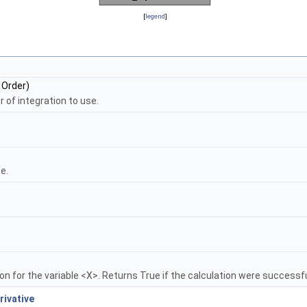
[
legend
]
Order)
er of integration to use.
e.
n for the variable <X>. Returns True if the calculation were successfu
ivative