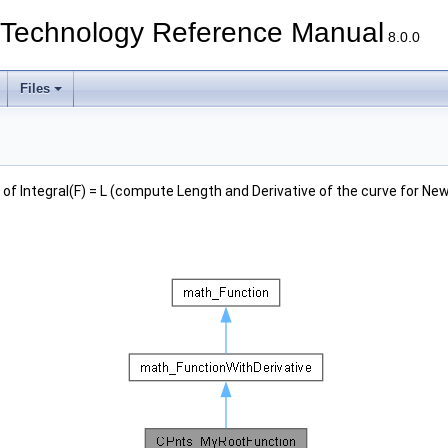
echnology Reference Manual
8.0.0
Files
 of Integral(F) = L (compute Length and Derivative of the curve for Ne