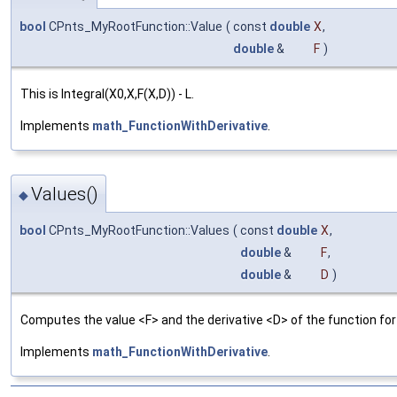
bool
CPnts_MyRootFunction::Value
(
const
double
X
,
double
&
F
)
This is Integral(X0,X,F(X,D)) - L.
Implements
math_FunctionWithDerivative
.
Values()
◆
bool
CPnts_MyRootFunction::Values
(
const
double
X
,
double
&
F
,
double
&
D
)
Computes the value <F> and the derivative <D> of the function for 
Implements
math_FunctionWithDerivative
.