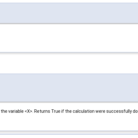
the variable <X>. Returns True if the calculation were successfully do