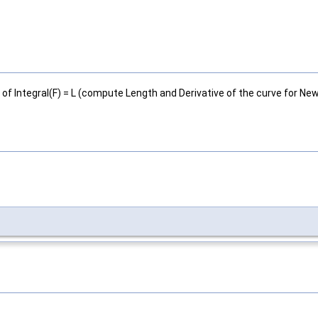
 of Integral(F) = L (compute Length and Derivative of the curve for Ne