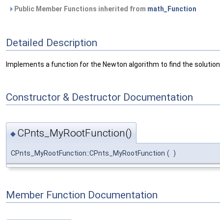
Public Member Functions inherited from
math_Function
Detailed Description
Implements a function for the Newton algorithm to find the solution
Constructor & Destructor Documentation
CPnts_MyRootFunction()
◆
CPnts_MyRootFunction::CPnts_MyRootFunction
(
)
Member Function Documentation