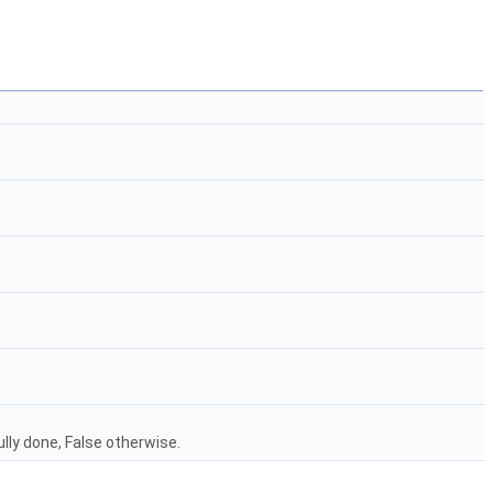
lly done, False otherwise.