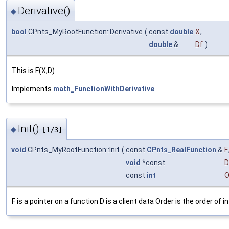
Derivative()
◆
bool
CPnts_MyRootFunction::Derivative
(
const
double
X
,
double
&
Df
)
This is F(X,D)
Implements
math_FunctionWithDerivative
.
Init()
◆
[1/3]
void
CPnts_MyRootFunction::Init
(
const
CPnts_RealFunction
&
F
void
*const
D
const
int
O
F is a pointer on a function D is a client data Order is the order of i