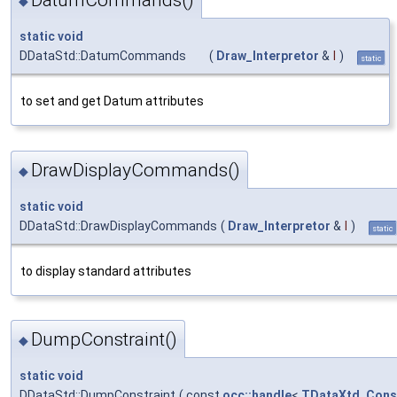
DatumCommands()
◆
static
void
DDataStd::DatumCommands
(
Draw_Interpretor
&
I
)
static
to set and get Datum attributes
DrawDisplayCommands()
◆
static
void
DDataStd::DrawDisplayCommands
(
Draw_Interpretor
&
I
)
static
to display standard attributes
DumpConstraint()
◆
static
void
DDataStd::DumpConstraint
(
const
occ::handle
<
TDataXtd_Const