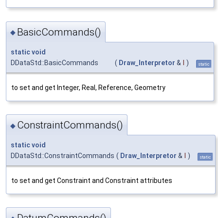
BasicCommands()
◆
static
void
DDataStd::BasicCommands
(
Draw_Interpretor
&
I
)
static
to set and get Integer, Real, Reference, Geometry
ConstraintCommands()
◆
static
void
DDataStd::ConstraintCommands
(
Draw_Interpretor
&
I
)
static
to set and get Constraint and Constraint attributes