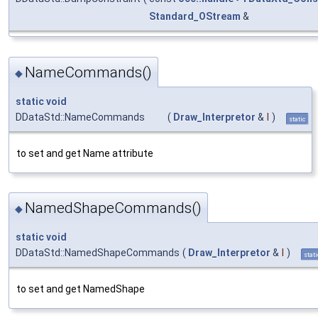
Standard_OStream
&
NameCommands()
◆
static
void
DDataStd::NameCommands
(
Draw_Interpretor
&
I
)
static
to set and get Name attribute
NamedShapeCommands()
◆
static
void
DDataStd::NamedShapeCommands
(
Draw_Interpretor
&
I
)
stati
to set and get NamedShape