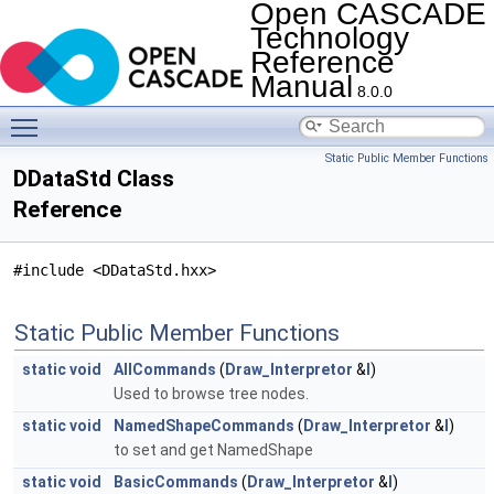
Open CASCADE
Technology
Reference
Manual
8.0.0
Toggle main menu visibility
Static Public Member Functions
DDataStd Class
Reference
#include <DDataStd.hxx>
Static Public Member Functions
static
void
AllCommands
(
Draw_Interpretor
&
I
)
Used to browse tree nodes.
static
void
NamedShapeCommands
(
Draw_Interpretor
&
I
)
to set and get NamedShape
static
void
BasicCommands
(
Draw_Interpretor
&
I
)