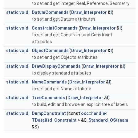
to set and get Integer, Real, Reference, Geometry
static
void
DatumCommands
(
Draw_Interpretor
&
I
)
to set and get Datum attributes
static
void
ConstraintCommands
(
Draw_Interpretor
&
I
)
to set and get Constraint and Constraint
attributes
static
void
ObjectCommands
(
Draw_Interpretor
&
I
)
to set and get Objects attributes
static
void
DrawDisplayCommands
(
Draw_Interpretor
&
I
)
to display standard attributes
static
void
NameCommands
(
Draw_Interpretor
&
I
)
to set and get Name attribute
static
void
TreeCommands
(
Draw_Interpretor
&
I
)
to build, edit and browse an explicit tree of labels
static
void
DumpConstraint
(const
occ::handle
<
TDataXtd_Constraint
> &C,
Standard_OStream
&S)