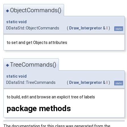
ObjectCommands()
◆
static
void
DDataStd::ObjectCommands
(
Draw_Interpretor
&
I
)
static
to set and get Objects attributes
TreeCommands()
◆
static
void
DDataStd::TreeCommands
(
Draw_Interpretor
&
I
)
static
to build, edit and browse an explicit tree of labels
package methods
The documentation for this class was generated from the