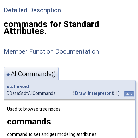
Detailed Description
commands for Standard
Attributes.
Member Function Documentation
AllCommands()
◆
static
void
DDataStd::AllCommands
(
Draw_Interpretor
&
I
)
static
Used to browse tree nodes.
commands
command to set and get modeling attributes