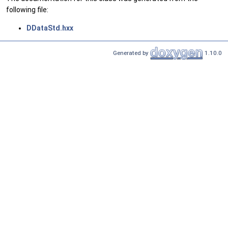
following file:
DDataStd.hxx
Generated by
1.10.0