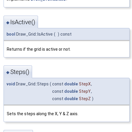
IsActive()
◆
bool
Draw_Grid::IsActive
(
)
const
Returns if the grid is active or not.
Steps()
◆
void
Draw_Grid::Steps
(
const
double
StepX
,
const
double
StepY
,
const
double
StepZ
)
Sets the steps along the X, Y & Z axis.