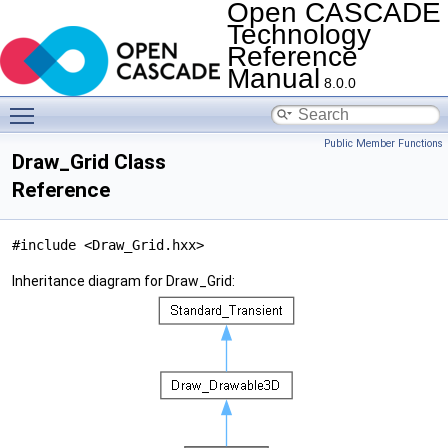
Open CASCADE
Technology
Reference
Manual
8.0.0
Toggle main menu visibility
Public Member Functions
Draw_Grid Class
Reference
#include <Draw_Grid.hxx>
Inheritance diagram for Draw_Grid: