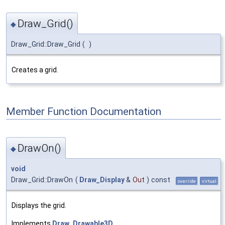
Draw_Grid()
◆
Draw_Grid::Draw_Grid
(
)
Creates a grid.
Member Function Documentation
DrawOn()
◆
void
Draw_Grid::DrawOn
(
Draw_Display
&
Out
)
const
override
virtual
Displays the grid.
Implements
Draw_Drawable3D
.