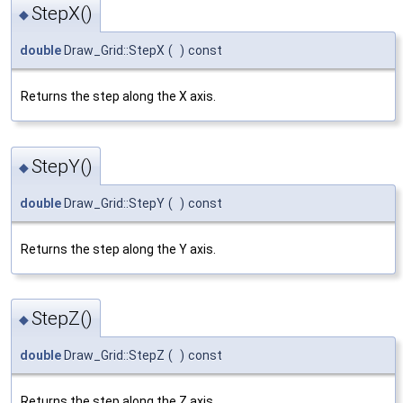
StepX()
◆
double
Draw_Grid::StepX
(
)
const
Returns the step along the X axis.
StepY()
◆
double
Draw_Grid::StepY
(
)
const
Returns the step along the Y axis.
StepZ()
◆
double
Draw_Grid::StepZ
(
)
const
Returns the step along the Z axis.