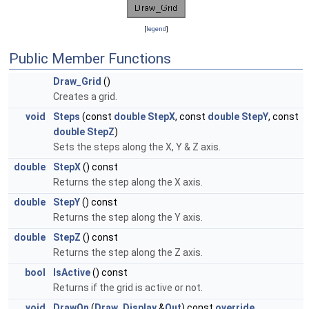
[
legend
]
Public Member Functions
Draw_Grid
()
Creates a grid.
void
Steps
(const
double
StepX
, const
double
StepY
, const
double
StepZ
)
Sets the steps along the X, Y & Z axis.
double
StepX
() const
Returns the step along the X axis.
double
StepY
() const
Returns the step along the Y axis.
double
StepZ
() const
Returns the step along the Z axis.
bool
IsActive
() const
Returns if the grid is active or not.
void
DrawOn
(
Draw_Display
&
Out
) const
override