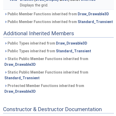
Displays the grid.
Public Member Functions inherited from
Draw_Drawable3D
Public Member Functions inherited from
Standard_Transient
Additional Inherited Members
Public Types inherited from
Draw_Drawable3D
Public Types inherited from
Standard_Transient
Static Public Member Functions inherited from
Draw_Drawable3D
Static Public Member Functions inherited from
Standard_Transient
Protected Member Functions inherited from
Draw_Drawable3D
Constructor & Destructor Documentation