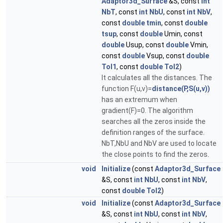
Adaptor3d_Surface
&S, const
int
NbT
, const
int
NbU
, const
int
NbV
,
const
double
tmin
, const
double
tsup
, const
double
Umin, const
double
Usup, const
double
Vmin,
const
double
Vsup, const
double
Tol1
, const
double
Tol2
)
It calculates all the distances. The
function F(u,v)=
distance(P,S(u,v))
has an extremum when
gradient(F)=0. The algorithm
searches all the zeros inside the
definition ranges of the surface.
NbT,NbU and NbV are used to locate
the close points to find the zeros.
void
Initialize
(const
Adaptor3d_Surface
&S, const
int
NbU
, const
int
NbV
,
const
double
Tol2
)
void
Initialize
(const
Adaptor3d_Surface
&S, const
int
NbU
, const
int
NbV
,