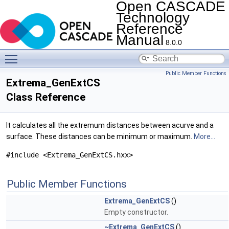
Open CASCADE
Technology
Reference
Manual
8.0.0
Toggle main menu visibility
Public Member Functions
Extrema_GenExtCS
Class Reference
It calculates all the extremum distances between acurve and a
surface. These distances can be minimum or maximum.
More...
#include <Extrema_GenExtCS.hxx>
Public Member Functions
Extrema_GenExtCS
()
Empty constructor.
~Extrema_GenExtCS
()