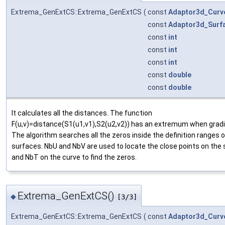
Extrema_GenExtCS::Extrema_GenExtCS
(
const
Adaptor3d_Curv
const
Adaptor3d_Surf
const
int
const
int
const
int
const
double
const
double
It calculates all the distances. The function
F(u,v)=distance(S1(u1,v1),S2(u2,v2)) has an extremum when gradi
The algorithm searches all the zeros inside the definition ranges o
surfaces. NbU and NbV are used to locate the close points on the
and NbT on the curve to find the zeros.
Extrema_GenExtCS()
◆
[3/3]
Extrema_GenExtCS::Extrema_GenExtCS
(
const
Adaptor3d_Curv