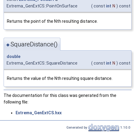
Extrema_GenExtCS::PointOnSurface
(
const
int
N
)
const
Returns the point of the Nth resulting distance.
SquareDistance()
◆
double
Extrema_GenExtCS::SquareDistance
(
const
int
N
)
const
Returns the value of the Nth resulting square distance.
The documentation for this class was generated from the
following file:
Extrema_GenExtCS.hxx
Generated by
1.10.0