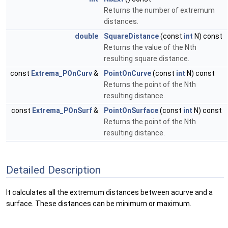
Returns the number of extremum
distances.
double
SquareDistance
(const
int
N) const
Returns the value of the Nth
resulting square distance.
const
Extrema_POnCurv
&
PointOnCurve
(const
int
N) const
Returns the point of the Nth
resulting distance.
const
Extrema_POnSurf
&
PointOnSurface
(const
int
N) const
Returns the point of the Nth
resulting distance.
Detailed Description
It calculates all the extremum distances between acurve and a
surface. These distances can be minimum or maximum.