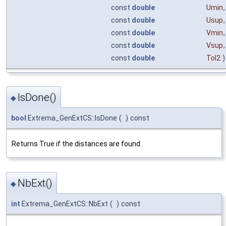
const
double
Umin
,
const
double
Usup
,
const
double
Vmin
,
const
double
Vsup
,
const
double
Tol2
)
IsDone()
◆
bool
Extrema_GenExtCS::IsDone
(
)
const
Returns True if the distances are found.
NbExt()
◆
int
Extrema_GenExtCS::NbExt
(
)
const