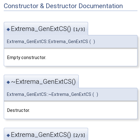
Constructor & Destructor Documentation
Extrema_GenExtCS()
◆
[1/3]
Extrema_GenExtCS::Extrema_GenExtCS
(
)
Empty constructor.
~Extrema_GenExtCS()
◆
Extrema_GenExtCS::~Extrema_GenExtCS
(
)
Destructor.
Extrema_GenExtCS()
◆
[2/3]