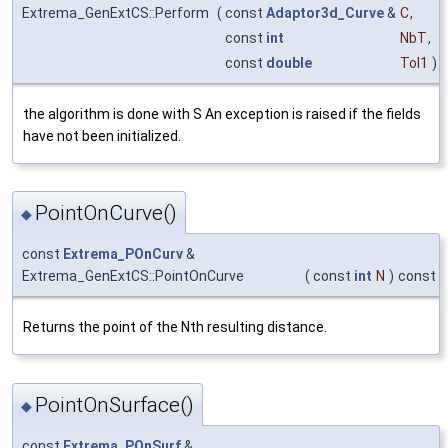
Extrema_GenExtCS::Perform
(
const
Adaptor3d_Curve
&
C
,
const
int
NbT
,
const
double
Tol1
)
the algorithm is done with S An exception is raised if the fields
have not been initialized.
PointOnCurve()
◆
const
Extrema_POnCurv
&
Extrema_GenExtCS::PointOnCurve
(
const
int
N
)
const
Returns the point of the Nth resulting distance.
PointOnSurface()
◆
const
Extrema_POnSurf
&