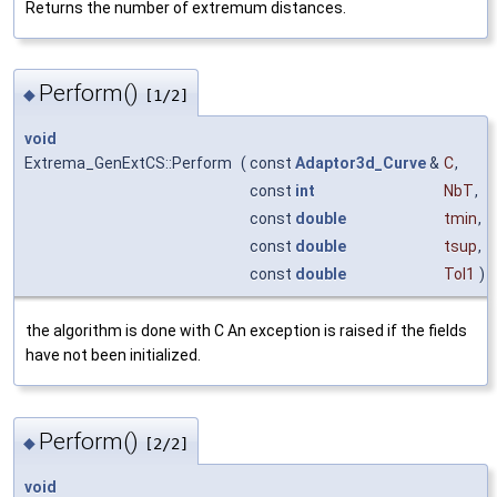
Returns the number of extremum distances.
Perform()
◆
[1/2]
void
Extrema_GenExtCS::Perform
(
const
Adaptor3d_Curve
&
C
,
const
int
NbT
,
const
double
tmin
,
const
double
tsup
,
const
double
Tol1
)
the algorithm is done with C An exception is raised if the fields
have not been initialized.
Perform()
◆
[2/2]
void