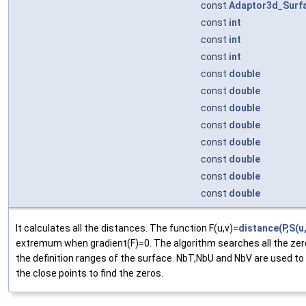
const
Adaptor3d_Surf
const
int
const
int
const
int
const
double
const
double
const
double
const
double
const
double
const
double
const
double
const
double
It calculates all the distances. The function F(u,v)=
distance(P,S(u,
extremum when gradient(F)=0. The algorithm searches all the zer
the definition ranges of the surface. NbT,NbU and NbV are used to
the close points to find the zeros.