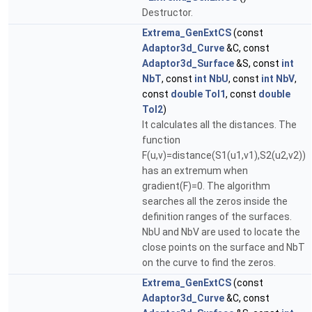
Destructor.
Extrema_GenExtCS
(const
Adaptor3d_Curve
&C, const
Adaptor3d_Surface
&S, const
int
NbT
, const
int
NbU
, const
int
NbV
,
const
double
Tol1
, const
double
Tol2
)
It calculates all the distances. The
function
F(u,v)=distance(S1(u1,v1),S2(u2,v2))
has an extremum when
gradient(F)=0. The algorithm
searches all the zeros inside the
definition ranges of the surfaces.
NbU and NbV are used to locate the
close points on the surface and NbT
on the curve to find the zeros.
Extrema_GenExtCS
(const
Adaptor3d_Curve
&C, const