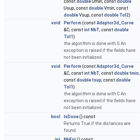
const
double
Umin, const
double
Usup, const
double
Vmin, const
double
Vsup, const
double
Tol2
)
void
Perform
(const
Adaptor3d_Curve
&C, const
int
NbT
, const
double
Tol1
)
the algorithm is done with S An
exception is raised if the fields have
not been initialized.
void
Perform
(const
Adaptor3d_Curve
&C, const
int
NbT
, const
double
tmin
,
const
double
tsup
, const
double
Tol1
)
the algorithm is done with C An
exception is raised if the fields have
not been initialized.
bool
IsDone
() const
Returns True if the distances are
found.
int
NbExt
() const