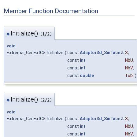
Member Function Documentation
Initialize()
◆
[1/2]
void
Extrema_GenExtCS::Initialize
(
const
Adaptor3d_Surface
&
S
,
const
int
NbU
,
const
int
NbV
,
const
double
Tol2
)
Initialize()
◆
[2/2]
void
Extrema_GenExtCS::Initialize
(
const
Adaptor3d_Surface
&
S
,
const
int
NbU
,
const
int
NbV
,