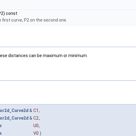
2) const
 first curve, P2 on the second one.
; these distances can be maximum or minimum.
or2d_Curve2d
&
C1
,
or2d_Curve2d
&
C2
,
e
U0
,
e
V0
)