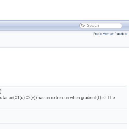
Public Member Functions
)
=distance(C1(u),C2(v)) has an extremun when gradient(f)=0. The