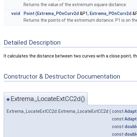
Returns the value of the extremum square distance.
void
Point
(
Extrema_POnCurv2d
&P1,
Extrema_POnCurv2d
&P
Returns the points of the extremum distance. P1 is on the
Detailed Description
It calculates the distance between two curves with a close point
Constructor & Destructor Documentation
Extrema_LocateExtCC2d()
◆
Extrema_LocateExtCC2d::Extrema_LocateExtCC2d
(
const
Adapt
const
Adapt
const
doubl
const
doubl