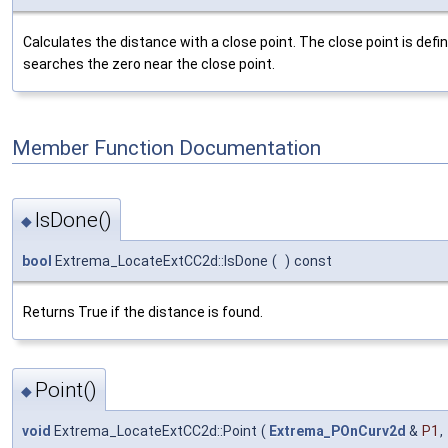
Calculates the distance with a close point. The close point is de
searches the zero near the close point.
Member Function Documentation
IsDone()
◆
bool
Extrema_LocateExtCC2d::IsDone
(
)
const
Returns True if the distance is found.
Point()
◆
void
Extrema_LocateExtCC2d::Point
(
Extrema_POnCurv2d
&
P1
,