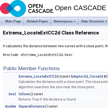
Open CASCADE T
Main Page
Related Pages
Namespaces
Data Structures
Extrema_LocateExtCC2d Class Reference
It calculates the distance between two curves with a close point
#include <Extrema_LocateExtCC2d.hxx>
Public Member Functions
Extrema_LocateExtCC2d
(const
Adaptor2d_Curve2d
&
Calculates the distance with a close point. The close poi
algorithm searches the zero near the close point.
bool
IsDone
() const
Returns True if the distance is found.
double
SquareDistance
() const