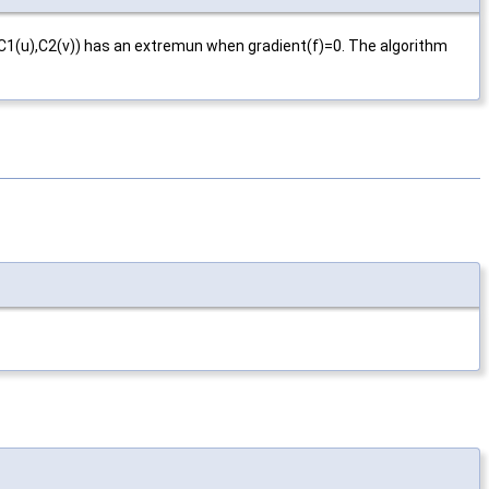
e(C1(u),C2(v)) has an extremun when gradient(f)=0. The algorithm