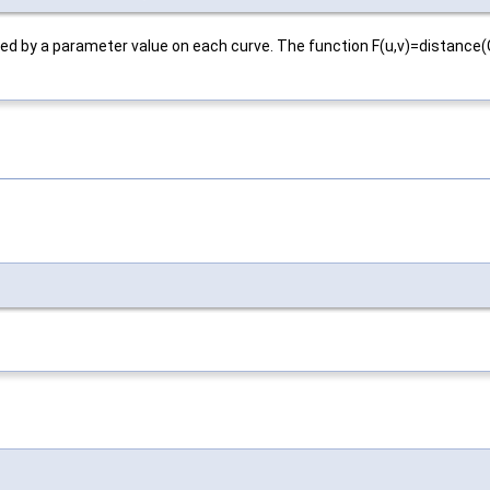
fined by a parameter value on each curve. The function F(u,v)=distanc