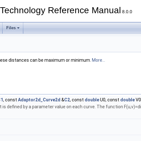
echnology Reference Manual
8.0.0
Files
; these distances can be maximum or minimum.
More...
C1
, const
Adaptor2d_Curve2d
&
C2
, const
double
U0, const
double
V0
nt is defined by a parameter value on each curve. The function F(u,v)