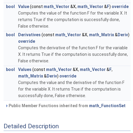
bool
Value
(const
math_Vector
&X,
math_Vector
&
F
)
override
Computes the value of the function F for the variable X. It
returns True if the computation is successfully done,
False otherwise.
bool
Derivatives
(const
math_Vector
&X,
math_Matrix
&
Deriv
)
override
Computes the derivative of the function F for the variable
X. It returns True if the computation is successfully done,
False otherwise.
bool
Values
(const
math_Vector
&X,
math_Vector
&
F
,
math_Matrix
&
Deriv
)
override
Computes the value and the derivative of the function F
for the variable X. It returns True if the computation is
successfully done, False otherwise.
Public Member Functions inherited from
math_FunctionSet
Detailed Description