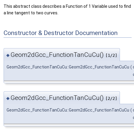
This abstract class describes a Function of 1 Variable used to find
a line tangent to two curves.
Constructor & Destructor Documentation
Geom2dGcc_FunctionTanCuCu()
◆
[1/2]
Geom2dGcc_FunctionTanCuCu::Geom2dGcc_FunctionTanCuCu
(
Geom2dGcc_FunctionTanCuCu()
◆
[2/2]
Geom2dGcc_FunctionTanCuCu::Geom2dGcc_FunctionTanCuCu
(