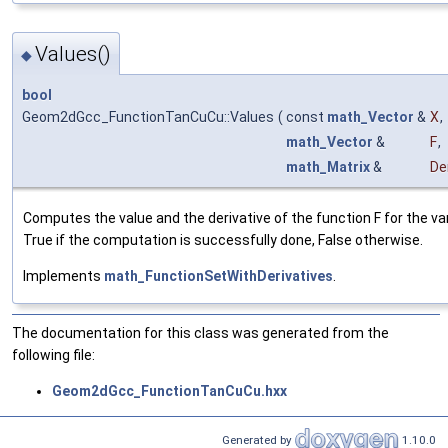
Values()
◆
bool
Geom2dGcc_FunctionTanCuCu::Values
(
const
math_Vector
&
X
,
math_Vector
&
F
,
math_Matrix
&
De
Computes the value and the derivative of the function F for the vari
True if the computation is successfully done, False otherwise.
Implements
math_FunctionSetWithDerivatives
.
The documentation for this class was generated from the
following file:
Geom2dGcc_FunctionTanCuCu.hxx
Generated by
1.10.0