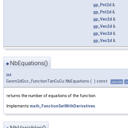
gp_Pnt2d
&
gp_Pnt2d
&
gp_Vec2d
&
gp_Vec2d
&
gp_Vec2d
&
gp_Vec2d
&
NbEquations()
◆
int
Geom2dGcc_FunctionTanCuCu::NbEquations
(
)
const
override
vi
returns the number of equations of the function.
Implements
math_FunctionSetWithDerivatives
.