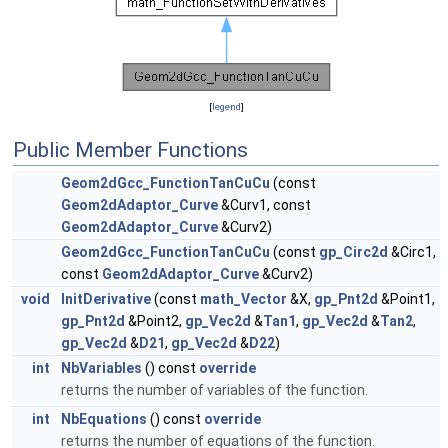
[
legend
]
Public Member Functions
Geom2dGcc_FunctionTanCuCu
(const
Geom2dAdaptor_Curve
&Curv1, const
Geom2dAdaptor_Curve
&Curv2)
Geom2dGcc_FunctionTanCuCu
(const
gp_Circ2d
&Circ1,
const
Geom2dAdaptor_Curve
&Curv2)
void
InitDerivative
(const
math_Vector
&X,
gp_Pnt2d
&Point1,
gp_Pnt2d
&Point2,
gp_Vec2d
&
Tan1
,
gp_Vec2d
&
Tan2
,
gp_Vec2d
&
D21
,
gp_Vec2d
&
D22
)
int
NbVariables
() const
override
returns the number of variables of the function.
int
NbEquations
() const
override
returns the number of equations of the function.