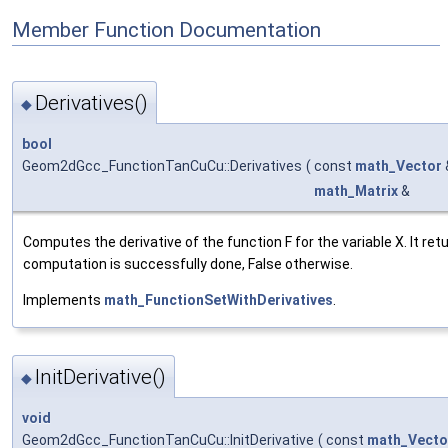
Member Function Documentation
Derivatives()
◆
bool
Geom2dGcc_FunctionTanCuCu::Derivatives
(
const
math_Vector
math_Matrix
&
Computes the derivative of the function F for the variable X. It retu
computation is successfully done, False otherwise.
Implements
math_FunctionSetWithDerivatives
.
InitDerivative()
◆
void
Geom2dGcc_FunctionTanCuCu::InitDerivative
(
const
math_Vecto