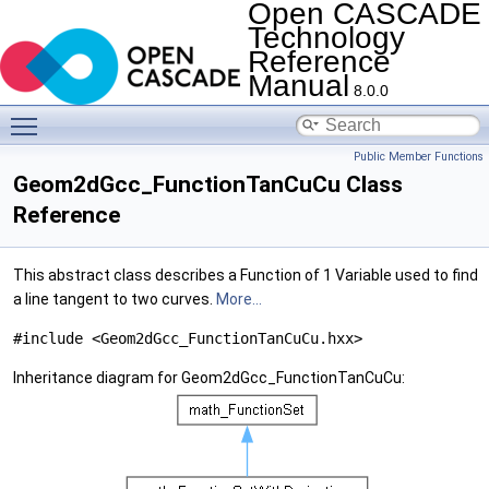
Open CASCADE
Technology
Reference
Manual
8.0.0
Toggle main menu visibility
Public Member Functions
Geom2dGcc_FunctionTanCuCu Class
Reference
This abstract class describes a Function of 1 Variable used to find
a line tangent to two curves.
More...
#include <Geom2dGcc_FunctionTanCuCu.hxx>
Inheritance diagram for Geom2dGcc_FunctionTanCuCu: