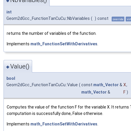
NbVariables()
◆
int
Geom2dGcc_FunctionTanCuCu::NbVariables
(
)
const
override
vir
returns the number of variables of the function.
Implements
math_FunctionSetWithDerivatives
.
Value()
◆
bool
Geom2dGcc_FunctionTanCuCu::Value
(
const
math_Vector
&
X
,
math_Vector
&
F
)
Computes the value of the function F for the variable X. It returns 
computation is successfully done, False otherwise.
Implements
math_FunctionSetWithDerivatives
.