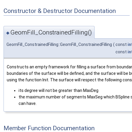
Constructor & Destructor Documentation
GeomFill_ConstrainedFilling()
◆
GeomFill_ConstrainedFilling::GeomFill_ConstrainedFilling
(
const
in
const
in
Constructs an empty framework for filling a surface from boundar
boundaries of the surface will be defined, and the surface will be bu
using the function Init. The surface will respect the following cons
its degree will not be greater than MaxDeg
the maximum number of segments MaxSeg which BSpline 
can have.
Member Function Documentation