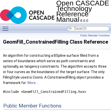
Open CASCADE
Technology
Reference
Manual
8.0.0
Toggle main menu visibility
Public Member Functions
GeomFill_ConstrainedFilling Class Reference
An algorithm for constructing a BSpline surface filled from a
series of boundaries which serve as path constraints and
optionally, as tangency constraints. The algorithm accepts three
or four curves as the boundaries of the target surface. The only
FillingStyle used is Coons. A ConstrainedFilling object provides a
framework for:
More...
#include <GeomFill_ConstrainedFilling.hxx>
Public Member Functions