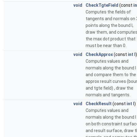
void
CheckTgteField
(const
in
Computes the fields of
tangents and normals on 
points along the bound I,
draw them, and compute
the max dot product that
must be near than 0.
void
CheckApprox
(const
int
I
)
Computes values and
normals along the bound I
and compare them to the
approx result curves (bou
and tgte field) , draw the
normals and tangents.
void
CheckResult
(const
int
I
)
Computes values and
normals along the bound I
on both constraint surfac
and result surface, draw 