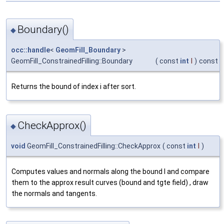
Boundary()
◆
occ::handle
<
GeomFill_Boundary
>
GeomFill_ConstrainedFilling::Boundary
(
const
int
I
)
const
Returns the bound of index i after sort.
CheckApprox()
◆
void
GeomFill_ConstrainedFilling::CheckApprox
(
const
int
I
)
Computes values and normals along the bound I and compare
them to the approx result curves (bound and tgte field) , draw
the normals and tangents.