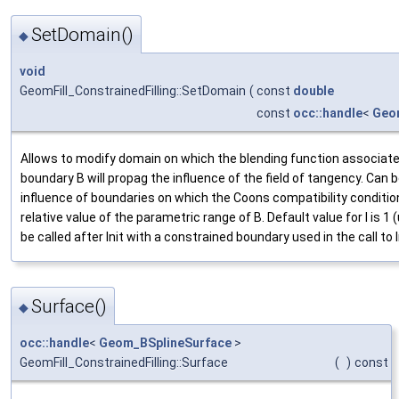
SetDomain()
◆
void
GeomFill_ConstrainedFilling::SetDomain
(
const
double
const
occ::handle
<
Geo
Allows to modify domain on which the blending function associate
boundary B will propag the influence of the field of tangency. Can 
influence of boundaries on which the Coons compatibility condition
relative value of the parametric range of B. Default value for l is 1 
be called after Init with a constrained boundary used in the call to I
Surface()
◆
occ::handle
<
Geom_BSplineSurface
>
GeomFill_ConstrainedFilling::Surface
(
)
const