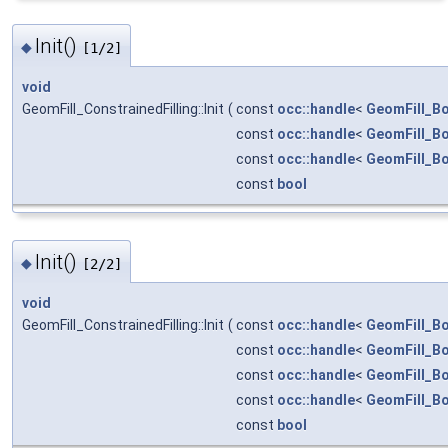
Init()
◆
[1/2]
void
GeomFill_ConstrainedFilling::Init
(
const
occ::handle
<
GeomFill_B
const
occ::handle
<
GeomFill_B
const
occ::handle
<
GeomFill_B
const
bool
Init()
◆
[2/2]
void
GeomFill_ConstrainedFilling::Init
(
const
occ::handle
<
GeomFill_B
const
occ::handle
<
GeomFill_B
const
occ::handle
<
GeomFill_B
const
occ::handle
<
GeomFill_B
const
bool