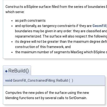
Constructs a BSpline surface filled from the series of boundaries B1
which serve:
as path constraints
and optionally, as tangency constraints if they are
GeomFil
boundaries may be given in any order: they are classified an
reparameterized. The surface will also respect the followin
its degree will not be greater than the maximum degree defi
construction of this framework, and
the maximum number of segments MaxSeg which BSpline s
ReBuild()
◆
void
GeomFill_ConstrainedFilling::ReBuild
(
)
Computes the new poles of the surface using the new
blending functions set by several calls to SetDomain.