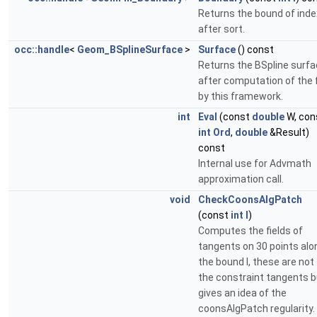
Returns the bound of index
after sort.
occ::handle
<
Geom_BSplineSurface
>
Surface
() const
Returns the BSpline surf
after computation of the fi
by this framework.
int
Eval
(const
double
W, con
int
Ord
,
double
&Result)
const
Internal use for Advmath
approximation call.
void
CheckCoonsAlgPatch
(const
int
I
)
Computes the fields of
tangents on 30 points alo
the bound I, these are not
the constraint tangents b
gives an idea of the
coonsAlgPatch regularity.