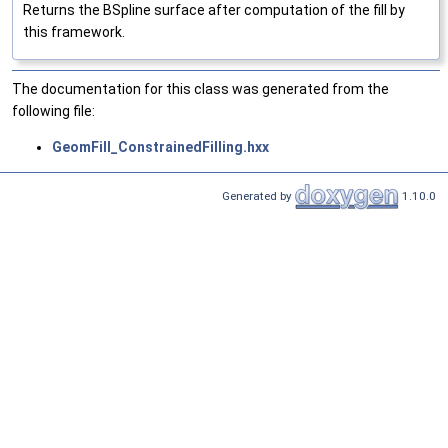
Returns the BSpline surface after computation of the fill by
this framework.
The documentation for this class was generated from the
following file:
GeomFill_ConstrainedFilling.hxx
Generated by
1.10.0