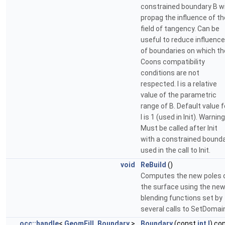
constrained boundary B wi
propag the influence of th
field of tangency. Can be
useful to reduce influence
of boundaries on which th
Coons compatibility
conditions are not
respected. l is a relative
value of the parametric
range of B. Default value f
l is 1 (used in Init). Warning
Must be called after Init
with a constrained bound
used in the call to Init.
void
ReBuild
()
Computes the new poles 
the surface using the ne
blending functions set by
several calls to SetDomai
occ::handle
<
GeomFill_Boundary
>
Boundary
(const
int
I
) co