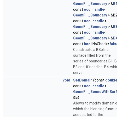
GeomFill_Boundary
> &
B
const
occ::handle
<
GeomFill_Boundary
> &B2
const
occ::handle
<
GeomFill_Boundary
> &
B
const
occ::handle
<
GeomFill_Boundary
> &
B
const
bool
NoCheck=
fals
Constructs a BSpline
surface filled from the
series of boundaries B1, B
B3 and, if need be, B4, whi
serve:
void
SetDomain
(const
doubl
const
occ::handle
<
GeomFill_BoundWithSurf
&B)
Allows to modify domain 
which the blending functi
associated to the