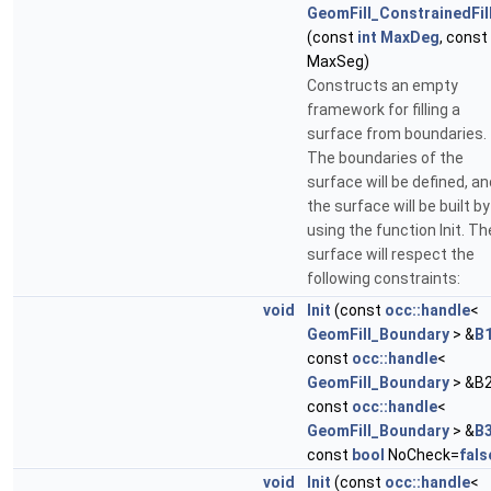
GeomFill_ConstrainedFil
(const
int
MaxDeg
, const
MaxSeg)
Constructs an empty
framework for filling a
surface from boundaries.
The boundaries of the
surface will be defined, an
the surface will be built by
using the function Init. Th
surface will respect the
following constraints:
void
Init
(const
occ::handle
<
GeomFill_Boundary
> &
B
const
occ::handle
<
GeomFill_Boundary
> &B2
const
occ::handle
<
GeomFill_Boundary
> &
B
const
bool
NoCheck=
fals
void
Init
(const
occ::handle
<