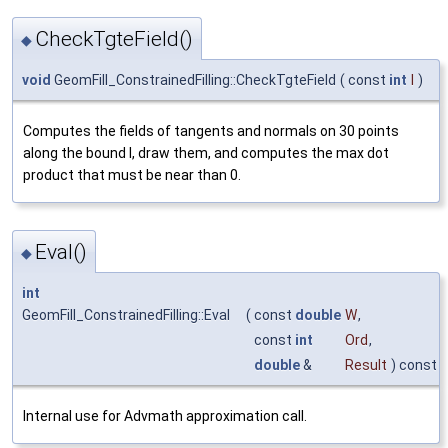
CheckTgteField()
◆
void
GeomFill_ConstrainedFilling::CheckTgteField
(
const
int
I
)
Computes the fields of tangents and normals on 30 points
along the bound I, draw them, and computes the max dot
product that must be near than 0.
Eval()
◆
int
GeomFill_ConstrainedFilling::Eval
(
const
double
W
,
const
int
Ord
,
double
&
Result
) const
Internal use for Advmath approximation call.