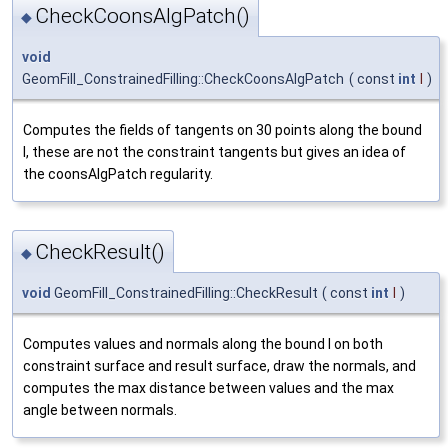
CheckCoonsAlgPatch()
◆
void
GeomFill_ConstrainedFilling::CheckCoonsAlgPatch
(
const
int
I
)
Computes the fields of tangents on 30 points along the bound
I, these are not the constraint tangents but gives an idea of
the coonsAlgPatch regularity.
CheckResult()
◆
void
GeomFill_ConstrainedFilling::CheckResult
(
const
int
I
)
Computes values and normals along the bound I on both
constraint surface and result surface, draw the normals, and
computes the max distance between values and the max
angle between normals.