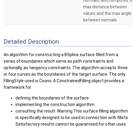
normals, and computes t
max distance between
values and the max angle
between normals.
Detailed Description
An algorithm for constructing a BSpline surface filled from a
series of boundaries which serve as path constraints and
optionally, as tangency constraints. The algorithm accepts three
or four curves as the boundaries of the target surface. The only
FillingStyle used is Coons. A ConstrainedFilling object provides a
framework for:
defining the boundaries of the surface
implementing the construction algorithm
consulting the result. Warning This surface filling algorithm
is specifically designed to be used in connection with fillets.
Satisfactory results cannot be guaranteed for other uses.