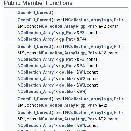
Public Member Functions
GeomFill_Curved
()
GeomFill_Curved
(const
NCollection_Array1
<
gp_Pnt
>
&P1, const
NCollection_Array1
<
gp_Pnt
> &P2, const
NCollection_Array1
<
gp_Pnt
> &
P3
, const
NCollection_Array1
<
gp_Pnt
> &
P4
)
GeomFill_Curved
(const
NCollection_Array1
<
gp_Pnt
>
&P1, const
NCollection_Array1
<
gp_Pnt
> &P2, const
NCollection_Array1
<
gp_Pnt
> &
P3
, const
NCollection_Array1
<
gp_Pnt
> &
P4
, const
NCollection_Array1
<
double
> &
W1
, const
NCollection_Array1
<
double
> &
W2
, const
NCollection_Array1
<
double
> &
W3
, const
NCollection_Array1
<
double
> &
W4
)
GeomFill_Curved
(const
NCollection_Array1
<
gp_Pnt
>
&P1, const
NCollection_Array1
<
gp_Pnt
> &P2)
GeomFill_Curved
(const
NCollection_Array1
<
gp_Pnt
>
&P1, const
NCollection_Array1
<
gp_Pnt
> &P2, const
NCollection_Array1
<
double
> &
W1
, const