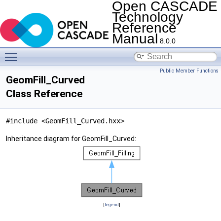
Open CASCADE
Technology
Reference
Manual
8.0.0
Toggle main menu visibility
Public Member Functions
GeomFill_Curved
Class Reference
#include <GeomFill_Curved.hxx>
Inheritance diagram for GeomFill_Curved:
[
legend
]