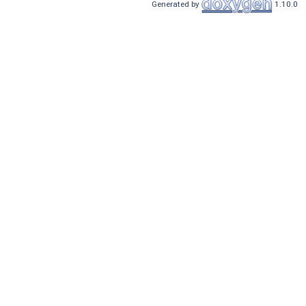
Generated by
1.10.0