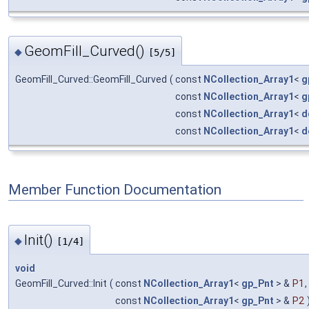
GeomFill_Curved()
◆
[5/5]
GeomFill_Curved::GeomFill_Curved
(
const
NCollection_Array1
<
g
const
NCollection_Array1
<
g
const
NCollection_Array1
<
d
const
NCollection_Array1
<
d
Member Function Documentation
Init()
◆
[1/4]
void
GeomFill_Curved::Init
(
const
NCollection_Array1
<
gp_Pnt
> &
P1
,
const
NCollection_Array1
<
gp_Pnt
> &
P2