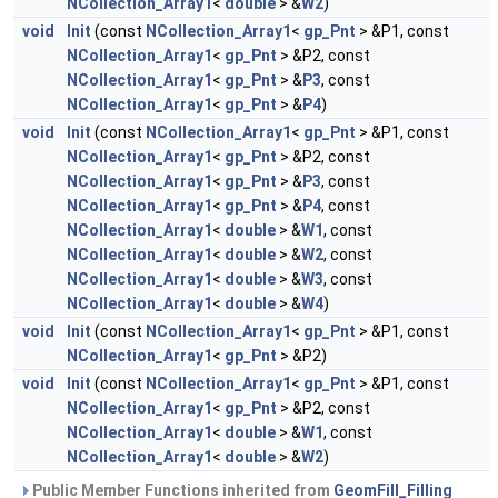
NCollection_Array1
<
double
> &
W2
)
void
Init
(const
NCollection_Array1
<
gp_Pnt
> &P1, const
NCollection_Array1
<
gp_Pnt
> &P2, const
NCollection_Array1
<
gp_Pnt
> &
P3
, const
NCollection_Array1
<
gp_Pnt
> &
P4
)
void
Init
(const
NCollection_Array1
<
gp_Pnt
> &P1, const
NCollection_Array1
<
gp_Pnt
> &P2, const
NCollection_Array1
<
gp_Pnt
> &
P3
, const
NCollection_Array1
<
gp_Pnt
> &
P4
, const
NCollection_Array1
<
double
> &
W1
, const
NCollection_Array1
<
double
> &
W2
, const
NCollection_Array1
<
double
> &
W3
, const
NCollection_Array1
<
double
> &
W4
)
void
Init
(const
NCollection_Array1
<
gp_Pnt
> &P1, const
NCollection_Array1
<
gp_Pnt
> &P2)
void
Init
(const
NCollection_Array1
<
gp_Pnt
> &P1, const
NCollection_Array1
<
gp_Pnt
> &P2, const
NCollection_Array1
<
double
> &
W1
, const
NCollection_Array1
<
double
> &
W2
)
Public Member Functions inherited from
GeomFill_Filling