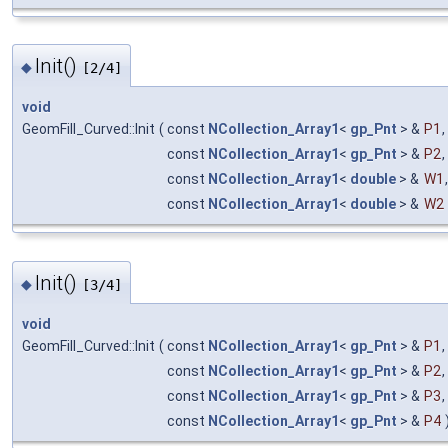
Init()
◆
[2/4]
void
GeomFill_Curved::Init
(
const
NCollection_Array1
<
gp_Pnt
> &
P1
,
const
NCollection_Array1
<
gp_Pnt
> &
P2
,
const
NCollection_Array1
<
double
> &
W1
,
const
NCollection_Array1
<
double
> &
W2
Init()
◆
[3/4]
void
GeomFill_Curved::Init
(
const
NCollection_Array1
<
gp_Pnt
> &
P1
,
const
NCollection_Array1
<
gp_Pnt
> &
P2
,
const
NCollection_Array1
<
gp_Pnt
> &
P3
,
const
NCollection_Array1
<
gp_Pnt
> &
P4