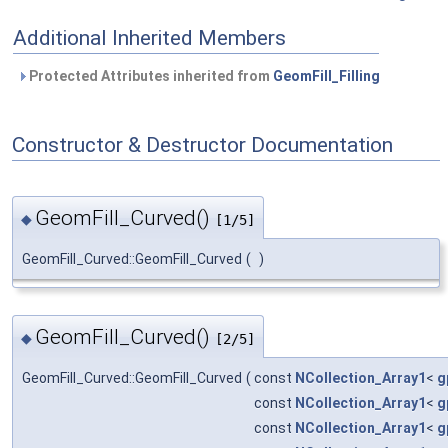
Additional Inherited Members
Protected Attributes inherited from
GeomFill_Filling
Constructor & Destructor Documentation
GeomFill_Curved()
◆
[1/5]
GeomFill_Curved::GeomFill_Curved
(
)
GeomFill_Curved()
◆
[2/5]
GeomFill_Curved::GeomFill_Curved
(
const
NCollection_Array1
<
g
const
NCollection_Array1
<
g
const
NCollection_Array1
<
g