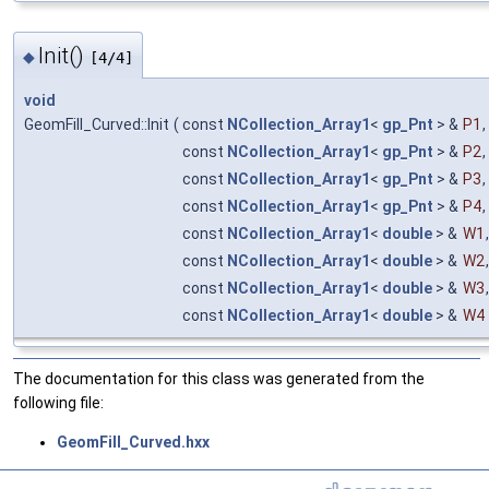
Init()
◆
[4/4]
void
GeomFill_Curved::Init
(
const
NCollection_Array1
<
gp_Pnt
> &
P1
,
const
NCollection_Array1
<
gp_Pnt
> &
P2
,
const
NCollection_Array1
<
gp_Pnt
> &
P3
,
const
NCollection_Array1
<
gp_Pnt
> &
P4
,
const
NCollection_Array1
<
double
> &
W1
,
const
NCollection_Array1
<
double
> &
W2
,
const
NCollection_Array1
<
double
> &
W3
,
const
NCollection_Array1
<
double
> &
W4
The documentation for this class was generated from the
following file:
GeomFill_Curved.hxx