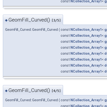
const
NCollection_Array1
<
g
GeomFill_Curved()
◆
[3/5]
GeomFill_Curved::GeomFill_Curved
(
const
NCollection_Array1
<
g
const
NCollection_Array1
<
g
const
NCollection_Array1
<
g
const
NCollection_Array1
<
g
const
NCollection_Array1
<
d
const
NCollection_Array1
<
d
const
NCollection_Array1
<
d
const
NCollection_Array1
<
d
GeomFill_Curved()
◆
[4/5]
GeomFill_Curved::GeomFill_Curved
(
const
NCollection_Array1
<
g
const
NCollection_Array1
<
g