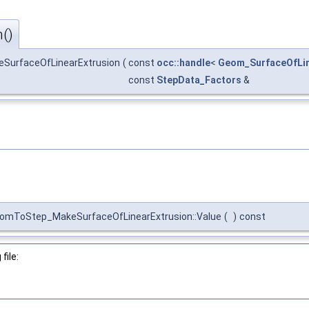
()
SurfaceOfLinearExtrusion
(
const
occ::handle
<
Geom_SurfaceOfLin
const
StepData_Factors
&
omToStep_MakeSurfaceOfLinearExtrusion::Value
(
)
const
file: