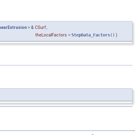
earExtrusion
> &
CSurf
,
theLocalFactors
=
StepData_Factors
()
)