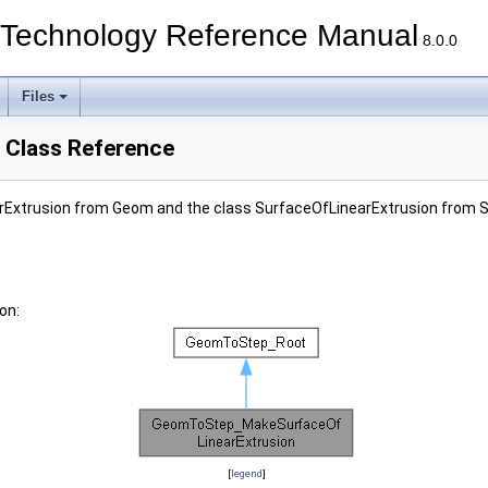
echnology Reference Manual
8.0.0
Files
Class Reference
Extrusion from Geom and the class SurfaceOfLinearExtrusion from 
on:
[
legend
]