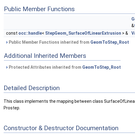
Public Member Functions
G
&
const
occ::handle
<
StepGeom_SurfaceOfLinearExtrusion
> &
V
Public Member Functions inherited from
GeomToStep_Root
Additional Inherited Members
Protected Attributes inherited from
GeomToStep_Root
Detailed Description
This class implements the mapping between class SurfaceOfLinear
Prostep.
Constructor & Destructor Documentation