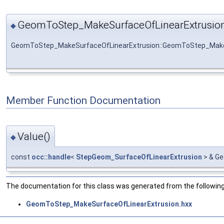
GeomToStep_MakeSurfaceOfLinearExtrusion
◆
GeomToStep_MakeSurfaceOfLinearExtrusion::GeomToStep_Make
Member Function Documentation
Value()
◆
const
occ::handle
<
StepGeom_SurfaceOfLinearExtrusion
> & Ge
The documentation for this class was generated from the following 
GeomToStep_MakeSurfaceOfLinearExtrusion.hxx