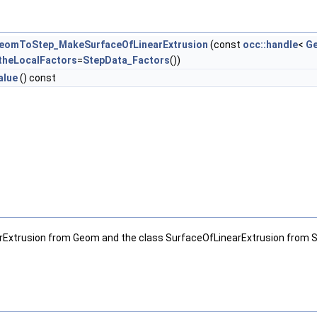
eomToStep_MakeSurfaceOfLinearExtrusion
(const
occ::handle
<
Ge
theLocalFactors
=
StepData_Factors
())
alue
() const
Extrusion from Geom and the class SurfaceOfLinearExtrusion from 