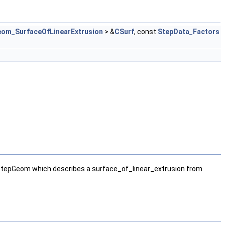
om_SurfaceOfLinearExtrusion
> &
CSurf
, const
StepData_Factors
StepGeom which describes a surface_of_linear_extrusion from