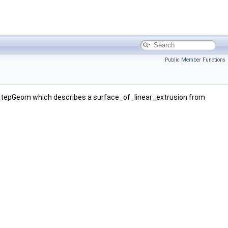
Public Member Functions
StepGeom which describes a surface_of_linear_extrusion from