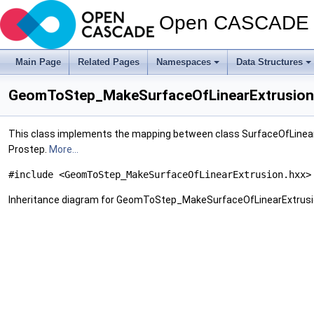
Open CASCADE T
Main Page
Related Pages
Namespaces
Data Structures
GeomToStep_MakeSurfaceOfLinearExtrusion 
This class implements the mapping between class SurfaceOfLinear
Prostep.
More...
#include <GeomToStep_MakeSurfaceOfLinearExtrusion.hxx>
Inheritance diagram for GeomToStep_MakeSurfaceOfLinearExtrusi