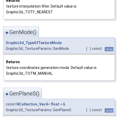
Returns
texture interpolation filter. Default value is
Graphic3d_TOTF_NEAREST.
GenMode()
◆
Graphic3d_TypeOfTextureMode
Graphic3d_TextureParams::GenMode
(
)
const
inline
Returns
texture coordinates generation mode. Default value is
Graphic3d_TOTM_MANUAL.
GenPlaneS()
◆
const
NCollection_Vec4
<
float
> &
Graphic3d_TextureParams::GenPlaneS
(
)
const
inline