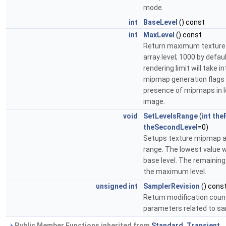
mode.
int
BaseLevel
() const
int
MaxLevel
() const
Return maximum textur
array level; 1000 by defaul
rendering limit will take 
mipmap generation flags
presence of mipmaps in 
image.
void
SetLevelsRange
(
int
the
theSecondLevel
=0)
Setups texture mipmap ar
range. The lowest value wi
base level. The remaining 
the maximum level.
unsigned
int
SamplerRevision
() cons
Return modification coun
parameters related to sa
Public Member Functions inherited from
Standard_Transient