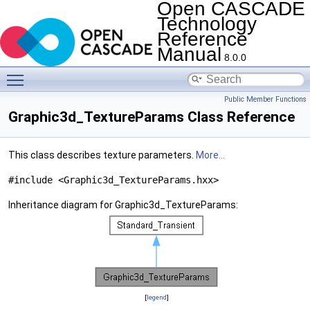
Open CASCADE
Technology
Reference
Manual
8.0.0
Toggle main menu visibility
Public Member Functions
Graphic3d_TextureParams Class Reference
This class describes texture parameters.
More...
#include <Graphic3d_TextureParams.hxx>
Inheritance diagram for Graphic3d_TextureParams:
[
legend
]