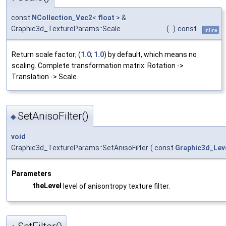
const
NCollection_Vec2
<
float
> &
Graphic3d_TextureParams::Scale
(
)
const
inline
Return scale factor; (
1.0
;
1.0
) by default, which means no
scaling. Complete transformation matrix: Rotation ->
Translation -> Scale.
SetAnisoFilter()
◆
void
Graphic3d_TextureParams::SetAnisoFilter
(
const
Graphic3d_Lev
Parameters
theLevel
level of anisontropy texture filter.