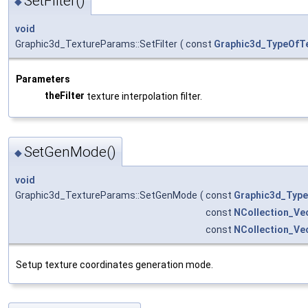
SetFilter()
◆
void
Graphic3d_TextureParams::SetFilter
(
const
Graphic3d_TypeOfTe
Parameters
theFilter
texture interpolation filter.
SetGenMode()
◆
void
Graphic3d_TextureParams::SetGenMode
(
const
Graphic3d_Typ
const
NCollection_Ve
const
NCollection_Ve
Setup texture coordinates generation mode.