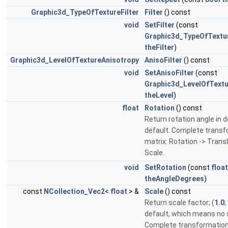
Graphic3d_TypeOfTextureFilter
Filter
() const
void
SetFilter
(const
Graphic3d_TypeOfTextur
theFilter
)
Graphic3d_LevelOfTextureAnisotropy
AnisoFilter
() const
void
SetAnisoFilter
(const
Graphic3d_LevelOfTextu
theLevel
)
float
Rotation
() const
Return rotation angle in d
default. Complete trans
matrix: Rotation -> Transl
Scale.
void
SetRotation
(const
float
theAngleDegrees
)
const
NCollection_Vec2
<
float
> &
Scale
() const
Return scale factor; (
1.0
;
default, which means no 
Complete transformation