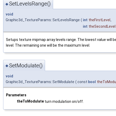
SetLevelsRange()
◆
void
Graphic3d_TextureParams::SetLevelsRange
(
int
theFirstLevel
,
int
theSecondLevel
Setups texture mipmap array levels range. The lowest value will b
level. The remaining one will be the maximum level.
SetModulate()
◆
void
Graphic3d_TextureParams::SetModulate
(
const
bool
theToModu
Parameters
theToModulate
turn modulation on/off.