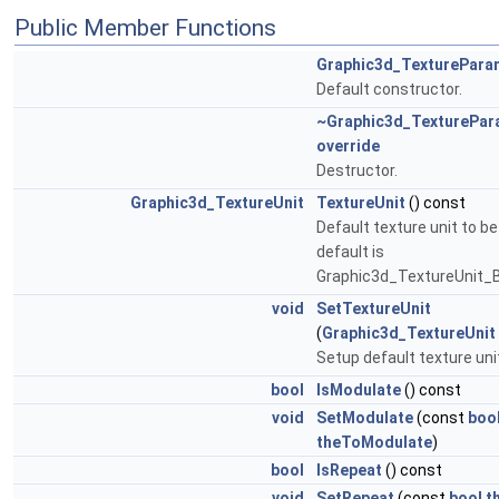
Public Member Functions
Graphic3d_TexturePara
Default constructor.
~Graphic3d_TexturePa
override
Destructor.
Graphic3d_TextureUnit
TextureUnit
() const
Default texture unit to be
default is
Graphic3d_TextureUnit_B
void
SetTextureUnit
(
Graphic3d_TextureUnit
Setup default texture uni
bool
IsModulate
() const
void
SetModulate
(const
boo
theToModulate
)
bool
IsRepeat
() const
void
SetRepeat
(const
bool
t