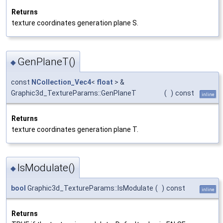
Returns
texture coordinates generation plane S.
GenPlaneT()
◆
const
NCollection_Vec4
<
float
> &
Graphic3d_TextureParams::GenPlaneT
(
)
const
inline
Returns
texture coordinates generation plane T.
IsModulate()
◆
bool
Graphic3d_TextureParams::IsModulate
(
)
const
inline
Returns