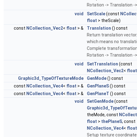
Rotation -> Translation ->
void
SetScale
(const
NCollec
float
> theScale)
const
NCollection_Vec2
<
float
> &
Translation
() const
Return translation vector;
which means no translati
Complete transformation
Rotation -> Translation ->
void
SetTranslation
(const
NCollection_Vec2
<
float
Graphic3d_TypeOfTextureMode
GenMode
() const
const
NCollection_Vec4
<
float
> &
GenPlaneS
() const
const
NCollection_Vec4
<
float
> &
GenPlaneT
() const
void
SetGenMode
(const
Graphic3d_TypeOfText
theMode, const
NCollec
float
>
thePlaneS
, const
NCollection_Vec4
<
float
Setup texture coordinate