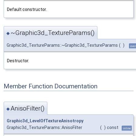
Default constructor.
~Graphic3d_TextureParams()
◆
Graphic3d_TextureParams::~Graphic3d_TextureParams
(
)
over
Destructor.
Member Function Documentation
AnisoFilter()
◆
Graphic3d_LevelOfTextureAnisotropy
Graphic3d_TextureParams::AnisoFilter
(
)
const
inline