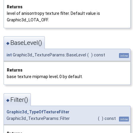
Returns
level of anisontropy texture filter. Default value is
Graphic3d_LOTA_OFF.
BaseLevel()
◆
int
Graphic3d_TextureParams::BaseLevel
(
)
const
inline
Returns
base texture mipmap level; 0 by default.
Filter()
◆
Graphic3d_TypeOfTextureFilter
Graphic3d_TextureParams::Filter
(
)
const
inline