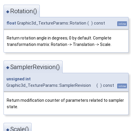
Rotation()
◆
float
Graphic3d_TextureParams::Rotation
(
)
const
inline
Return rotation angle in degrees; 0 by default. Complete
transformation matrix: Rotation -> Translation -> Scale.
SamplerRevision()
◆
unsigned
int
Graphic3d_TextureParams::SamplerRevision
(
)
const
inline
Return modification counter of parameters related to sampler
state.
Scale()
◆