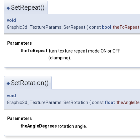
SetRepeat()
◆
void
Graphic3d_TextureParams::SetRepeat
(
const
bool
theToRepeat
Parameters
theToRepeat
turn texture repeat mode ON or OFF
(clamping).
SetRotation()
◆
void
Graphic3d_TextureParams::SetRotation
(
const
float
theAngleDe
Parameters
theAngleDegrees
rotation angle.