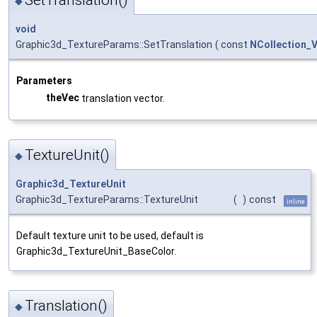
◆
void
Graphic3d_TextureParams::SetTranslation
(
const
NCollection_
Parameters
theVec
translation vector.
TextureUnit()
◆
Graphic3d_TextureUnit
Graphic3d_TextureParams::TextureUnit
(
)
const
inline
Default texture unit to be used, default is
Graphic3d_TextureUnit_BaseColor.
Translation()
◆