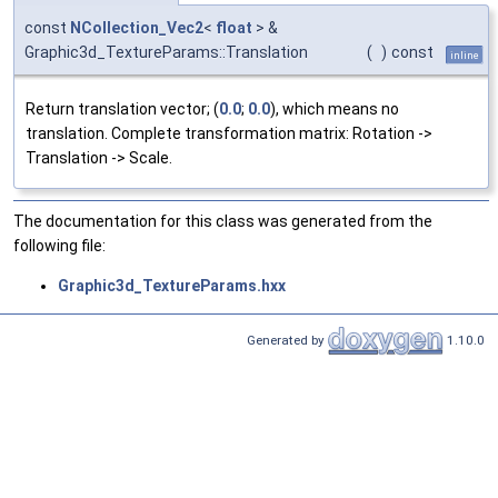
const
NCollection_Vec2
<
float
> &
Graphic3d_TextureParams::Translation
(
)
const
inline
Return translation vector; (
0.0
;
0.0
), which means no
translation. Complete transformation matrix: Rotation ->
Translation -> Scale.
The documentation for this class was generated from the
following file:
Graphic3d_TextureParams.hxx
Generated by
1.10.0