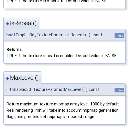
TRUE if the texture is modulate. Default value is FALSE.
IsRepeat()
◆
bool
Graphic3d_TextureParams::IsRepeat
(
)
const
inline
Returns
TRUE if the texture repeat is enabled. Default value is FALSE.
MaxLevel()
◆
int
Graphic3d_TextureParams::MaxLevel
(
)
const
inline
Return maximum texture mipmap array level; 1000 by default.
Real rendering limit will take into account mipmap generation
flags and presence of mipmaps in loaded image.