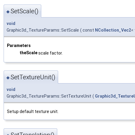
SetScale()
◆
void
Graphic3d_TextureParams::SetScale
(
const
NCollection_Vec2
<
Parameters
theScale
scale factor.
SetTextureUnit()
◆
void
Graphic3d_TextureParams::SetTextureUnit
(
Graphic3d_Texture
Setup default texture unit.
SetTranslation()