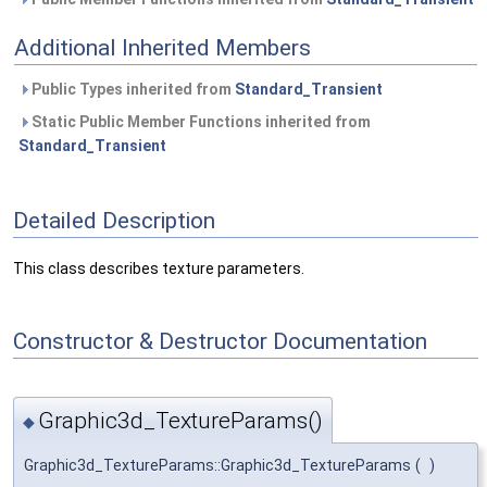
Additional Inherited Members
Public Types inherited from
Standard_Transient
Static Public Member Functions inherited from
Standard_Transient
Detailed Description
This class describes texture parameters.
Constructor & Destructor Documentation
Graphic3d_TextureParams()
◆
Graphic3d_TextureParams::Graphic3d_TextureParams
(
)