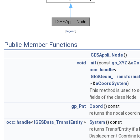
[
legend
]
Public Member Functions
IGESAppli_Node
()
void
Init
(const
gp_XYZ
&
aCo
occ::handle
<
IGESGeom_Transformat
> &
aCoordSystem
)
This method is used to s
fields of the class Node.
gp_Pnt
Coord
() const
returns the nodal coordi
occ::handle
<
IGESData_TransfEntity
>
System
() const
returns TransfEntity if a
Displacement Coordinat