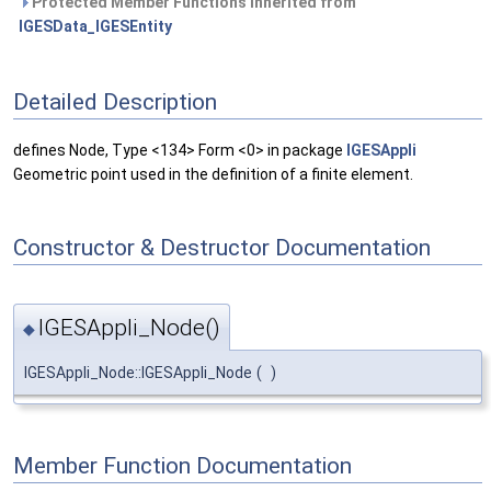
Protected Member Functions inherited from
IGESData_IGESEntity
Detailed Description
defines Node, Type <134> Form <0> in package
IGESAppli
Geometric point used in the definition of a finite element.
Constructor & Destructor Documentation
IGESAppli_Node()
◆
IGESAppli_Node::IGESAppli_Node
(
)
Member Function Documentation