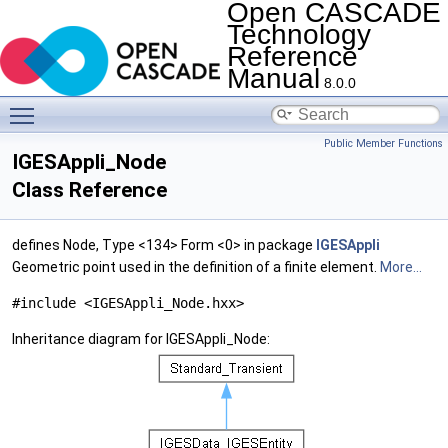
Open CASCADE
Technology
Reference
Manual
8.0.0
Toggle main menu visibility
Public Member Functions
IGESAppli_Node
Class Reference
defines Node, Type <134> Form <0> in package
IGESAppli
Geometric point used in the definition of a finite element.
More...
#include <IGESAppli_Node.hxx>
Inheritance diagram for IGESAppli_Node: