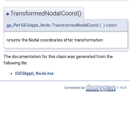
TransformedNodalCoord()
◆
gp_Pnt
IGESAppli_Node::TransformedNodalCoord
(
)
const
returns the Nodal coordinates after transformation
The documentation for this class was generated from the
following file:
IGESAppli_Node.hxx
Generated by
1.10.0