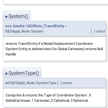
System()
◆
occ::handle
<
IGESData_TransfEntity
>
IGESAppli_Node::System
(
)
const
returns TransfEntity if a Nodal Displacement Coordinate
System Entity is defined else (for Global Cartesien) returns Null
Handle
SystemType()
◆
int
IGESAppli_Node::SystemType
(
)
const
Computes & returns the Type of Coordinate System : 0
GlobalCartesian, 1 Cartesian, 2 Cylindrical, 3 Spherical.