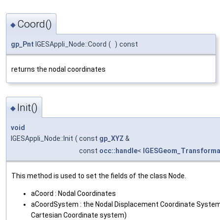
Coord()
◆
gp_Pnt
IGESAppli_Node::Coord
(
)
const
returns the nodal coordinates
Init()
◆
void
IGESAppli_Node::Init
(
const
gp_XYZ
&
const
occ::handle
<
IGESGeom_Transforma
This method is used to set the fields of the class Node.
aCoord : Nodal Coordinates
aCoordSystem : the Nodal Displacement Coordinate System E
Cartesian Coordinate system)