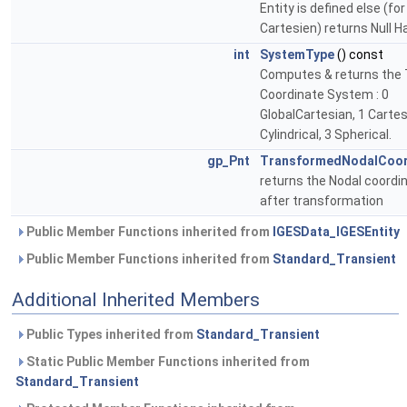
Entity is defined else (for
Cartesien) returns Null H
int
SystemType
() const
Computes & returns the 
Coordinate System : 0
GlobalCartesian, 1 Cartes
Cylindrical, 3 Spherical.
gp_Pnt
TransformedNodalCoo
returns the Nodal coordi
after transformation
Public Member Functions inherited from
IGESData_IGESEntity
Public Member Functions inherited from
Standard_Transient
Additional Inherited Members
Public Types inherited from
Standard_Transient
Static Public Member Functions inherited from
Standard_Transient