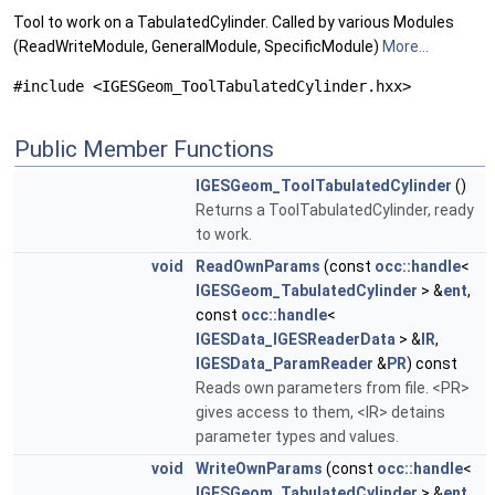
Tool to work on a TabulatedCylinder. Called by various Modules
(ReadWriteModule, GeneralModule, SpecificModule)
More...
#include <IGESGeom_ToolTabulatedCylinder.hxx>
Public Member Functions
IGESGeom_ToolTabulatedCylinder
()
Returns a ToolTabulatedCylinder, ready
to work.
void
ReadOwnParams
(const
occ::handle
<
IGESGeom_TabulatedCylinder
> &
ent
,
const
occ::handle
<
IGESData_IGESReaderData
> &
IR
,
IGESData_ParamReader
&
PR
) const
Reads own parameters from file. <PR>
gives access to them, <IR> detains
parameter types and values.
void
WriteOwnParams
(const
occ::handle
<
IGESGeom_TabulatedCylinder
> &
ent
,