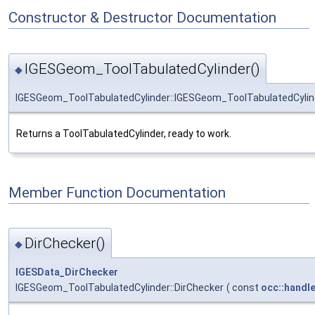
Constructor & Destructor Documentation
IGESGeom_ToolTabulatedCylinder()
◆
IGESGeom_ToolTabulatedCylinder::IGESGeom_ToolTabulatedCylin
Returns a ToolTabulatedCylinder, ready to work.
Member Function Documentation
DirChecker()
◆
IGESData_DirChecker
IGESGeom_ToolTabulatedCylinder::DirChecker
(
const
occ::handl