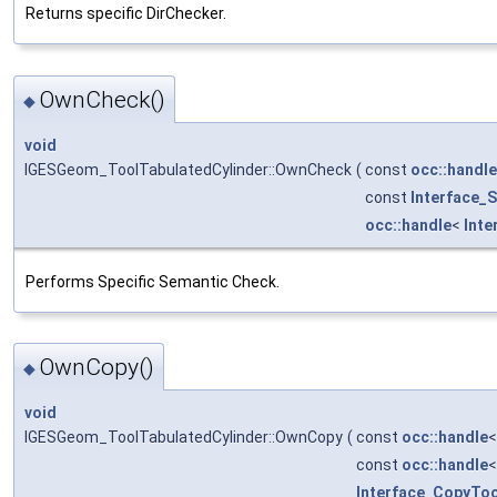
Returns specific DirChecker.
OwnCheck()
◆
void
IGESGeom_ToolTabulatedCylinder::OwnCheck
(
const
occ::handle
const
Interface_
occ::handle
<
Inte
Performs Specific Semantic Check.
OwnCopy()
◆
void
IGESGeom_ToolTabulatedCylinder::OwnCopy
(
const
occ::handle
const
occ::handle
Interface_CopyToo