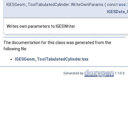
IGESGeom_ToolTabulatedCylinder::WriteOwnParams
(
const
occ:
IGESData_
Writes own parameters to IGESWriter.
The documentation for this class was generated from the
following file:
IGESGeom_ToolTabulatedCylinder.hxx
Generated by
1.10.0