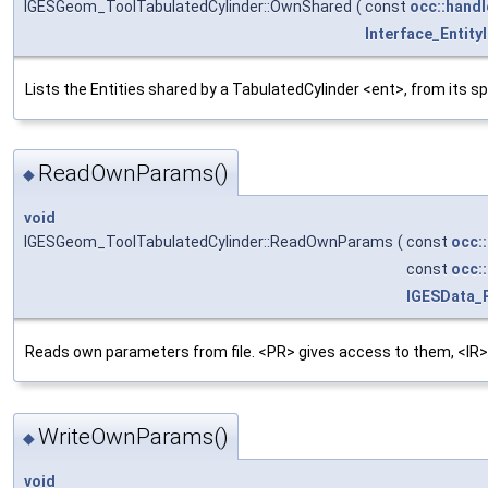
IGESGeom_ToolTabulatedCylinder::OwnShared
(
const
occ::handl
Interface_Entity
Lists the Entities shared by a TabulatedCylinder <ent>, from its s
ReadOwnParams()
◆
void
IGESGeom_ToolTabulatedCylinder::ReadOwnParams
(
const
occ:
const
occ:
IGESData_
Reads own parameters from file. <PR> gives access to them, <IR>
WriteOwnParams()
◆
void