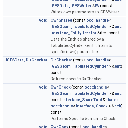
IGESData_IGESWriter
&
IW
) const
Writes own parameters to IGESWriter.
void
OwnShared
(const
occ::handle
<
IGESGeom_TabulatedCylinder
> &
ent
,
Interface_EntityIterator
&iter) const
Lists the Entities shared by a
TabulatedCylinder <ent>, from its
specific (own) parameters.
IGESData_DirChecker
DirChecker
(const
occ::handle
<
IGESGeom_TabulatedCylinder
> &
ent
)
const
Returns specific DirChecker.
void
OwnCheck
(const
occ::handle
<
IGESGeom_TabulatedCylinder
> &
ent
,
const
Interface_ShareTool
&
shares
,
occ::handle
<
Interface_Check
> &
ach
)
const
Performs Specific Semantic Check.
void
OwnCopy
(const
occ::handle
<