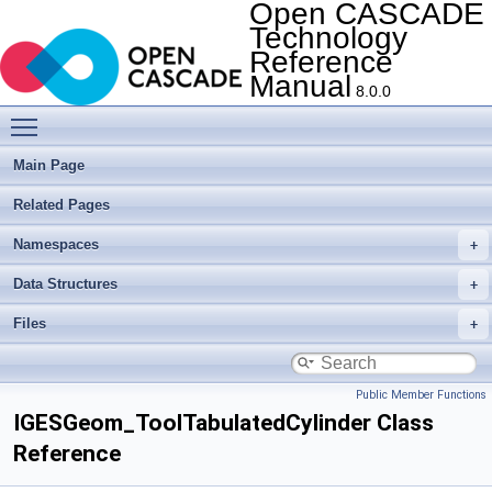
Open CASCADE
Technology
Reference
Manual
8.0.0
Toggle main menu visibility
Main Page
Related Pages
Namespaces
Data Structures
Files
Public Member Functions
IGESGeom_ToolTabulatedCylinder Class
Reference