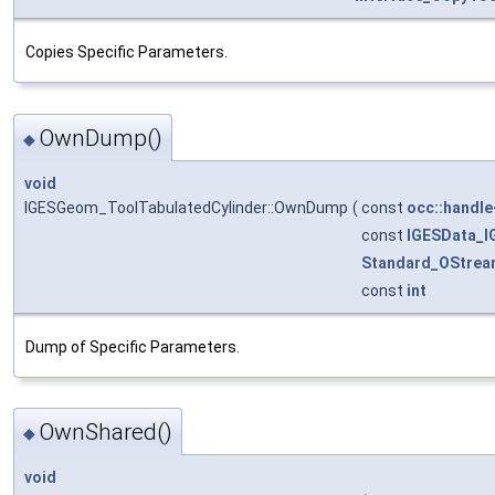
Copies Specific Parameters.
OwnDump()
◆
void
IGESGeom_ToolTabulatedCylinder::OwnDump
(
const
occ::handle
const
IGESData_
Standard_OStrea
const
int
Dump of Specific Parameters.
OwnShared()
◆
void