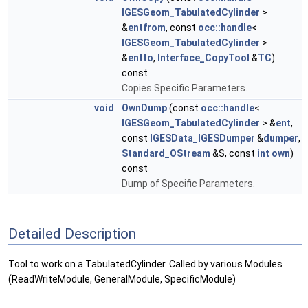
IGESGeom_TabulatedCylinder
>
&
entfrom
, const
occ::handle
<
IGESGeom_TabulatedCylinder
>
&
entto
,
Interface_CopyTool
&
TC
)
const
Copies Specific Parameters.
void
OwnDump
(const
occ::handle
<
IGESGeom_TabulatedCylinder
> &
ent
,
const
IGESData_IGESDumper
&
dumper
,
Standard_OStream
&S, const
int
own
)
const
Dump of Specific Parameters.
Detailed Description
Tool to work on a TabulatedCylinder. Called by various Modules
(ReadWriteModule, GeneralModule, SpecificModule)