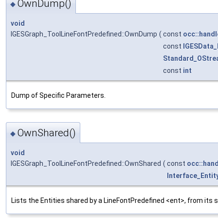
OwnDump()
◆
void
IGESGraph_ToolLineFontPredefined::OwnDump
(
const
occ::handl
const
IGESData
Standard_OStre
const
int
Dump of Specific Parameters.
OwnShared()
◆
void
IGESGraph_ToolLineFontPredefined::OwnShared
(
const
occ::hand
Interface_Entit
Lists the Entities shared by a LineFontPredefined <ent>, from its 