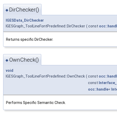
DirChecker()
◆
IGESData_DirChecker
IGESGraph_ToolLineFontPredefined::DirChecker
(
const
occ::hand
Returns specific DirChecker.
OwnCheck()
◆
void
IGESGraph_ToolLineFontPredefined::OwnCheck
(
const
occ::hand
const
Interface
occ::handle
<
In
Performs Specific Semantic Check.