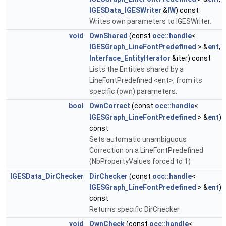
IGESData_IGESWriter
&
IW
) const
Writes own parameters to IGESWriter.
void
OwnShared
(const
occ::handle
<
IGESGraph_LineFontPredefined
> &
ent
,
Interface_EntityIterator
&iter) const
Lists the Entities shared by a
LineFontPredefined <ent>, from its
specific (own) parameters.
bool
OwnCorrect
(const
occ::handle
<
IGESGraph_LineFontPredefined
> &
ent
)
const
Sets automatic unambiguous
Correction on a LineFontPredefined
(NbPropertyValues forced to 1)
IGESData_DirChecker
DirChecker
(const
occ::handle
<
IGESGraph_LineFontPredefined
> &
ent
)
const
Returns specific DirChecker.
void
OwnCheck
(const
occ::handle
<