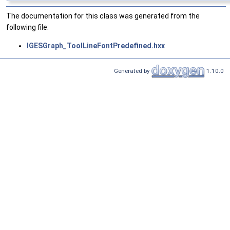
The documentation for this class was generated from the
following file:
IGESGraph_ToolLineFontPredefined.hxx
Generated by
1.10.0