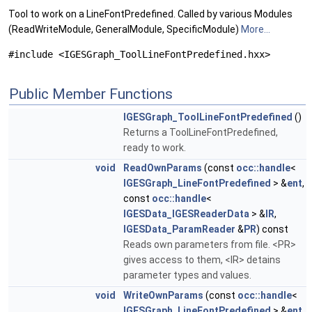
Tool to work on a LineFontPredefined. Called by various Modules
(ReadWriteModule, GeneralModule, SpecificModule)
More...
#include <IGESGraph_ToolLineFontPredefined.hxx>
Public Member Functions
IGESGraph_ToolLineFontPredefined
()
Returns a ToolLineFontPredefined,
ready to work.
void
ReadOwnParams
(const
occ::handle
<
IGESGraph_LineFontPredefined
> &
ent
,
const
occ::handle
<
IGESData_IGESReaderData
> &
IR
,
IGESData_ParamReader
&
PR
) const
Reads own parameters from file. <PR>
gives access to them, <IR> detains
parameter types and values.
void
WriteOwnParams
(const
occ::handle
<
IGESGraph_LineFontPredefined
> &
ent
,