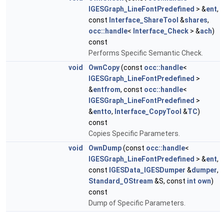
IGESGraph_LineFontPredefined
> &
ent
,
const
Interface_ShareTool
&
shares
,
occ::handle
<
Interface_Check
> &
ach
)
const
Performs Specific Semantic Check.
void
OwnCopy
(const
occ::handle
<
IGESGraph_LineFontPredefined
>
&
entfrom
, const
occ::handle
<
IGESGraph_LineFontPredefined
>
&
entto
,
Interface_CopyTool
&
TC
)
const
Copies Specific Parameters.
void
OwnDump
(const
occ::handle
<
IGESGraph_LineFontPredefined
> &
ent
,
const
IGESData_IGESDumper
&
dumper
,
Standard_OStream
&S, const
int
own
)
const
Dump of Specific Parameters.