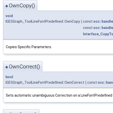
OwnCopy()
◆
void
IGESGraph_ToolLineFontPredefined::OwnCopy
(
const
occ::handle
const
occ::handle
Interface_CopyT
Copies Specific Parameters.
OwnCorrect()
◆
bool
IGESGraph_ToolLineFontPredefined::OwnCorrect
(
const
occ::han
Sets automatic unambiguous Correction on a LineFontPredefined 