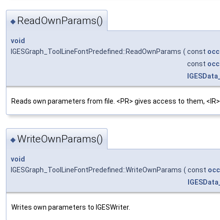
ReadOwnParams()
◆
void
IGESGraph_ToolLineFontPredefined::ReadOwnParams
(
const
occ
const
occ
IGESData
Reads own parameters from file. <PR> gives access to them, <IR>
WriteOwnParams()
◆
void
IGESGraph_ToolLineFontPredefined::WriteOwnParams
(
const
occ
IGESData
Writes own parameters to IGESWriter.