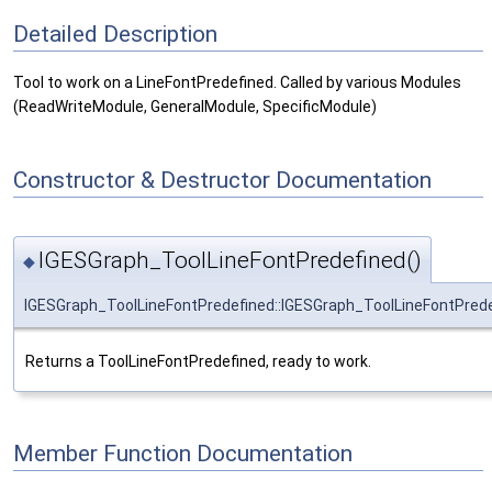
Detailed Description
Tool to work on a LineFontPredefined. Called by various Modules
(ReadWriteModule, GeneralModule, SpecificModule)
Constructor & Destructor Documentation
IGESGraph_ToolLineFontPredefined()
◆
IGESGraph_ToolLineFontPredefined::IGESGraph_ToolLineFontPred
Returns a ToolLineFontPredefined, ready to work.
Member Function Documentation