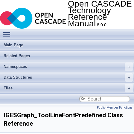
Open CASCADE
Technology
Reference
Manual
8.0.0
Toggle main menu visibility
Main Page
Related Pages
Namespaces
Data Structures
Files
Public Member Functions
IGESGraph_ToolLineFontPredefined Class
Reference