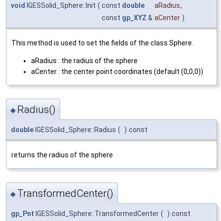
void
IGESSolid_Sphere::Init
(
const
double
aRadius
,
const
gp_XYZ
&
aCenter
)
This method is used to set the fields of the class Sphere.
aRadius : the radius of the sphere
aCenter : the center point coordinates (default (0,0,0))
Radius()
◆
double
IGESSolid_Sphere::Radius
(
)
const
returns the radius of the sphere
TransformedCenter()
◆
gp_Pnt
IGESSolid_Sphere::TransformedCenter
(
)
const