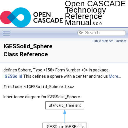
Open CASCADE
Technology
Reference
Manual
8.0.0
Toggle main menu visibility
Public Member Functions
IGESSolid_Sphere
Class Reference
defines Sphere, Type <158> Form Number <0> in package
IGESSolid
This defines a sphere with a center and radius
More...
#include <IGESSolid_Sphere.hxx>
Inheritance diagram for IGESSolid_Sphere: