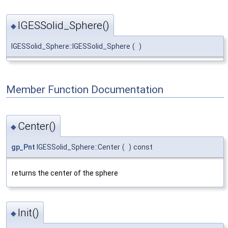
IGESSolid_Sphere()
◆
IGESSolid_Sphere::IGESSolid_Sphere
(
)
Member Function Documentation
Center()
◆
gp_Pnt
IGESSolid_Sphere::Center
(
)
const
returns the center of the sphere
Init()
◆