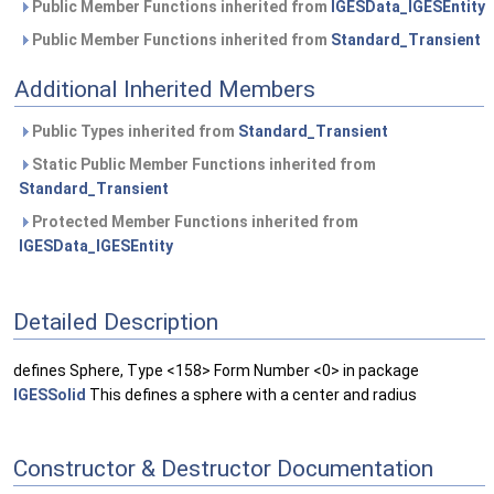
Public Member Functions inherited from
IGESData_IGESEntity
Public Member Functions inherited from
Standard_Transient
Additional Inherited Members
Public Types inherited from
Standard_Transient
Static Public Member Functions inherited from
Standard_Transient
Protected Member Functions inherited from
IGESData_IGESEntity
Detailed Description
defines Sphere, Type <158> Form Number <0> in package
IGESSolid
This defines a sphere with a center and radius
Constructor & Destructor Documentation