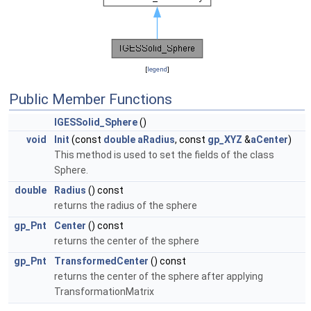
[
legend
]
Public Member Functions
IGESSolid_Sphere
()
void
Init
(const
double
aRadius
, const
gp_XYZ
&
aCenter
)
This method is used to set the fields of the class
Sphere.
double
Radius
() const
returns the radius of the sphere
gp_Pnt
Center
() const
returns the center of the sphere
gp_Pnt
TransformedCenter
() const
returns the center of the sphere after applying
TransformationMatrix