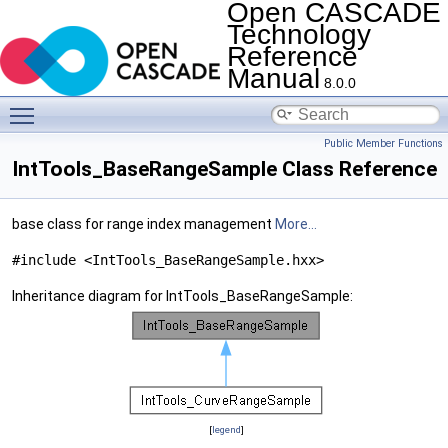
Open CASCADE
Technology
Reference
Manual
8.0.0
Toggle main menu visibility
Public Member Functions
IntTools_BaseRangeSample Class Reference
base class for range index management
More...
#include <IntTools_BaseRangeSample.hxx>
Inheritance diagram for IntTools_BaseRangeSample:
[
legend
]