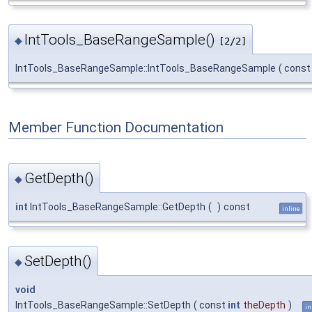
IntTools_BaseRangeSample()
◆
[2/2]
IntTools_BaseRangeSample::IntTools_BaseRangeSample
(
cons
Member Function Documentation
GetDepth()
◆
int
IntTools_BaseRangeSample::GetDepth
(
)
const
inline
SetDepth()
◆
void
IntTools_BaseRangeSample::SetDepth
(
const
int
theDepth
)
in