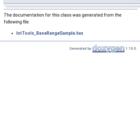
The documentation for this class was generated from the
following file:
IntTools_BaseRangeSample.hxx
Generated by
1.10.0