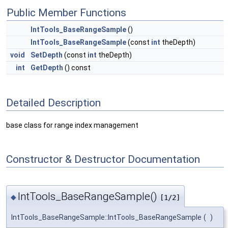
Public Member Functions
IntTools_BaseRangeSample
()
IntTools_BaseRangeSample
(const
int
theDepth)
void
SetDepth
(const
int
theDepth)
int
GetDepth
() const
Detailed Description
base class for range index management
Constructor & Destructor Documentation
IntTools_BaseRangeSample()
◆
[1/2]
IntTools_BaseRangeSample::IntTools_BaseRangeSample
(
)