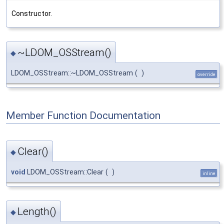
Constructor.
~LDOM_OSStream()
◆
LDOM_OSStream::~LDOM_OSStream
(
)
override
Member Function Documentation
Clear()
◆
void
LDOM_OSStream::Clear
(
)
inline
Length()
◆