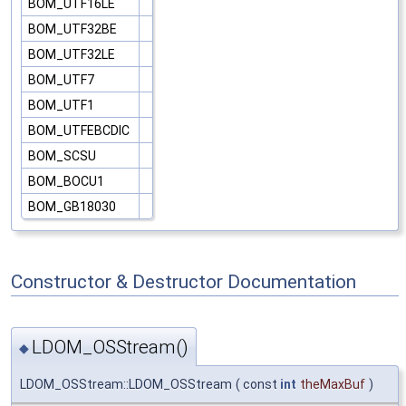
BOM_UTF16LE
BOM_UTF32BE
BOM_UTF32LE
BOM_UTF7
BOM_UTF1
BOM_UTFEBCDIC
BOM_SCSU
BOM_BOCU1
BOM_GB18030
Constructor & Destructor Documentation
LDOM_OSStream()
◆
LDOM_OSStream::LDOM_OSStream
(
const
int
theMaxBuf
)