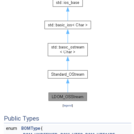
[
legend
]
Public Types
enum
BOMType
{