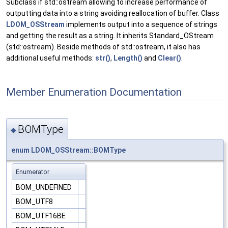
Subclass if std::ostream allowing to increase performance of
outputting data into a string avoiding reallocation of buffer. Class
LDOM_OSStream
implements output into a sequence of strings
and getting the result as a string. It inherits Standard_OStream
(std::ostream). Beside methods of std::ostream, it also has
additional useful methods:
str()
,
Length()
and
Clear()
.
Member Enumeration Documentation
BOMType
◆
enum
LDOM_OSStream::BOMType
Enumerator
BOM_UNDEFINED
BOM_UTF8
BOM_UTF16BE