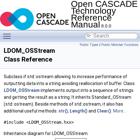
Open CASCADE
Technology
Reference
Manual
8.0.0
Toggle main menu visibility
Public Types
|
Public Member Functions
LDOM_OSStream
Class Reference
Subclass if std::ostream allowing to increase performance of
outputting data into a string avoiding reallocation of buffer. Class
LDOM_OSStream
implements output into a sequence of strings
and getting the result as a string. It inherits Standard_OStream
(std::ostream). Beside methods of std::ostream, it also has
additional useful methods:
str()
,
Length()
and
Clear()
.
More...
#include <LDOM_OSStream.hxx>
Inheritance diagram for LDOM_OSStream: