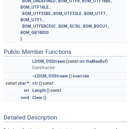
BOM_UNDEFINED
,
BOM_UTF8
,
BOM_UTF16BE
,
BOM_UTF16LE
,
BOM_UTF32BE
,
BOM_UTF32LE
,
BOM_UTF7
,
BOM_UTF1
,
BOM_UTFEBCDIC
,
BOM_SCSU
,
BOM_BOCU1
,
BOM_GB18030
}
Public Member Functions
LDOM_OSStream
(const
int
theMaxBuf
)
Constructor.
~LDOM_OSStream
()
override
const
char
*
str
() const
int
Length
() const
void
Clear
()
Detailed Description