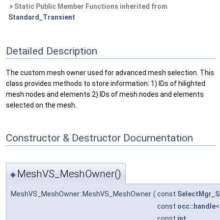
Static Public Member Functions inherited from
Standard_Transient
Detailed Description
The custom mesh owner used for advanced mesh selection. This
class provides methods to store information: 1) IDs of hilighted
mesh nodes and elements 2) IDs of mesh nodes and elements
selected on the mesh.
Constructor & Destructor Documentation
MeshVS_MeshOwner()
◆
MeshVS_MeshOwner::MeshVS_MeshOwner
(
const
SelectMgr_S
const
occ::handle
const
int