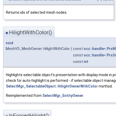
Returns ids of selected mesh nodes.
HilightWithColor()
◆
void
MeshVS_MeshOwner::HilightWithColor
(
const
occ::handle
<
PrsM
const
occ::handle
<
Prs3
const
int
Highlights selectable object's presentation with display mode in p
check for auto-highlight is performed - if selectable object manage
SelectMgr_SelectableObject::HilightOwnerWithColor
method.
Reimplemented from
SelectMgr_EntityOwner
.
IsForcedHilight()
◆