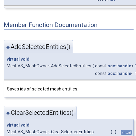
Member Function Documentation
AddSelectedEntities()
◆
virtual
void
MeshVS_MeshOwner::AddSelectedEntities
(
const
occ::handle
<
const
occ::handle
<
Saves ids of selected mesh entities.
ClearSelectedEntities()
◆
virtual
void
MeshVS_MeshOwner::ClearSelectedEntities
(
)
virtual