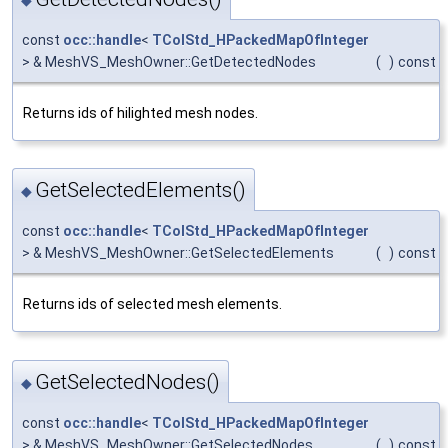
◆
const
occ::handle
<
TColStd_HPackedMapOfInteger
> & MeshVS_MeshOwner::GetDetectedNodes
(
)
const
Returns ids of hilighted mesh nodes.
GetSelectedElements()
◆
const
occ::handle
<
TColStd_HPackedMapOfInteger
> & MeshVS_MeshOwner::GetSelectedElements
(
)
const
Returns ids of selected mesh elements.
GetSelectedNodes()
◆
const
occ::handle
<
TColStd_HPackedMapOfInteger
> & MeshVS_MeshOwner::GetSelectedNodes
(
)
const