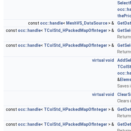
Select
occ::h
thePrio
const
occ::handle
<
MeshVS_DataSource
> &
GetDa
const
occ::handle
<
TColStd_HPackedMapOfInteger
> &
GetSe
Return
const
occ::handle
<
TColStd_HPackedMapOfInteger
> &
GetSel
Return
virtual
void
AddSel
TColS
occ::h
&
Elem
Saves i
virtual
void
ClearS
Clears 
const
occ::handle
<
TColStd_HPackedMapOfInteger
> &
GetDe
Returns
const
occ::handle
<
TColStd_HPackedMapOfInteger
> &
GetDe
Returns