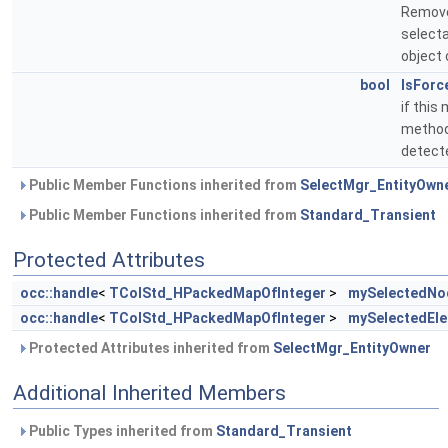
Remove
selecta
object 
bool
IsForc
if this
method 
detecte
Public Member Functions inherited from
SelectMgr_EntityOwn
Public Member Functions inherited from
Standard_Transient
Protected Attributes
occ::handle
<
TColStd_HPackedMapOfInteger
>
mySelectedNo
occ::handle
<
TColStd_HPackedMapOfInteger
>
mySelectedEl
Protected Attributes inherited from
SelectMgr_EntityOwner
Additional Inherited Members
Public Types inherited from
Standard_Transient