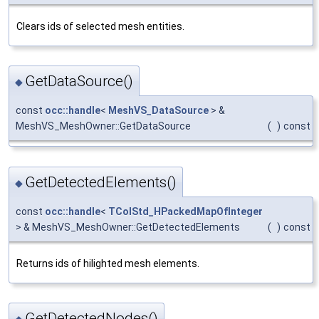
Clears ids of selected mesh entities.
GetDataSource()
◆
const
occ::handle
<
MeshVS_DataSource
> &
MeshVS_MeshOwner::GetDataSource
(
)
const
GetDetectedElements()
◆
const
occ::handle
<
TColStd_HPackedMapOfInteger
> & MeshVS_MeshOwner::GetDetectedElements
(
)
const
Returns ids of hilighted mesh elements.
GetDetectedNodes()