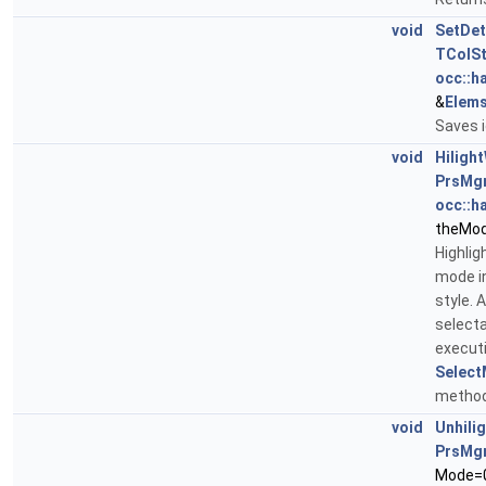
void
SetDet
TColS
occ::h
&
Elem
Saves i
void
Hiligh
PrsMg
occ::h
theMo
Highlig
mode in
style. 
selecta
executi
Select
method
void
Unhili
PrsMg
Mode=