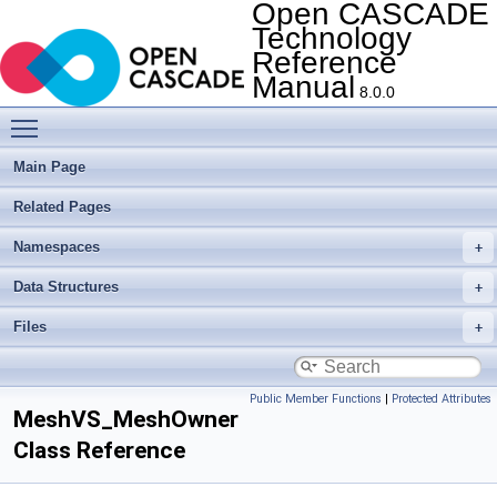
Open CASCADE
Technology
Reference
Manual
8.0.0
Toggle main menu visibility
Main Page
Related Pages
Namespaces
Data Structures
Files
Public Member Functions
|
Protected Attributes
MeshVS_MeshOwner
Class Reference