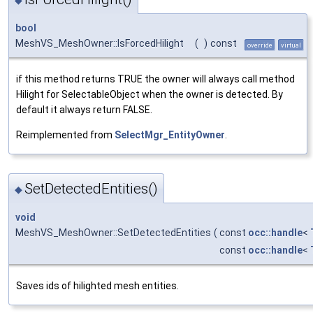
bool
MeshVS_MeshOwner::IsForcedHilight
(
)
const
override
virtual
if this method returns TRUE the owner will always call method
Hilight for SelectableObject when the owner is detected. By
default it always return FALSE.
Reimplemented from
SelectMgr_EntityOwner
.
SetDetectedEntities()
◆
void
MeshVS_MeshOwner::SetDetectedEntities
(
const
occ::handle
<
const
occ::handle
<
Saves ids of hilighted mesh entities.