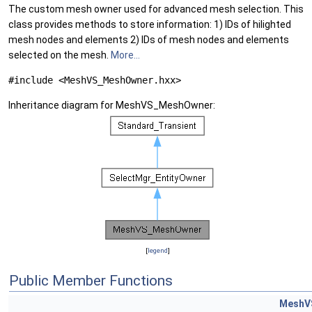
The custom mesh owner used for advanced mesh selection. This
class provides methods to store information: 1) IDs of hilighted
mesh nodes and elements 2) IDs of mesh nodes and elements
selected on the mesh.
More...
#include <MeshVS_MeshOwner.hxx>
Inheritance diagram for MeshVS_MeshOwner:
[
legend
]
Public Member Functions
MeshV