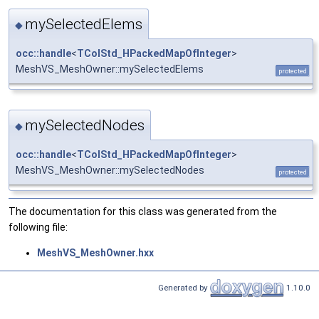
mySelectedElems
◆
occ::handle
<
TColStd_HPackedMapOfInteger
>
MeshVS_MeshOwner::mySelectedElems
protected
mySelectedNodes
◆
occ::handle
<
TColStd_HPackedMapOfInteger
>
MeshVS_MeshOwner::mySelectedNodes
protected
The documentation for this class was generated from the
following file:
MeshVS_MeshOwner.hxx
Generated by
1.10.0