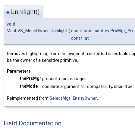
Unhilight()
◆
void
MeshVS_MeshOwner::Unhilight
(
const
occ::handle
<
PrsMgr_Pre
const
int
Removes highlighting from the owner of a detected selectable obj
be the owner of a sensitive primitive.
Parameters
thePrsMgr
presentation manager
theMode
obsolete argument for compatibility, should be
Reimplemented from
SelectMgr_EntityOwner
.
Field Documentation