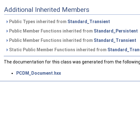
Additional Inherited Members
Public Types inherited from
Standard_Transient
Public Member Functions inherited from
Standard_Persistent
Public Member Functions inherited from
Standard_Transient
Static Public Member Functions inherited from
Standard_Tran
The documentation for this class was generated from the following 
PCDM_Document.hxx