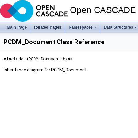
Open CASCADE T
Main Page
Related Pages
Namespaces
Data Structures
PCDM_Document Class Reference
#include <PCDM_Document.hxx>
Inheritance diagram for PCDM_Document: