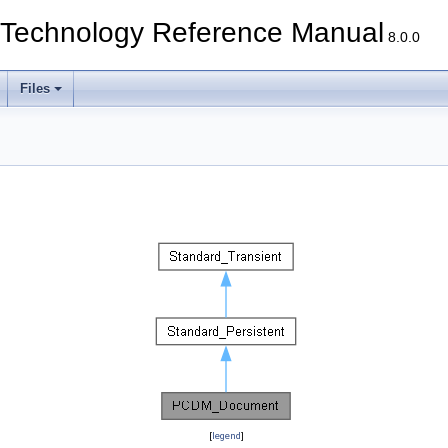
echnology Reference Manual
8.0.0
Files
[
legend
]