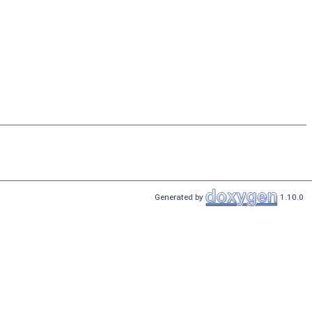
Generated by
1.10.0