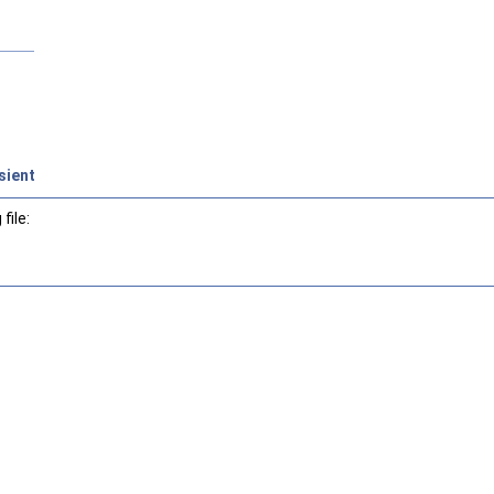
sient
file: