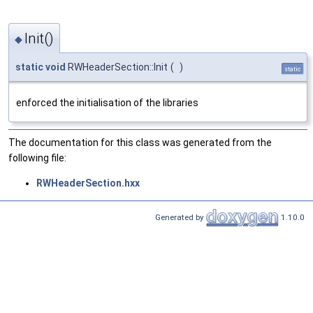
Init()
◆
static
void
RWHeaderSection::Init
(
)
static
enforced the initialisation of the libraries
The documentation for this class was generated from the
following file:
RWHeaderSection.hxx
Generated by
1.10.0