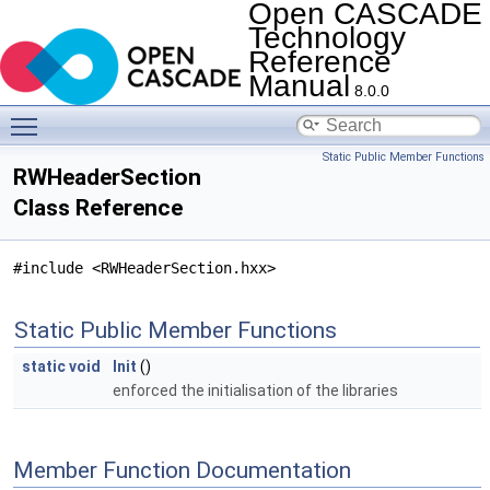
Open CASCADE
Technology
Reference
Manual
8.0.0
Toggle main menu visibility
Static Public Member Functions
RWHeaderSection
Class Reference
#include <RWHeaderSection.hxx>
Static Public Member Functions
static
void
Init
()
enforced the initialisation of the libraries
Member Function Documentation