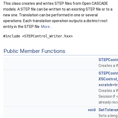
This class creates and writes STEP files from Open CASCADE
models. A STEP file can be written to an existing STEP file or to a
new one. Translation can be performed in one or several
operations. Each translation operation outputs a distinct root
entity in the STEP file.
More...
#include <STEPControl_Writer.hxx>
Public Member Functions
STEPContr
Creates a W
STEPContr
XSControl
scratch
=
tr
Creates a W
Session If 
already rec
void
SetTolera
Sets a leng