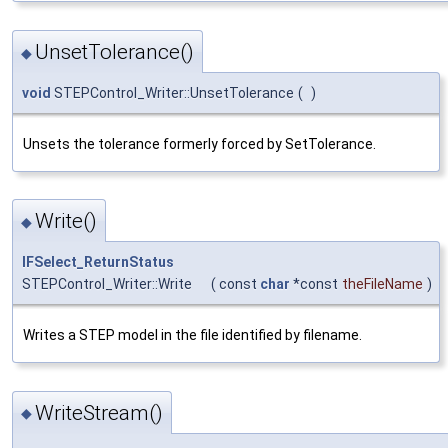
UnsetTolerance()
◆
void
STEPControl_Writer::UnsetTolerance
(
)
Unsets the tolerance formerly forced by SetTolerance.
Write()
◆
IFSelect_ReturnStatus
STEPControl_Writer::Write
(
const
char
*const
theFileName
)
Writes a STEP model in the file identified by filename.
WriteStream()
◆