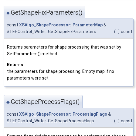
GetShapeFixParameters()
◆
const
XSAlgo_ShapeProcessor::ParameterMap
&
STEPControl_Writer::GetShapeFixParameters
(
)
const
Returns parameters for shape processing that was set by
SetParameters() method.
Returns
the parameters for shape processing. Empty map if no
parameters were set.
GetShapeProcessFlags()
◆
const
XSAlgo_ShapeProcessor::ProcessingFlags
&
STEPControl_Writer::GetShapeProcessFlags
(
)
const