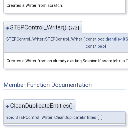
Creates a Writer from scratch.
STEPControl_Writer()
◆
[2/2]
STEPControl_Writer::STEPControl_Writer
(
const
occ::handle
<
XS
const
bool
Creates a Writer from an already existing Session If <scratch> is T
Member Function Documentation
CleanDuplicateEntities()
◆
void
STEPControl_Writer::CleanDuplicateEntities
(
)