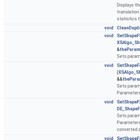
Displays the
translation
statistics 
void
CleanDupli
void
SetShapeF
XSAlgo_Sh
&
theParam
Sets param
void
SetShapeF
(
XSAlgo_S
&&
thePara
Sets param
Parameters
void
SetShapeF
DE_ShapeF
Sets param
Parameter
converted a
void
SetShapeF