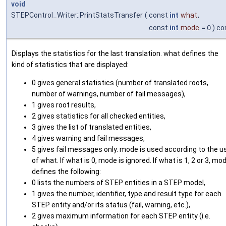
void
STEPControl_Writer::PrintStatsTransfer
(
const
int
what
,
const
int
mode
=
0
) co
Displays the statistics for the last translation. what defines the
kind of statistics that are displayed:
0 gives general statistics (number of translated roots,
number of warnings, number of fail messages),
1 gives root results,
2 gives statistics for all checked entities,
3 gives the list of translated entities,
4 gives warning and fail messages,
5 gives fail messages only. mode is used according to the u
of what. If what is 0, mode is ignored. If what is 1, 2 or 3, mo
defines the following:
0 lists the numbers of STEP entities in a STEP model,
1 gives the number, identifier, type and result type for each
STEP entity and/or its status (fail, warning, etc.),
2 gives maximum information for each STEP entity (i.e.