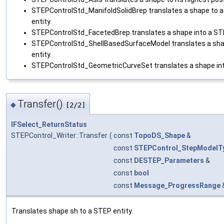
STEPControlStd_ManifoldSolidBrep translates a shape to a
entity.
STEPControlStd_FacetedBrep translates a shape into a STE
STEPControlStd_ShellBasedSurfaceModel translates a sha
entity.
STEPControlStd_GeometricCurveSet translates a shape int
Transfer()
◆
[2/2]
IFSelect_ReturnStatus
STEPControl_Writer::Transfer
(
const
TopoDS_Shape
&
const
STEPControl_StepModelT
const
DESTEP_Parameters
&
const
bool
const
Message_ProgressRange
Translates shape sh to a STEP entity.