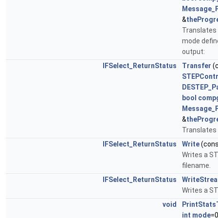
Message_
&
theProgr
Translates 
mode define
output:
IFSelect_ReturnStatus
Transfer
(
STEPContr
DESTEP_P
bool
comp
Message_
&
theProgr
Translates 
IFSelect_ReturnStatus
Write
(con
Writes a STE
filename.
IFSelect_ReturnStatus
WriteStre
Writes a ST
void
PrintStats
int
mode
=0