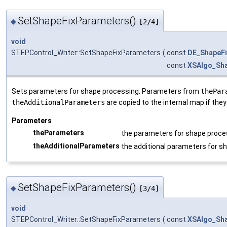
SetShapeFixParameters()
◆
[2/4]
void
STEPControl_Writer::SetShapeFixParameters
(
const
DE_ShapeF
const
XSAlgo_Sh
Sets parameters for shape processing. Parameters from
thePar
theAdditionalParameters
are copied to the internal map if they
Parameters
theParameters
the parameters for shape proce
theAdditionalParameters
the additional parameters for s
SetShapeFixParameters()
◆
[3/4]
void
STEPControl_Writer::SetShapeFixParameters
(
const
XSAlgo_Sh