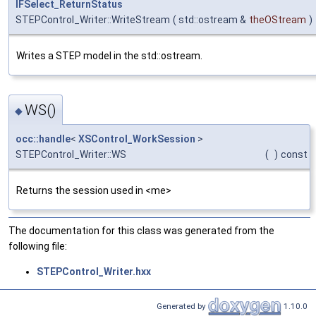
IFSelect_ReturnStatus
STEPControl_Writer::WriteStream
(
std::ostream &
theOStream
)
Writes a STEP model in the std::ostream.
WS()
◆
occ::handle
<
XSControl_WorkSession
>
STEPControl_Writer::WS
(
)
const
Returns the session used in <me>
The documentation for this class was generated from the
following file:
STEPControl_Writer.hxx
Generated by
1.10.0