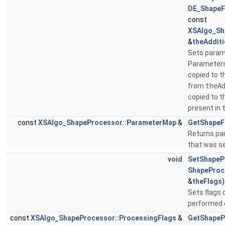
DE_ShapeF
const
XSAlgo_Sh
&
theAddit
Sets param
Parameter
copied to t
from
theA
copied to t
present in
const
XSAlgo_ShapeProcessor::ParameterMap
&
GetShapeF
Returns pa
that was s
void
SetShapeP
ShapeProc
&
theFlags
)
Sets flags 
performed 
const
XSAlgo_ShapeProcessor::ProcessingFlags
&
GetShapeP