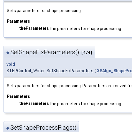
Sets parameters for shape processing.
Parameters
theParameters
the parameters for shape processing.
SetShapeFixParameters()
◆
[4/4]
void
STEPControl_Writer::SetShapeFixParameters
(
XSAlgo_ShapePro
Sets parameters for shape processing. Parameters are moved fr
Parameters
theParameters
the parameters for shape processing.
SetShapeProcessFlags()
◆