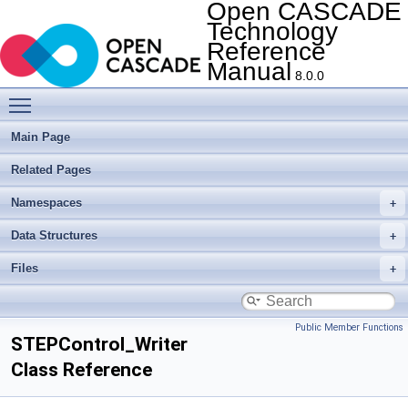
Open CASCADE
Technology
Reference
Manual
8.0.0
Toggle main menu visibility
Main Page
Related Pages
Namespaces
Data Structures
Files
Public Member Functions
STEPControl_Writer
Class Reference