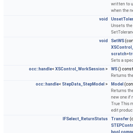
written to 
when the ne
void
UnsetTole
Unsets the 
SetToleran
void
SetWS
(co
XSControl
scratch
=
tr
Sets a spec
occ::handle
<
XSControl_WorkSession
>
WS
() cons
Returns th
occ::handle
<
StepData_StepModel
>
Model
(co
Returns th
new one if 
True This m
edit produc
IFSelect_ReturnStatus
Transfer
(
STEPContr
bool
comp