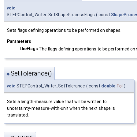
void
STEPControl_Writer::SetShapeProcessFlags
(
const
ShapeProces
Sets flags defining operations to be performed on shapes.
Parameters
theFlags
The flags defining operations to be performed on
SetTolerance()
◆
void
STEPControl_Writer::SetTolerance
(
const
double
Tol
)
Sets a length-measure value that will be written to
uncertainty-measure-with-unit when the next shape is
translated.