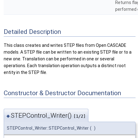
Returns fla
performed 
Detailed Description
This class creates and writes STEP files from Open CASCADE
models. A STEP file can be written to an existing STEP file or to a
new one. Translation can be performed in one or several
operations. Each translation operation outputs a distinct root
entity in the STEP file.
Constructor & Destructor Documentation
STEPControl_Writer()
◆
[1/2]
STEPControl_Writer::STEPControl_Writer
(
)