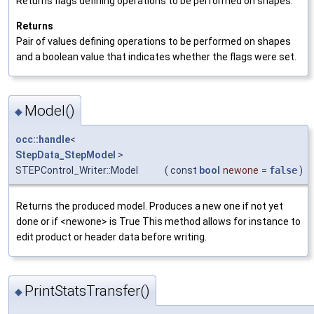
Returns flags defining operations to be performed on shapes.
Returns
Pair of values defining operations to be performed on shapes
and a boolean value that indicates whether the flags were set.
Model()
◆
occ::handle
<
StepData_StepModel
>
STEPControl_Writer::Model
(
const
bool
newone
=
false
)
Returns the produced model. Produces a new one if not yet
done or if <newone> is True This method allows for instance to
edit product or header data before writing.
PrintStatsTransfer()
◆