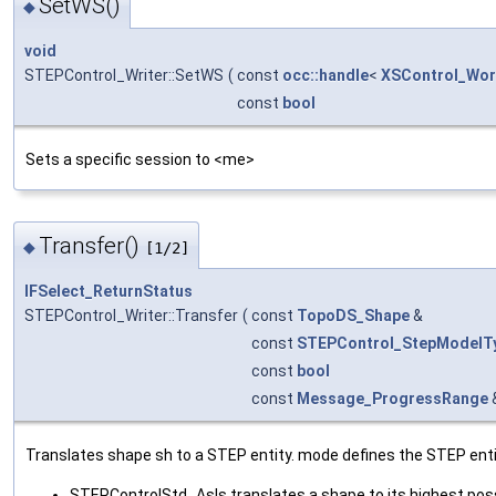
SetWS()
◆
void
STEPControl_Writer::SetWS
(
const
occ::handle
<
XSControl_Wor
const
bool
Sets a specific session to <me>
Transfer()
◆
[1/2]
IFSelect_ReturnStatus
STEPControl_Writer::Transfer
(
const
TopoDS_Shape
&
const
STEPControl_StepModelT
const
bool
const
Message_ProgressRange
Translates shape sh to a STEP entity. mode defines the STEP enti
STEPControlStd_AsIs translates a shape to its highest pos