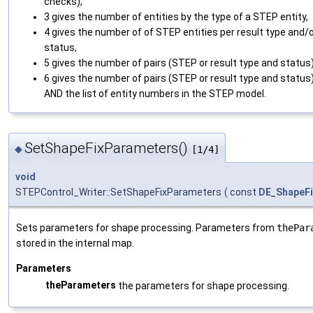
checks),
3 gives the number of entities by the type of a STEP entity,
4 gives the number of of STEP entities per result type and/
status,
5 gives the number of pairs (STEP or result type and status)
6 gives the number of pairs (STEP or result type and status
AND the list of entity numbers in the STEP model.
SetShapeFixParameters()
◆
[1/4]
void
STEPControl_Writer::SetShapeFixParameters
(
const
DE_ShapeF
Sets parameters for shape processing. Parameters from
thePar
stored in the internal map.
Parameters
theParameters
the parameters for shape processing.