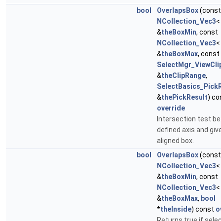
bool
OverlapsBox
(const
NCollection_Vec3
&
theBoxMin
, const
NCollection_Vec3
&
theBoxMax
, const
SelectMgr_ViewCl
&
theClipRange
,
SelectBasics_Pick
&
thePickResult
) co
override
Intersection test b
defined axis and giv
aligned box.
bool
OverlapsBox
(const
NCollection_Vec3
&
theBoxMin
, const
NCollection_Vec3
&
theBoxMax
,
bool
*
theInside
) const
o
Returns true if sele