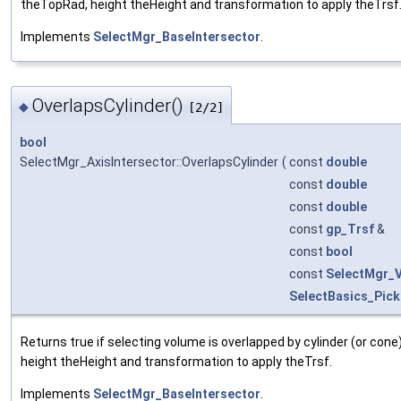
theTopRad, height theHeight and transformation to apply theTrsf
Implements
SelectMgr_BaseIntersector
.
OverlapsCylinder()
◆
[2/2]
bool
SelectMgr_AxisIntersector::OverlapsCylinder
(
const
double
const
double
const
double
const
gp_Trsf
&
const
bool
const
SelectMgr_
SelectBasics_Pick
Returns true if selecting volume is overlapped by cylinder (or c
height theHeight and transformation to apply theTrsf.
Implements
SelectMgr_BaseIntersector
.