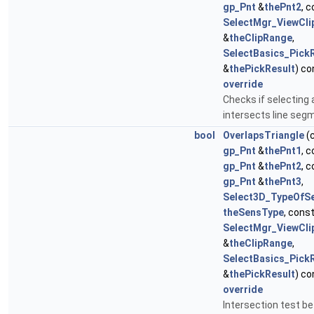
gp_Pnt
&
thePnt2
, 
SelectMgr_ViewCl
&
theClipRange
,
SelectBasics_Pick
&
thePickResult
) co
override
Checks if selecting 
intersects line seg
bool
OverlapsTriangle
(
gp_Pnt
&
thePnt1
, 
gp_Pnt
&
thePnt2
, 
gp_Pnt
&
thePnt3
,
Select3D_TypeOfSen
theSensType
, cons
SelectMgr_ViewCl
&
theClipRange
,
SelectBasics_Pick
&
thePickResult
) co
override
Intersection test b