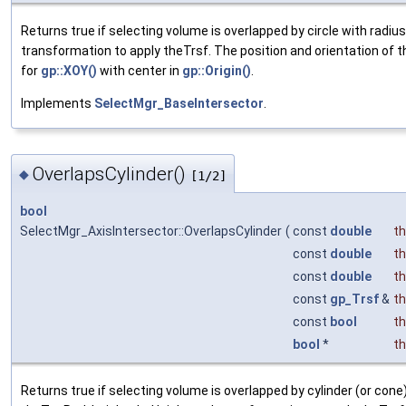
Returns true if selecting volume is overlapped by circle with radiu
transformation to apply theTrsf. The position and orientation of t
for
gp::XOY()
with center in
gp::Origin()
.
Implements
SelectMgr_BaseIntersector
.
OverlapsCylinder()
◆
[1/2]
bool
SelectMgr_AxisIntersector::OverlapsCylinder
(
const
double
t
const
double
t
const
double
t
const
gp_Trsf
&
t
const
bool
th
bool
*
th
Returns true if selecting volume is overlapped by cylinder (or co