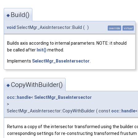
Build()
◆
void
SelectMgr_AxisIntersector::Build
(
)
override
virtual
Builds axis according to internal parameters. NOTE: it should
be called after
Init()
method.
Implements
SelectMgr_BaseIntersector
.
CopyWithBuilder()
◆
occ::handle
<
SelectMgr_BaseIntersector
>
SelectMgr_AxisIntersector::CopyWithBuilder
(
const
occ::handle
Returns a copy of the intersector transformed using the builder co
corresponding settings for re-constructing transformed frustum fr