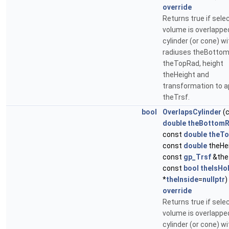
override
Returns true if sele
volume is overlappe
cylinder (or cone) wi
radiuses theBotto
theTopRad, height
theHeight and
transformation to a
theTrsf.
bool
OverlapsCylinder
(
double
theBottom
const
double
theT
const
double
theHei
const
gp_Trsf
&the
const
bool
theIsHo
*
theInside
=
nullptr
)
override
Returns true if sele
volume is overlappe
cylinder (or cone) wi