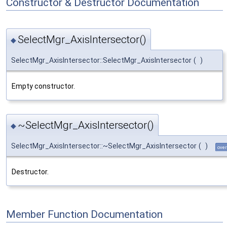
Constructor & Destructor Documentation
SelectMgr_AxisIntersector()
◆
SelectMgr_AxisIntersector::SelectMgr_AxisIntersector
(
)
Empty constructor.
~SelectMgr_AxisIntersector()
◆
SelectMgr_AxisIntersector::~SelectMgr_AxisIntersector
(
)
over
Destructor.
Member Function Documentation