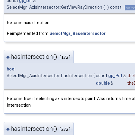
const
gp_Dir
&
SelectMgr_AxisIntersector::GetViewRayDirection
(
)
const
overri
Returns axis direction.
Reimplemented from
SelectMgr_BaseIntersector
.
hasIntersection()
◆
[1/2]
bool
SelectMgr_AxisIntersector::hasIntersection
(
const
gp_Pnt
&
the
double
&
the
Returns true if selecting axis intersects point. Also returns time o
intersection.
hasIntersection()
◆
[2/2]