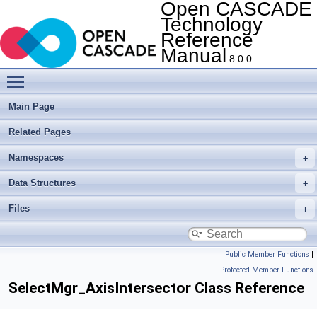
Open CASCADE
Technology
Reference
Manual
8.0.0
Toggle main menu visibility
Main Page
Related Pages
Namespaces
Data Structures
Files
Public Member Functions
|
Protected Member Functions
SelectMgr_AxisIntersector Class Reference