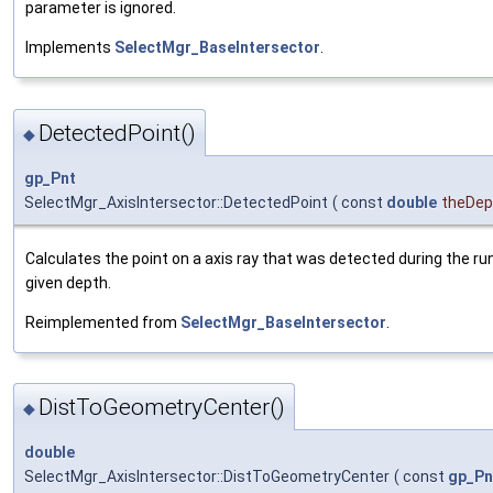
parameter is ignored.
Implements
SelectMgr_BaseIntersector
.
DetectedPoint()
◆
gp_Pnt
SelectMgr_AxisIntersector::DetectedPoint
(
const
double
theDep
Calculates the point on a axis ray that was detected during the run
given depth.
Reimplemented from
SelectMgr_BaseIntersector
.
DistToGeometryCenter()
◆
double
SelectMgr_AxisIntersector::DistToGeometryCenter
(
const
gp_Pn