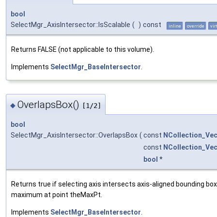
bool
SelectMgr_AxisIntersector::IsScalable
(
)
const
inline
override
vir
Returns FALSE (not applicable to this volume).
Implements
SelectMgr_BaseIntersector
.
OverlapsBox()
◆
[1/2]
bool
SelectMgr_AxisIntersector::OverlapsBox
(
const
NCollection_Ve
const
NCollection_Ve
bool
*
Returns true if selecting axis intersects axis-aligned bounding b
maximum at point theMaxPt.
Implements
SelectMgr_BaseIntersector
.