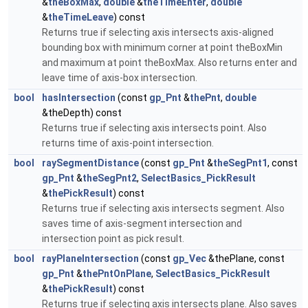
&
theBoxMax
,
double
&
theTimeEnter
,
double
&
theTimeLeave
) const
Returns true if selecting axis intersects axis-aligned
bounding box with minimum corner at point theBoxMin
and maximum at point theBoxMax. Also returns enter and
leave time of axis-box intersection.
bool
hasIntersection
(const
gp_Pnt
&
thePnt
,
double
&theDepth) const
Returns true if selecting axis intersects point. Also
returns time of axis-point intersection.
bool
raySegmentDistance
(const
gp_Pnt
&
theSegPnt1
, const
gp_Pnt
&
theSegPnt2
,
SelectBasics_PickResult
&
thePickResult
) const
Returns true if selecting axis intersects segment. Also
saves time of axis-segment intersection and
intersection point as pick result.
bool
rayPlaneIntersection
(const
gp_Vec
&thePlane, const
gp_Pnt
&
thePntOnPlane
,
SelectBasics_PickResult
&
thePickResult
) const
Returns true if selecting axis intersects plane. Also saves