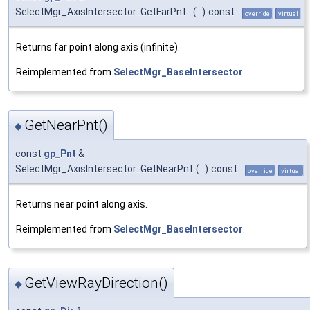
SelectMgr_AxisIntersector::GetFarPnt
(
)
const
override
virtual
Returns far point along axis (infinite).
Reimplemented from
SelectMgr_BaseIntersector
.
GetNearPnt()
◆
const
gp_Pnt
&
SelectMgr_AxisIntersector::GetNearPnt
(
)
const
override
virtual
Returns near point along axis.
Reimplemented from
SelectMgr_BaseIntersector
.
GetViewRayDirection()
◆