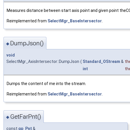
Measures distance between start axis point and given point theC
Reimplemented from
SelectMgr_BaseIntersector
.
DumpJson()
◆
void
SelectMgr_AxisIntersector::DumpJson
(
Standard_OStream
&
th
int
th
Dumps the content of me into the stream.
Reimplemented from
SelectMgr_BaseIntersector
.
GetFarPnt()
◆
const
gp_Pnt
&