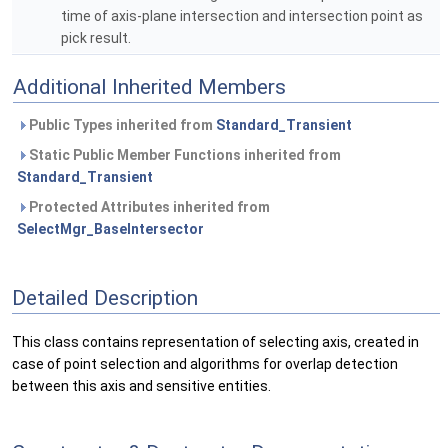
time of axis-plane intersection and intersection point as
pick result.
Additional Inherited Members
Public Types inherited from
Standard_Transient
Static Public Member Functions inherited from
Standard_Transient
Protected Attributes inherited from
SelectMgr_BaseIntersector
Detailed Description
This class contains representation of selecting axis, created in
case of point selection and algorithms for overlap detection
between this axis and sensitive entities.