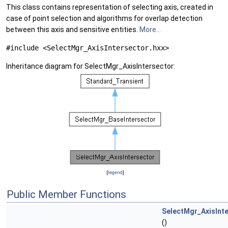
This class contains representation of selecting axis, created in
case of point selection and algorithms for overlap detection
between this axis and sensitive entities.
More...
#include <SelectMgr_AxisIntersector.hxx>
Inheritance diagram for SelectMgr_AxisIntersector:
[
legend
]
Public Member Functions
SelectMgr_AxisInt
()