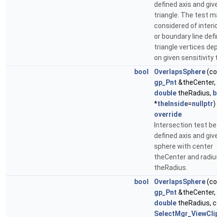
defined axis and giv
triangle. The test m
considered of interi
or boundary line def
triangle vertices de
on given sensitivity 
bool
OverlapsSphere
(co
gp_Pnt
&theCenter,
double
theRadius,
b
*
theInside
=
nullptr
)
override
Intersection test b
defined axis and giv
sphere with center
theCenter and radiu
theRadius.
bool
OverlapsSphere
(co
gp_Pnt
&theCenter,
double
theRadius, 
SelectMgr_ViewCl