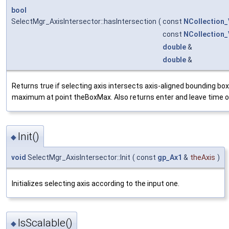
bool
SelectMgr_AxisIntersector::hasIntersection
(
const
NCollection
const
NCollection
double
&
double
&
Returns true if selecting axis intersects axis-aligned bounding b
maximum at point theBoxMax. Also returns enter and leave time of
Init()
◆
void
SelectMgr_AxisIntersector::Init
(
const
gp_Ax1
&
theAxis
)
Initializes selecting axis according to the input one.
IsScalable()
◆