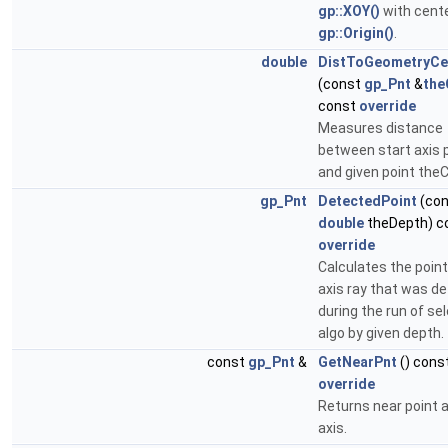
gp::XOY()
with cente
gp::Origin()
.
double
DistToGeometryCe
(const
gp_Pnt
&
th
const
override
Measures distance
between start axis 
and given point the
gp_Pnt
DetectedPoint
(con
double
theDepth) c
override
Calculates the point
axis ray that was d
during the run of se
algo by given depth.
const
gp_Pnt
&
GetNearPnt
() cons
override
Returns near point 
axis.