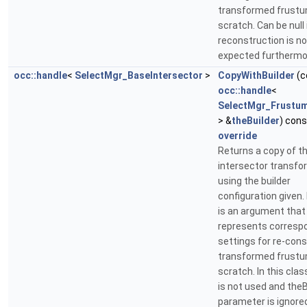
transformed frust
scratch. Can be null 
reconstruction is no
expected furthermo
occ::handle
<
SelectMgr_BaseIntersector
>
CopyWithBuilder
(c
occ::handle
<
SelectMgr_Frustum
> &
theBuilder
) cons
override
Returns a copy of t
intersector transf
using the builder
configuration given. 
is an argument that
represents corresp
settings for re-cons
transformed frust
scratch. In this class
is not used and theB
parameter is ignore