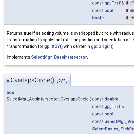
const
gp_Trsf
&
theT
const
bool
theI
bool
*
theI
Returns true if selecting volume is overlapped by circle with radiu
transformation to apply theTrsf. The position and orientation of th
transformation for
gp::XOY()
with center in
gp::Origin()
.
Implements
SelectMgr_BaseIntersector
.
OverlapsCircle()
◆
[2/2]
bool
SelectMgr_AxisIntersector::OverlapsCircle
(
const
double
const
gp_Trsf
&
const
bool
const
SelectMgr_Vi
SelectBasics_PickRe