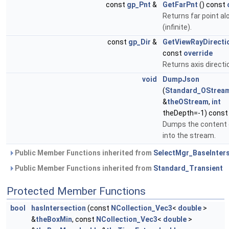
const
gp_Pnt
&
GetFarPnt
() const
Returns far point al
(infinite).
const
gp_Dir
&
GetViewRayDirecti
const
override
Returns axis directi
void
DumpJson
(
Standard_OStrea
&
theOStream
,
int
theDepth=-1) cons
Dumps the content
into the stream.
Public Member Functions inherited from
SelectMgr_BaseInter
Public Member Functions inherited from
Standard_Transient
Protected Member Functions
bool
hasIntersection
(const
NCollection_Vec3
<
double
>
&
theBoxMin
, const
NCollection_Vec3
<
double
>