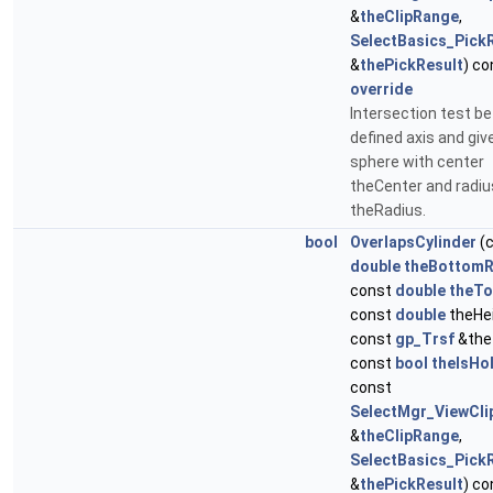
&
theClipRange
,
SelectBasics_Pick
&
thePickResult
) co
override
Intersection test b
defined axis and giv
sphere with center
theCenter and radiu
theRadius.
bool
OverlapsCylinder
(
double
theBottom
const
double
theT
const
double
theHei
const
gp_Trsf
&the
const
bool
theIsHo
const
SelectMgr_ViewCl
&
theClipRange
,
SelectBasics_Pick
&
thePickResult
) co