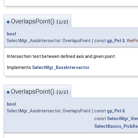
OverlapsPoint()
◆
[1/2]
bool
SelectMgr_AxisIntersector::OverlapsPoint
(
const
gp_Pnt
&
thePn
Intersection test between defined axis and given point.
Implements
SelectMgr_BaseIntersector
.
OverlapsPoint()
◆
[2/2]
bool
SelectMgr_AxisIntersector::OverlapsPoint
(
const
gp_Pnt
&
const
SelectMgr_Vie
SelectBasics_PickRe