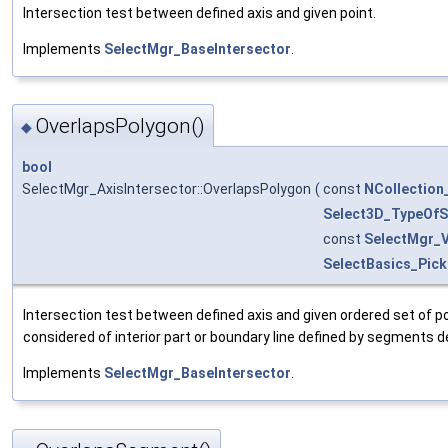
Intersection test between defined axis and given point.
Implements
SelectMgr_BaseIntersector
.
OverlapsPolygon()
◆
bool
SelectMgr_AxisIntersector::OverlapsPolygon
(
const
NCollection
Select3D_TypeOfSe
const
SelectMgr_
SelectBasics_Pick
Intersection test between defined axis and given ordered set of p
considered of interior part or boundary line defined by segments d
Implements
SelectMgr_BaseIntersector
.