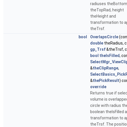
radiuses theBotto
theTopRad, height
theHeight and
transformation to a
theTrsf.
bool
OverlapsCircle
(con
double
theRadius, 
gp_Trsf
&theTrsf, 
bool
theIsFilled
, co
SelectMgr_ViewCl
&
theClipRange
,
SelectBasics_Pick
&
thePickResult
) co
override
Returns true if sele
volume is overlappe
circle with radius t
boolean theIsFilled 
transformation to a
theTrsf. The positi