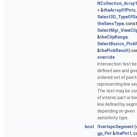
NCollection_Array
> &
theArrayOfPnts
,
Select3D_TypeOfSen
theSensType
, cons
SelectMgr_ViewCl
&
theClipRange
,
SelectBasics_Pick
&
thePickResult
) co
override
Intersection test b
defined axis and giv
ordered set of point
representing line s
The test may be co
of interior part or b
line defined by seg
depending on given
sensitivity type.
bool
OverlapsSegment
(
gp_Pnt
&
thePnt1
, 