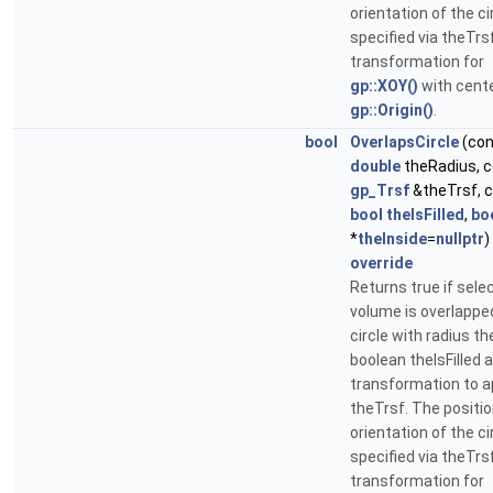
orientation of the ci
specified via theTrs
transformation for
gp::XOY()
with cente
gp::Origin()
.
bool
OverlapsCircle
(con
double
theRadius, 
gp_Trsf
&theTrsf, 
bool
theIsFilled
,
bo
*
theInside
=
nullptr
)
override
Returns true if sele
volume is overlappe
circle with radius t
boolean theIsFilled 
transformation to a
theTrsf. The positi
orientation of the ci
specified via theTrs
transformation for