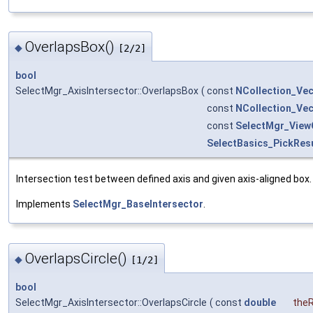
OverlapsBox()
◆
[2/2]
bool
SelectMgr_AxisIntersector::OverlapsBox
(
const
NCollection_Ve
const
NCollection_Ve
const
SelectMgr_View
SelectBasics_PickRes
Intersection test between defined axis and given axis-aligned box.
Implements
SelectMgr_BaseIntersector
.
OverlapsCircle()
◆
[1/2]
bool
SelectMgr_AxisIntersector::OverlapsCircle
(
const
double
the