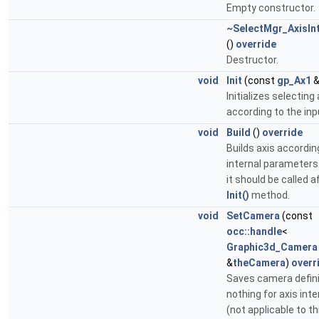
Empty constructor.
~SelectMgr_AxisIn
()
override
Destructor.
void
Init
(const
gp_Ax1
&
Initializes selecting 
according to the inp
void
Build
()
override
Builds axis accordin
internal parameters
it should be called a
Init()
method.
void
SetCamera
(const
occ::handle
<
Graphic3d_Camera
&
theCamera
)
overr
Saves camera defini
nothing for axis int
(not applicable to th