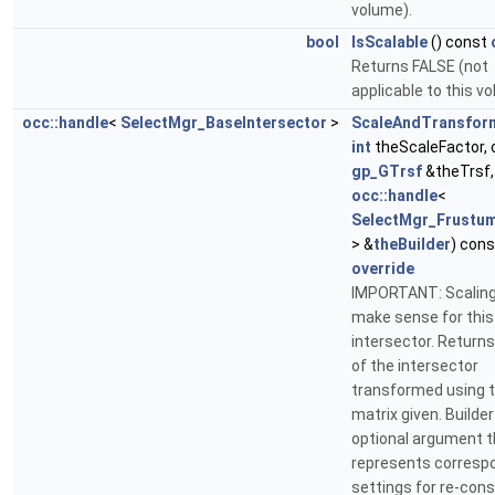
volume).
bool
IsScalable
() const
Returns FALSE (not
applicable to this v
occ::handle
<
SelectMgr_BaseIntersector
>
ScaleAndTransfor
int
theScaleFactor, 
gp_GTrsf
&theTrsf,
occ::handle
<
SelectMgr_Frustum
> &
theBuilder
) cons
override
IMPORTANT: Scaling
make sense for this
intersector. Returns
of the intersector
transformed using 
matrix given. Builder
optional argument t
represents corresp
settings for re-cons