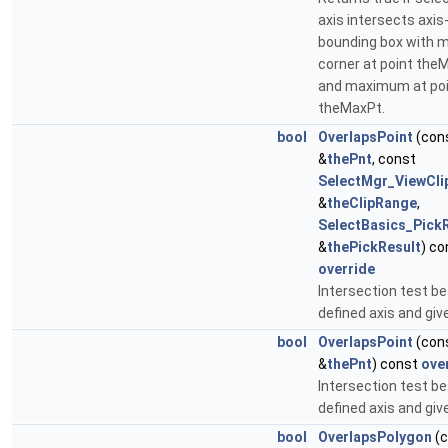
axis intersects axis
bounding box with 
corner at point the
and maximum at po
theMaxPt.
bool
OverlapsPoint
(con
&
thePnt
, const
SelectMgr_ViewCl
&
theClipRange
,
SelectBasics_Pick
&
thePickResult
) co
override
Intersection test b
defined axis and giv
bool
OverlapsPoint
(con
&
thePnt
) const
ove
Intersection test b
defined axis and giv
bool
OverlapsPolygon
(c