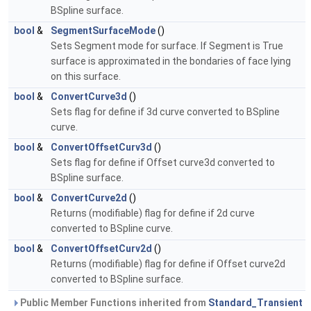
BSpline surface.
bool
&
SegmentSurfaceMode
()
Sets Segment mode for surface. If Segment is True
surface is approximated in the bondaries of face lying
on this surface.
bool
&
ConvertCurve3d
()
Sets flag for define if 3d curve converted to BSpline
curve.
bool
&
ConvertOffsetCurv3d
()
Sets flag for define if Offset curve3d converted to
BSpline surface.
bool
&
ConvertCurve2d
()
Returns (modifiable) flag for define if 2d curve
converted to BSpline curve.
bool
&
ConvertOffsetCurv2d
()
Returns (modifiable) flag for define if Offset curve2d
converted to BSpline surface.
Public Member Functions inherited from
Standard_Transient