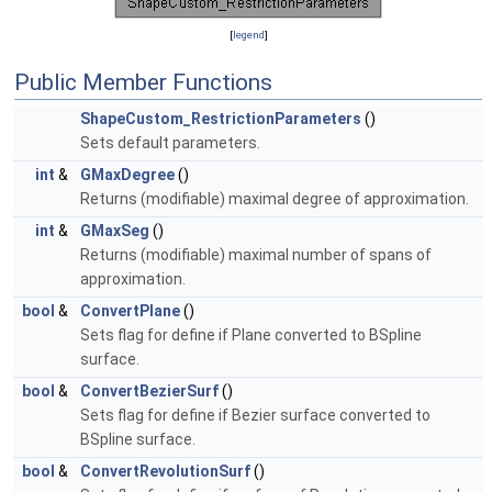
[
legend
]
Public Member Functions
ShapeCustom_RestrictionParameters
()
Sets default parameters.
int
&
GMaxDegree
()
Returns (modifiable) maximal degree of approximation.
int
&
GMaxSeg
()
Returns (modifiable) maximal number of spans of
approximation.
bool
&
ConvertPlane
()
Sets flag for define if Plane converted to BSpline
surface.
bool
&
ConvertBezierSurf
()
Sets flag for define if Bezier surface converted to
BSpline surface.
bool
&
ConvertRevolutionSurf
()