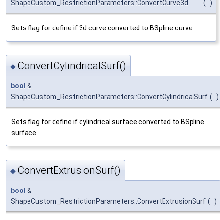
ShapeCustom_RestrictionParameters::ConvertCurve3d
(
)
Sets flag for define if 3d curve converted to BSpline curve.
ConvertCylindricalSurf()
◆
bool
&
ShapeCustom_RestrictionParameters::ConvertCylindricalSurf
(
)
Sets flag for define if cylindrical surface converted to BSpline
surface.
ConvertExtrusionSurf()
◆
bool
&
ShapeCustom_RestrictionParameters::ConvertExtrusionSurf
(
)