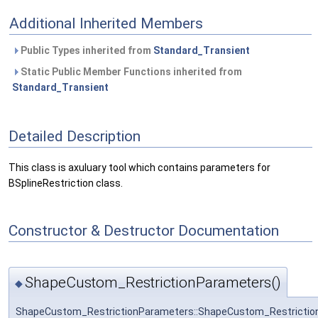
Additional Inherited Members
Public Types inherited from
Standard_Transient
Static Public Member Functions inherited from
Standard_Transient
Detailed Description
This class is axuluary tool which contains parameters for
BSplineRestriction class.
Constructor & Destructor Documentation
ShapeCustom_RestrictionParameters()
◆
ShapeCustom_RestrictionParameters::ShapeCustom_Restrictio