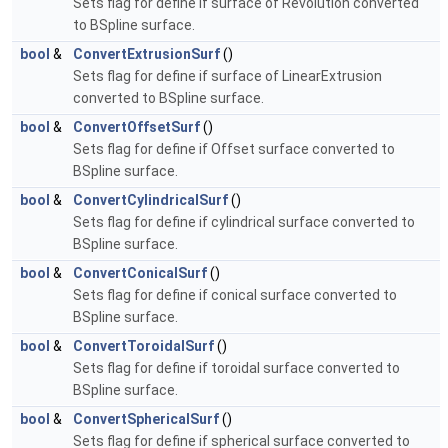
Sets flag for define if surface of Revolution converted
to BSpline surface.
bool
&
ConvertExtrusionSurf
()
Sets flag for define if surface of LinearExtrusion
converted to BSpline surface.
bool
&
ConvertOffsetSurf
()
Sets flag for define if Offset surface converted to
BSpline surface.
bool
&
ConvertCylindricalSurf
()
Sets flag for define if cylindrical surface converted to
BSpline surface.
bool
&
ConvertConicalSurf
()
Sets flag for define if conical surface converted to
BSpline surface.
bool
&
ConvertToroidalSurf
()
Sets flag for define if toroidal surface converted to
BSpline surface.
bool
&
ConvertSphericalSurf
()
Sets flag for define if spherical surface converted to