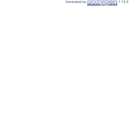
Generated by
1.10.0