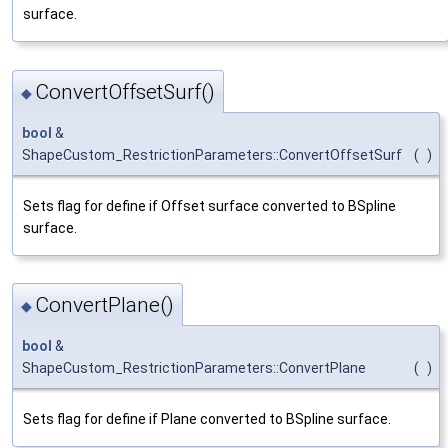
surface.
ConvertOffsetSurf()
◆
bool
&
ShapeCustom_RestrictionParameters::ConvertOffsetSurf
(
)
Sets flag for define if Offset surface converted to BSpline
surface.
ConvertPlane()
◆
bool
&
ShapeCustom_RestrictionParameters::ConvertPlane
(
)
Sets flag for define if Plane converted to BSpline surface.