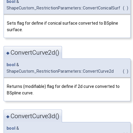
bool
&
ShapeCustom_RestrictionParameters::ConvertConicalSurf
(
)
Sets flag for define if conical surface converted to BSpline
surface.
ConvertCurve2d()
◆
bool
&
ShapeCustom_RestrictionParameters::ConvertCurve2d
(
)
Returns (modifiable) flag for define if 2d curve converted to
BSpline curve.
ConvertCurve3d()
◆
bool
&