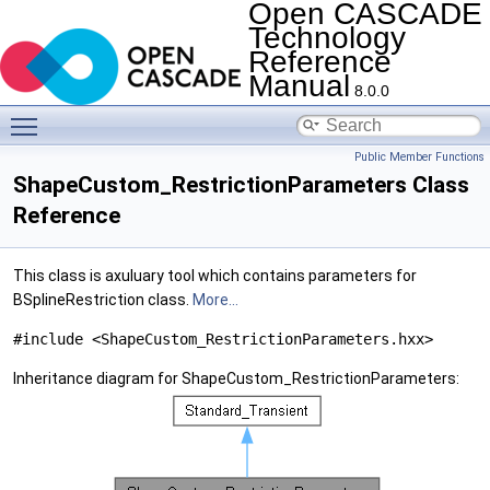
Open CASCADE
Technology
Reference
Manual
8.0.0
Toggle main menu visibility
Public Member Functions
ShapeCustom_RestrictionParameters Class
Reference
This class is axuluary tool which contains parameters for
BSplineRestriction class.
More...
#include <ShapeCustom_RestrictionParameters.hxx>
Inheritance diagram for ShapeCustom_RestrictionParameters: