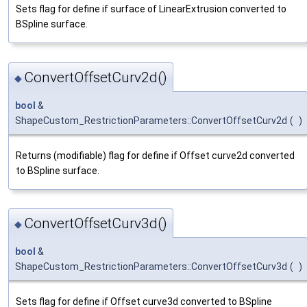
Sets flag for define if surface of LinearExtrusion converted to
BSpline surface.
ConvertOffsetCurv2d()
◆
bool
&
ShapeCustom_RestrictionParameters::ConvertOffsetCurv2d
(
)
Returns (modifiable) flag for define if Offset curve2d converted
to BSpline surface.
ConvertOffsetCurv3d()
◆
bool
&
ShapeCustom_RestrictionParameters::ConvertOffsetCurv3d
(
)
Sets flag for define if Offset curve3d converted to BSpline