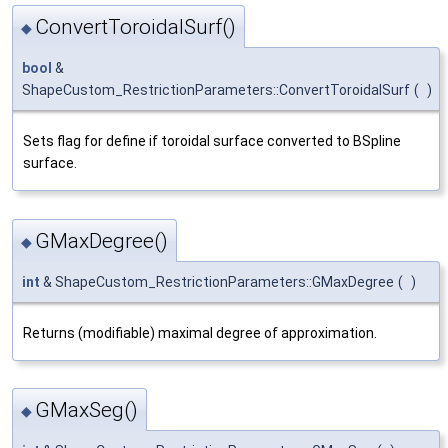
ConvertToroidalSurf()
◆
bool
&
ShapeCustom_RestrictionParameters::ConvertToroidalSurf
(
)
Sets flag for define if toroidal surface converted to BSpline
surface.
GMaxDegree()
◆
int
& ShapeCustom_RestrictionParameters::GMaxDegree
(
)
Returns (modifiable) maximal degree of approximation.
GMaxSeg()
◆