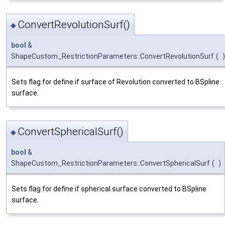
ConvertRevolutionSurf()
◆
bool
&
ShapeCustom_RestrictionParameters::ConvertRevolutionSurf
(
)
Sets flag for define if surface of Revolution converted to BSpline
surface.
ConvertSphericalSurf()
◆
bool
&
ShapeCustom_RestrictionParameters::ConvertSphericalSurf
(
)
Sets flag for define if spherical surface converted to BSpline
surface.