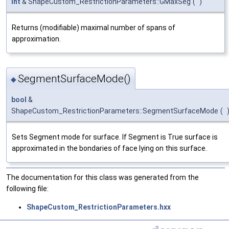
int
& ShapeCustom_RestrictionParameters::GMaxSeg
(
)
Returns (modifiable) maximal number of spans of
approximation.
SegmentSurfaceMode()
◆
bool
&
ShapeCustom_RestrictionParameters::SegmentSurfaceMode
(
Sets Segment mode for surface. If Segment is True surface is
approximated in the bondaries of face lying on this surface.
The documentation for this class was generated from the
following file:
ShapeCustom_RestrictionParameters.hxx