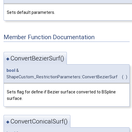
Sets default parameters.
Member Function Documentation
ConvertBezierSurf()
◆
bool
&
ShapeCustom_RestrictionParameters::ConvertBezierSurf
(
)
Sets flag for define if Bezier surface converted to BSpline
surface.
ConvertConicalSurf()
◆