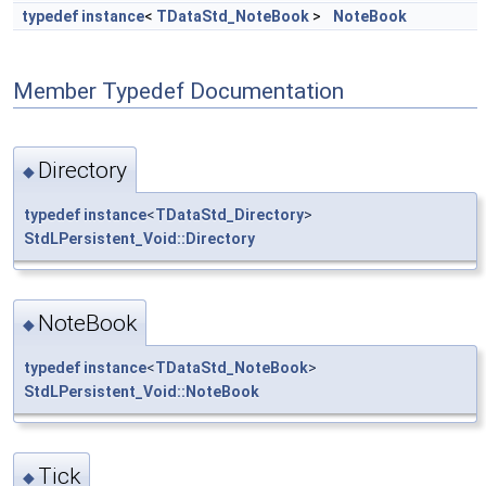
typedef
instance
<
TDataStd_NoteBook
>
NoteBook
Member Typedef Documentation
Directory
◆
typedef
instance
<
TDataStd_Directory
>
StdLPersistent_Void::Directory
NoteBook
◆
typedef
instance
<
TDataStd_NoteBook
>
StdLPersistent_Void::NoteBook
Tick
◆