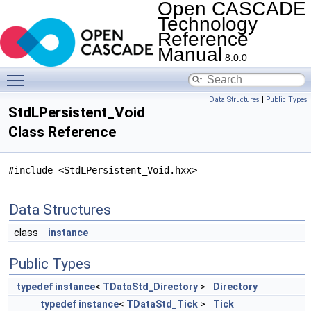
Open CASCADE
Technology
Reference
Manual
8.0.0
Toggle main menu visibility
Data Structures
|
Public Types
StdLPersistent_Void
Class Reference
#include <StdLPersistent_Void.hxx>
Data Structures
class
instance
Public Types
typedef
instance
<
TDataStd_Directory
>
Directory
typedef
instance
<
TDataStd_Tick
>
Tick