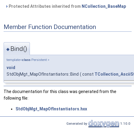
Protected Attributes inherited from
NCollection_BaseMap
Member Function Documentation
Bind()
◆
template<
class
Persistent >
void
StdObjMgt_MapOfInstantiators::Bind
(
const
TCollection_AsciiS
The documentation for this class was generated from the
following file:
StdObjMgt_MapOfInstantiators.hxx
Generated by
1.10.0