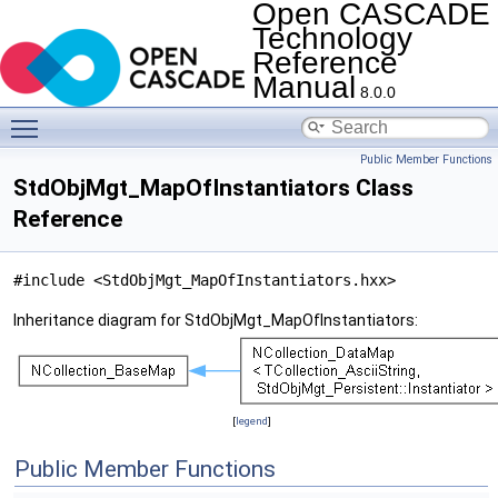
Open CASCADE
Technology
Reference
Manual
8.0.0
Toggle main menu visibility
Public Member Functions
StdObjMgt_MapOfInstantiators Class
Reference
#include <StdObjMgt_MapOfInstantiators.hxx>
Inheritance diagram for StdObjMgt_MapOfInstantiators:
[
legend
]
Public Member Functions