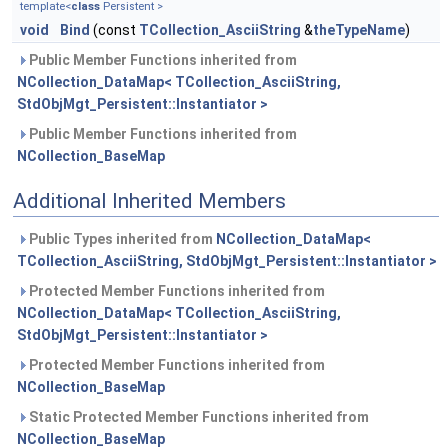
template<
class
Persistent >
void
Bind
(const
TCollection_AsciiString
&
theTypeName
)
Public Member Functions inherited from
NCollection_DataMap< TCollection_AsciiString,
StdObjMgt_Persistent::Instantiator >
Public Member Functions inherited from
NCollection_BaseMap
Additional Inherited Members
Public Types inherited from
NCollection_DataMap<
TCollection_AsciiString, StdObjMgt_Persistent::Instantiator >
Protected Member Functions inherited from
NCollection_DataMap< TCollection_AsciiString,
StdObjMgt_Persistent::Instantiator >
Protected Member Functions inherited from
NCollection_BaseMap
Static Protected Member Functions inherited from
NCollection_BaseMap