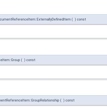
umentReferenceItem::ExternallyDefinedItem
(
)
const
eItem::Group
(
)
const
ntReferenceItem::GroupRelationship
(
)
const