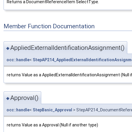
Returns a DocumentReferenceItem SelectType.
Member Function Documentation
AppliedExternalIdentificationAssignment()
◆
occ::handle
<
StepAP214_AppliedExternalIdentificationAssignm
returns Value as a AppliedExternalIdentificationAssignment (Null i
Approval()
◆
occ::handle
<
StepBasic_Approval
> StepAP214_DocumentReferen
returns Value as a Approval (Null if another type)