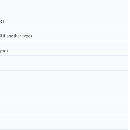
pe)
l if another type)
ype)