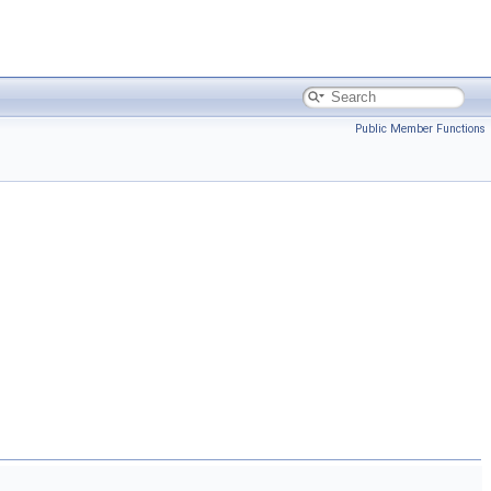
Public Member Functions