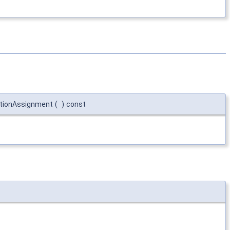
ationAssignment
(
)
const