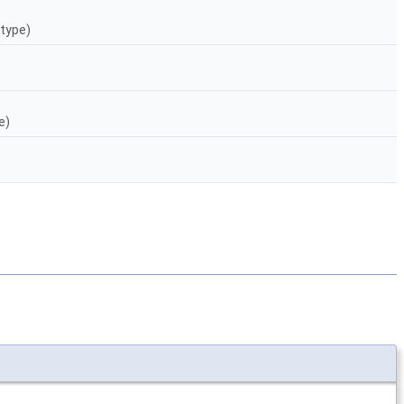
 type)
e)