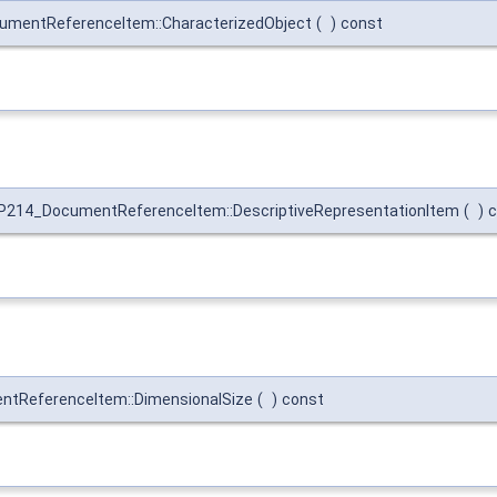
mentReferenceItem::CharacterizedObject
(
)
const
P214_DocumentReferenceItem::DescriptiveRepresentationItem
(
)
c
tReferenceItem::DimensionalSize
(
)
const