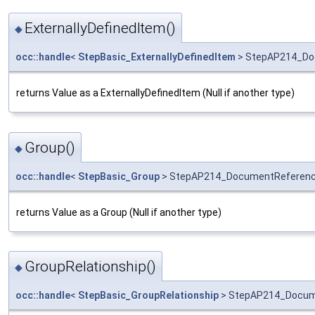
ExternallyDefinedItem()
◆
occ::handle
<
StepBasic_ExternallyDefinedItem
> StepAP214_Doc
returns Value as a ExternallyDefinedItem (Null if another type)
Group()
◆
occ::handle
<
StepBasic_Group
> StepAP214_DocumentReferenc
returns Value as a Group (Null if another type)
GroupRelationship()
◆
occ::handle
<
StepBasic_GroupRelationship
> StepAP214_Docume