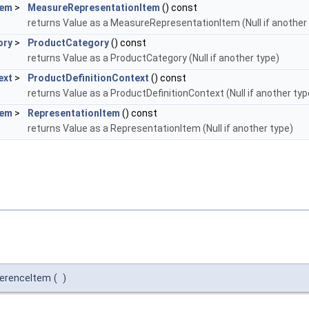
tem
>
MeasureRepresentationItem
() const
returns Value as a MeasureRepresentationItem (Null if another
ory
>
ProductCategory
() const
returns Value as a ProductCategory (Null if another type)
ext
>
ProductDefinitionContext
() const
returns Value as a ProductDefinitionContext (Null if another typ
tem
>
RepresentationItem
() const
returns Value as a RepresentationItem (Null if another type)
erenceItem
(
)