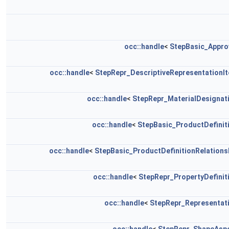
occ::handle
<
StepBasic_Appro
occ::handle
<
StepRepr_DescriptiveRepresentationI
occ::handle
<
StepRepr_MaterialDesignat
occ::handle
<
StepBasic_ProductDefinit
occ::handle
<
StepBasic_ProductDefinitionRelations
occ::handle
<
StepRepr_PropertyDefinit
occ::handle
<
StepRepr_Representat