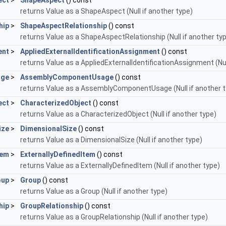
ect
>
ShapeAspect
() const
returns Value as a ShapeAspect (Null if another type)
hip
>
ShapeAspectRelationship
() const
returns Value as a ShapeAspectRelationship (Null if another ty
ent
>
AppliedExternalIdentificationAssignment
() const
returns Value as a AppliedExternalIdentificationAssignment (Nul
age
>
AssemblyComponentUsage
() const
returns Value as a AssemblyComponentUsage (Null if another t
ect
>
CharacterizedObject
() const
returns Value as a CharacterizedObject (Null if another type)
ize
>
DimensionalSize
() const
returns Value as a DimensionalSize (Null if another type)
tem
>
ExternallyDefinedItem
() const
returns Value as a ExternallyDefinedItem (Null if another type)
oup
>
Group
() const
returns Value as a Group (Null if another type)
hip
>
GroupRelationship
() const
returns Value as a GroupRelationship (Null if another type)