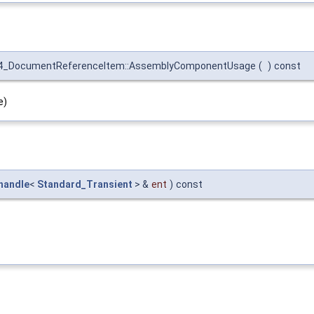
4_DocumentReferenceItem::AssemblyComponentUsage
(
)
const
e)
handle
<
Standard_Transient
> &
ent
)
const