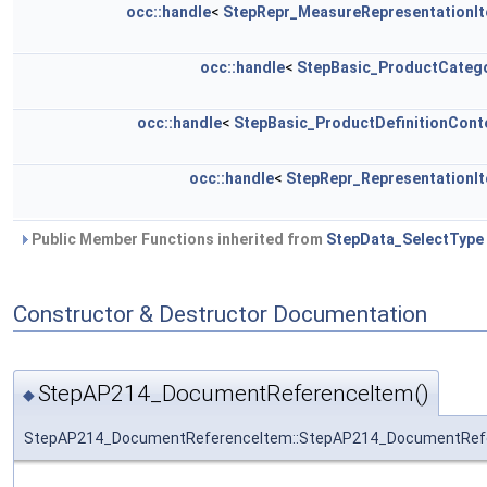
occ::handle
<
StepRepr_MeasureRepresentationI
occ::handle
<
StepBasic_ProductCateg
occ::handle
<
StepBasic_ProductDefinitionCont
occ::handle
<
StepRepr_RepresentationI
Public Member Functions inherited from
StepData_SelectType
Constructor & Destructor Documentation
StepAP214_DocumentReferenceItem()
◆
StepAP214_DocumentReferenceItem::StepAP214_DocumentRef