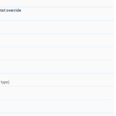
onst
override
 type)