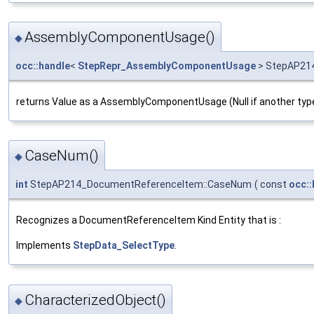
AssemblyComponentUsage()
◆
occ::handle
<
StepRepr_AssemblyComponentUsage
> StepAP21
returns Value as a AssemblyComponentUsage (Null if another typ
CaseNum()
◆
int
StepAP214_DocumentReferenceItem::CaseNum
(
const
occ::
Recognizes a DocumentReferenceItem Kind Entity that is :
Implements
StepData_SelectType
.
CharacterizedObject()
◆