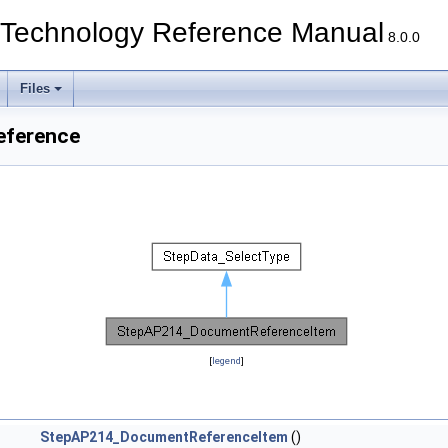
echnology Reference Manual
8.0.0
Files
eference
[
legend
]
StepAP214_DocumentReferenceItem
()