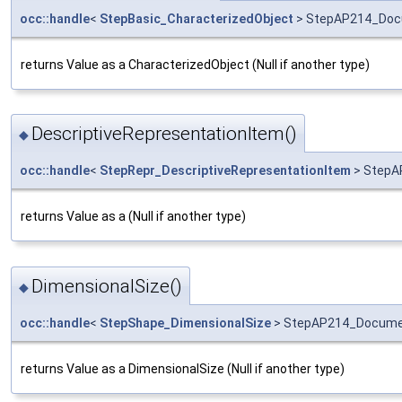
occ::handle
<
StepBasic_CharacterizedObject
> StepAP214_Docu
returns Value as a CharacterizedObject (Null if another type)
DescriptiveRepresentationItem()
◆
occ::handle
<
StepRepr_DescriptiveRepresentationItem
> StepA
returns Value as a (Null if another type)
DimensionalSize()
◆
occ::handle
<
StepShape_DimensionalSize
> StepAP214_Documen
returns Value as a DimensionalSize (Null if another type)