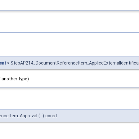
ent
> StepAP214_DocumentReferenceItem::AppliedExternalIdentific
f another type)
ceItem::Approval
(
)
const