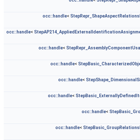
occ::handle
<
StepRepr_ShapeAsp
occ::handle
<
StepRepr_ShapeAspectRelations
occ::handle
<
StepAP214_AppliedExternalIdentificationAssignm
occ::handle
<
StepRepr_AssemblyComponentUs
occ::handle
<
StepBasic_CharacterizedObj
occ::handle
<
StepShape_DimensionalS
occ::handle
<
StepBasic_ExternallyDefinedI
occ::handle
<
StepBasic_Gr
occ::handle
<
StepBasic_GroupRelations