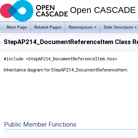
Open CASCADE T
Main Page
Related Pages
Namespaces
Data Structures
StepAP214_DocumentReferenceItem Class R
#include <StepAP214_DocumentReferenceItem.hxx>
Inheritance diagram for StepAP214_DocumentReferenceItem:
Public Member Functions