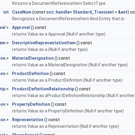
Returns a DocumentReferenceItem SelectType.
int
CaseNum
(const
occ::handle
<
Standard_Transient
> &
ent
) c
Recognizes a DocumentReferenceItem Kind Entity that is :
val
>
Approval
() const
returns Value as a Approval (Null if another type)
tem
>
DescriptiveRepresentationItem
() const
returns Value as a (Null if another type)
ion
>
MaterialDesignation
() const
returns Value as a MaterialDesignation (Null if another type)
ion
>
ProductDefinition
() const
returns Value as a ProductDefinition (Null if another type)
hip
>
ProductDefinitionRelationship
() const
returns Value as aProductDefinitionRelationship (Null if another
ion
>
PropertyDefinition
() const
returns Value as a PropertyDefinition (Null if another type)
ion
>
Representation
() const
returns Value as a Representation (Null if another type)