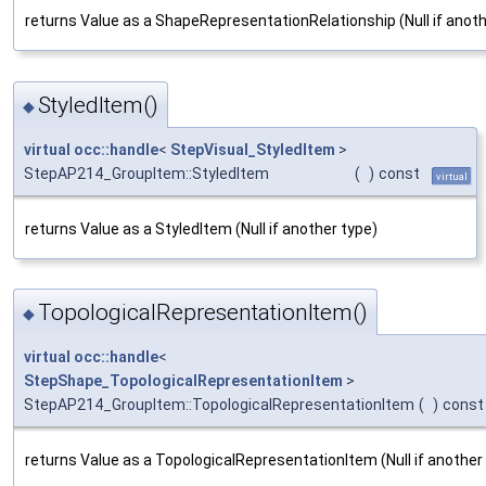
returns Value as a ShapeRepresentationRelationship (Null if anoth
StyledItem()
◆
virtual
occ::handle
<
StepVisual_StyledItem
>
StepAP214_GroupItem::StyledItem
(
)
const
virtual
returns Value as a StyledItem (Null if another type)
TopologicalRepresentationItem()
◆
virtual
occ::handle
<
StepShape_TopologicalRepresentationItem
>
StepAP214_GroupItem::TopologicalRepresentationItem
(
)
const
returns Value as a TopologicalRepresentationItem (Null if another