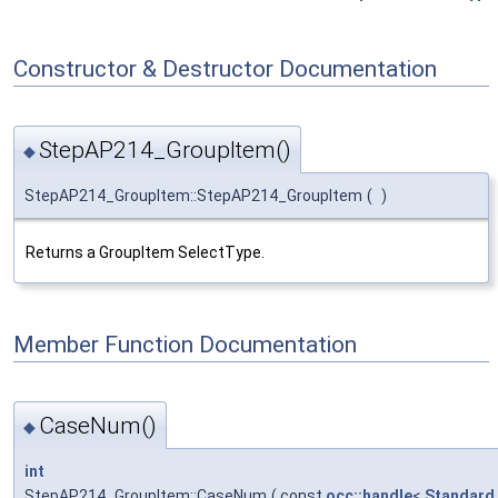
Constructor & Destructor Documentation
StepAP214_GroupItem()
◆
StepAP214_GroupItem::StepAP214_GroupItem
(
)
Returns a GroupItem SelectType.
Member Function Documentation
CaseNum()
◆
int
StepAP214_GroupItem::CaseNum
(
const
occ::handle
<
Standard