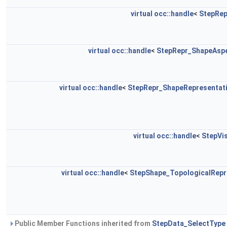
virtual
occ::handle
<
StepRep
virtual
occ::handle
<
StepRepr_ShapeAspe
virtual
occ::handle
<
StepRepr_ShapeRepresentati
virtual
occ::handle
<
StepVi
virtual
occ::handle
<
StepShape_TopologicalRepr
Public Member Functions inherited from
StepData_SelectType