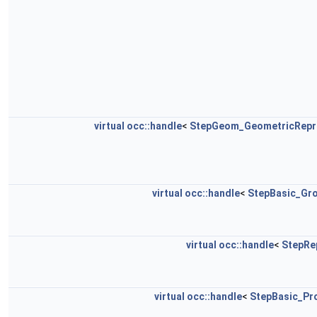
virtual
occ::handle
<
StepGeom_GeometricRepr
virtual
occ::handle
<
StepBasic_Gro
virtual
occ::handle
<
StepRe
virtual
occ::handle
<
StepBasic_Pro