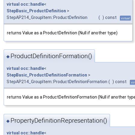
virtual
occ::handle
<
StepBasic_ProductDefinition
>
StepAP214_GroupItem::ProductDefinition
(
)
const
virtual
returns Value as a ProductDefinition (Null if another type)
ProductDefinitionFormation()
◆
virtual
occ::handle
<
StepBasic_ProductDefinitionFormation
>
StepAP214_GroupItem::ProductDefinitionFormation
(
)
const
vir
returns Value as a ProductDefinitionFormation (Null if another typ
PropertyDefinitionRepresentation()
◆
virtual
occ::handle
<