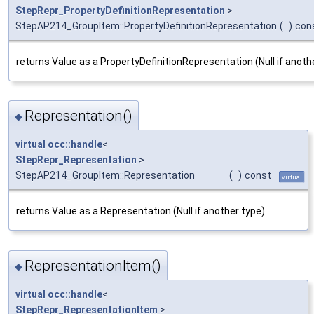
StepRepr_PropertyDefinitionRepresentation
>
StepAP214_GroupItem::PropertyDefinitionRepresentation
(
)
con
returns Value as a PropertyDefinitionRepresentation (Null if anoth
Representation()
◆
virtual
occ::handle
<
StepRepr_Representation
>
StepAP214_GroupItem::Representation
(
)
const
virtual
returns Value as a Representation (Null if another type)
RepresentationItem()
◆
virtual
occ::handle
<
StepRepr_RepresentationItem
>