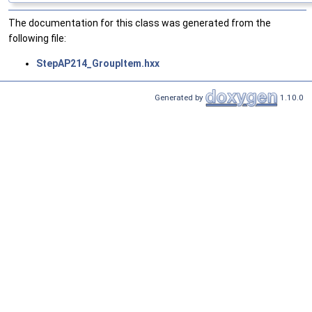
The documentation for this class was generated from the
following file:
StepAP214_GroupItem.hxx
Generated by
1.10.0