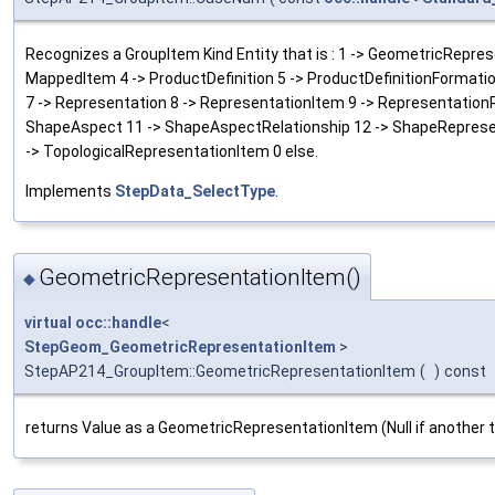
Recognizes a GroupItem Kind Entity that is : 1 -> GeometricRepres
MappedItem 4 -> ProductDefinition 5 -> ProductDefinitionFormatio
7 -> Representation 8 -> RepresentationItem 9 -> Representation
ShapeAspect 11 -> ShapeAspectRelationship 12 -> ShapeRepresen
-> TopologicalRepresentationItem 0 else.
Implements
StepData_SelectType
.
GeometricRepresentationItem()
◆
virtual
occ::handle
<
StepGeom_GeometricRepresentationItem
>
StepAP214_GroupItem::GeometricRepresentationItem
(
)
const
returns Value as a GeometricRepresentationItem (Null if another 