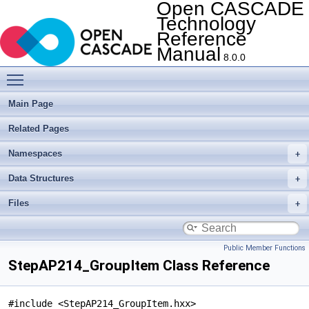
Open CASCADE
Technology
Reference
Manual
8.0.0
Toggle main menu visibility
Main Page
Related Pages
Namespaces
Data Structures
Files
Public Member Functions
StepAP214_GroupItem Class Reference
#include <StepAP214_GroupItem.hxx>