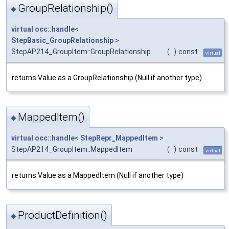
GroupRelationship()
◆
virtual
occ::handle
<
StepBasic_GroupRelationship
>
StepAP214_GroupItem::GroupRelationship
(
)
const
virtual
returns Value as a GroupRelationship (Null if another type)
MappedItem()
◆
virtual
occ::handle
<
StepRepr_MappedItem
>
StepAP214_GroupItem::MappedItem
(
)
const
virtual
returns Value as a MappedItem (Null if another type)
ProductDefinition()
◆