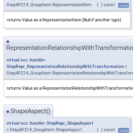
StepAP214_GroupItem::RepresentationItem
(
)
const
virtual
returns Value as a RepresentationItem (Null if another type)
◆
RepresentationRelationshipWithTransformatio
virtual
occ::handle
<
StepRepr_RepresentationRelationshipWithTransformation
>
StepAP214_GroupItem::RepresentationRelationshipWithTransfor
returns Value as a RepresentationRelationshipWithTransformation 
ShapeAspect()
◆
virtual
occ::handle
<
StepRepr_ShapeAspect
> StepAP214_GroupItem::ShapeAspect
(
)
const
virtual