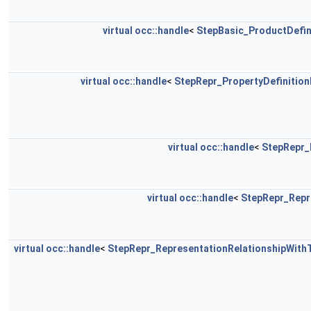
virtual
occ::handle
<
StepBasic_ProductDefin
virtual
occ::handle
<
StepRepr_PropertyDefinition
virtual
occ::handle
<
StepRepr_
virtual
occ::handle
<
StepRepr_Repr
virtual
occ::handle
<
StepRepr_RepresentationRelationshipWith