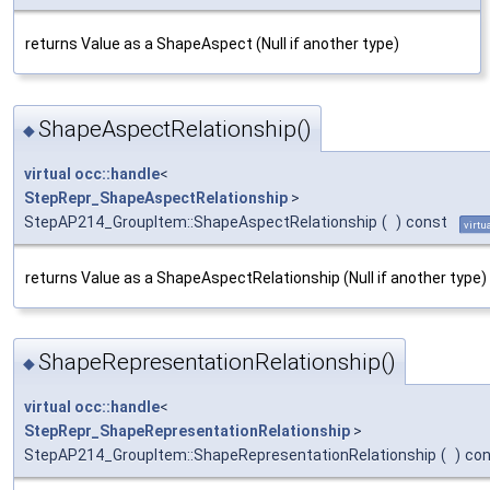
returns Value as a ShapeAspect (Null if another type)
ShapeAspectRelationship()
◆
virtual
occ::handle
<
StepRepr_ShapeAspectRelationship
>
StepAP214_GroupItem::ShapeAspectRelationship
(
)
const
virtu
returns Value as a ShapeAspectRelationship (Null if another type)
ShapeRepresentationRelationship()
◆
virtual
occ::handle
<
StepRepr_ShapeRepresentationRelationship
>
StepAP214_GroupItem::ShapeRepresentationRelationship
(
)
con