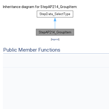
Inheritance diagram for StepAP214_GroupItem:
[
legend
]
Public Member Functions