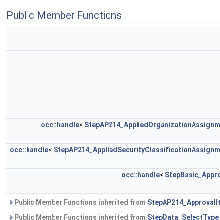
Public Member Functions
occ::handle
<
StepAP214_AppliedOrganizationAssignm
occ::handle
<
StepAP214_AppliedSecurityClassificationAssignm
occ::handle
<
StepBasic_Appro
Public Member Functions inherited from
StepAP214_ApprovalI
Public Member Functions inherited from
StepData_SelectType