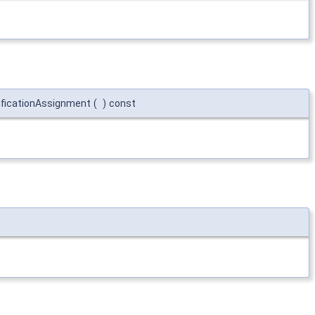
ificationAssignment
(
)
const