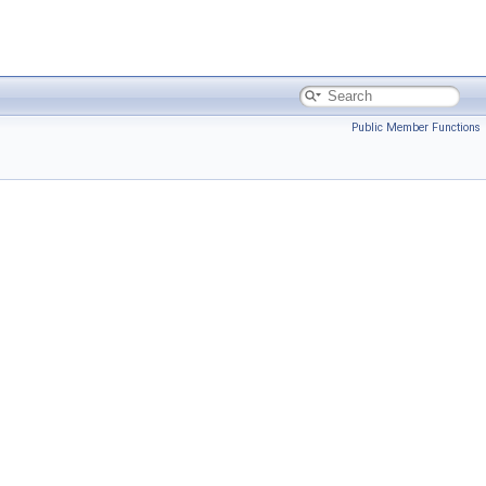
Public Member Functions