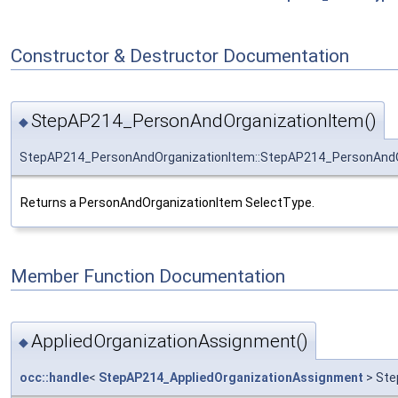
Constructor & Destructor Documentation
StepAP214_PersonAndOrganizationItem()
◆
StepAP214_PersonAndOrganizationItem::StepAP214_PersonAndO
Returns a PersonAndOrganizationItem SelectType.
Member Function Documentation
AppliedOrganizationAssignment()
◆
occ::handle
<
StepAP214_AppliedOrganizationAssignment
> Ste