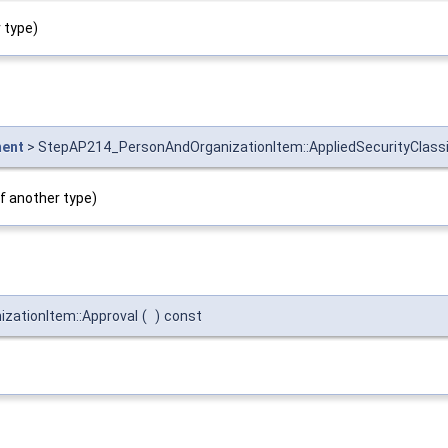
 type)
ment
> StepAP214_PersonAndOrganizationItem::AppliedSecurityClass
if another type)
zationItem::Approval
(
)
const