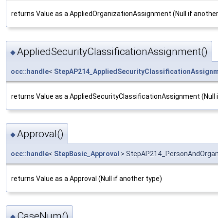
returns Value as a AppliedOrganizationAssignment (Null if another
AppliedSecurityClassificationAssignment()
◆
occ::handle
<
StepAP214_AppliedSecurityClassificationAssign
returns Value as a AppliedSecurityClassificationAssignment (Null 
Approval()
◆
occ::handle
<
StepBasic_Approval
> StepAP214_PersonAndOrgani
returns Value as a Approval (Null if another type)
CaseNum()
◆