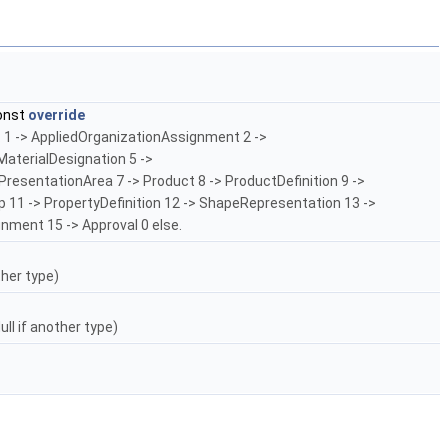
onst
override
: 1 -> AppliedOrganizationAssignment 2 ->
terialDesignation 5 ->
esentationArea 7 -> Product 8 -> ProductDefinition 9 ->
p 11 -> PropertyDefinition 12 -> ShapeRepresentation 13 ->
gnment 15 -> Approval 0 else.
ther type)
ll if another type)