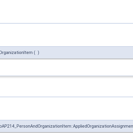
rganizationItem
(
)
pAP214_PersonAndOrganizationItem::AppliedOrganizationAssignmen