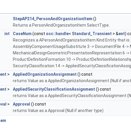
StepAP214_PersonAndOrganizationItem
()
Returns a PersonAndOrganizationItem SelectType.
int
CaseNum
(const
occ::handle
<
Standard_Transient
> &
ent
) c
Recognizes a APersonAndOrganizationItem Kind Entity that is 
AssemblyComponentUsageSubstitute 3 -> DocumentFile 4 -> Ma
MechanicalDesignGeometricPresentationRepresentation 6 -> Pr
ProductDefinitionFormation 10 -> ProductDefinitionRelationshi
SecurityClassification 14 -> AppliedSecurityClassificationAssi
ent
>
AppliedOrganizationAssignment
() const
returns Value as a AppliedOrganizationAssignment (Null if ano
ent
>
AppliedSecurityClassificationAssignment
() const
returns Value as a AppliedSecurityClassificationAssignment (Nu
val
>
Approval
() const
returns Value as a Approval (Null if another type)
tem