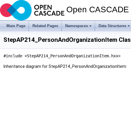
Open CASCADE T
Main Page
Related Pages
Namespaces
Data Structures
StepAP214_PersonAndOrganizationItem Clas
#include <StepAP214_PersonAndOrganizationItem.hxx>
Inheritance diagram for StepAP214_PersonAndOrganizationItem: