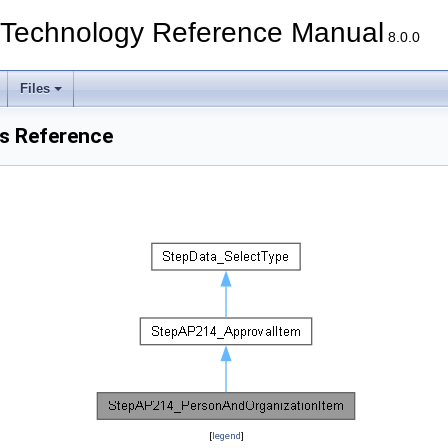
echnology Reference Manual
8.0.0
Files
s Reference
[
legend
]