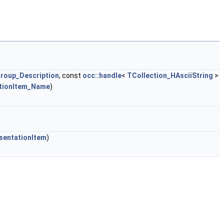
roup_Description
, const
occ::handle
<
TCollection_HAsciiString
>
tionItem_Name
)
sentationItem
)