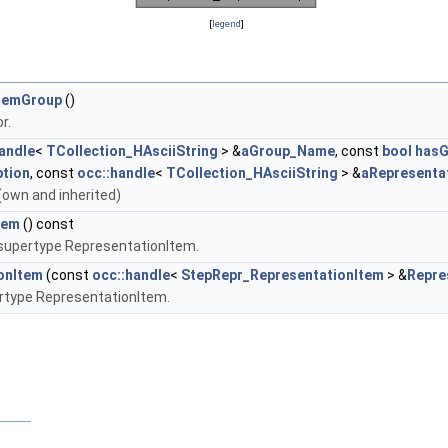
[
legend
]
temGroup
()
r.
andle
<
TCollection_HAsciiString
> &
aGroup_Name
, const
bool
hasG
tion
, const
occ::handle
<
TCollection_HAsciiString
> &
aRepresenta
ds (own and inherited)
tem
() const
 supertype RepresentationItem.
onItem
(const
occ::handle
<
StepRepr_RepresentationItem
> &
Repre
ertype RepresentationItem.