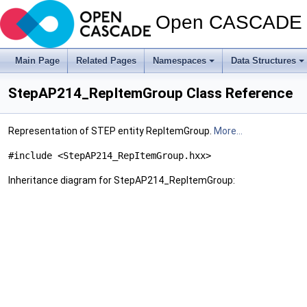
Open CASCADE T
Main Page
Related Pages
Namespaces
Data Structures
StepAP214_RepItemGroup Class Reference
Representation of STEP entity RepItemGroup.
More...
#include <StepAP214_RepItemGroup.hxx>
Inheritance diagram for StepAP214_RepItemGroup: