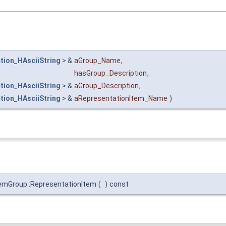
tion_HAsciiString
> &
aGroup_Name
,
hasGroup_Description
,
tion_HAsciiString
> &
aGroup_Description
,
tion_HAsciiString
> &
aRepresentationItem_Name
)
mGroup::RepresentationItem
(
)
const