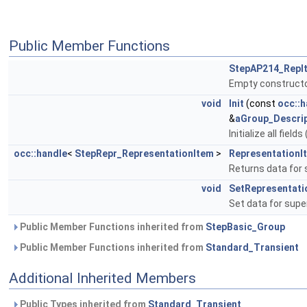
Public Member Functions
StepAP214_RepI
Empty constructo
void
Init
(const
occ::h
&
aGroup_Descrip
Initialize all fiel
occ::handle
<
StepRepr_RepresentationItem
>
RepresentationI
Returns data for
void
SetRepresentati
Set data for sup
Public Member Functions inherited from
StepBasic_Group
Public Member Functions inherited from
Standard_Transient
Additional Inherited Members
Public Types inherited from
Standard_Transient