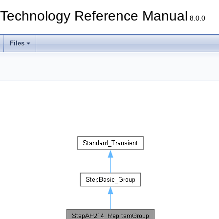
echnology Reference Manual
8.0.0
Files