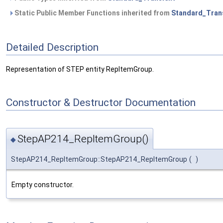
Static Public Member Functions inherited from
Standard_Tran
Detailed Description
Representation of STEP entity RepItemGroup.
Constructor & Destructor Documentation
StepAP214_RepItemGroup()
◆
StepAP214_RepItemGroup::StepAP214_RepItemGroup
(
)
Empty constructor.