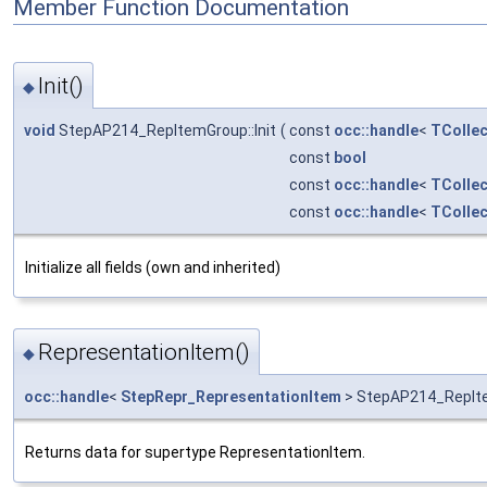
Member Function Documentation
Init()
◆
void
StepAP214_RepItemGroup::Init
(
const
occ::handle
<
TCollec
const
bool
const
occ::handle
<
TCollec
const
occ::handle
<
TCollec
Initialize all fields (own and inherited)
RepresentationItem()
◆
occ::handle
<
StepRepr_RepresentationItem
> StepAP214_RepIte
Returns data for supertype RepresentationItem.