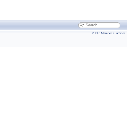
Public Member Functions