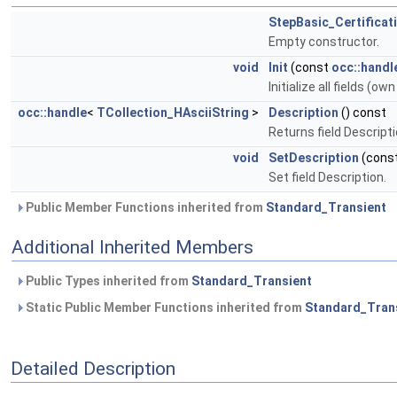
StepBasic_Certificat
Empty constructor.
void
Init
(const
occ::handl
Initialize all fields (ow
occ::handle
<
TCollection_HAsciiString
>
Description
() const
Returns field Descripti
void
SetDescription
(cons
Set field Description.
Public Member Functions inherited from
Standard_Transient
Additional Inherited Members
Public Types inherited from
Standard_Transient
Static Public Member Functions inherited from
Standard_Tran
Detailed Description