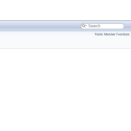
Public Member Functions