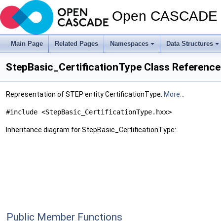
Open CASCADE T
Main Page
Related Pages
Namespaces
Data Structures
StepBasic_CertificationType Class Reference
Representation of STEP entity CertificationType.
More...
#include <StepBasic_CertificationType.hxx>
Inheritance diagram for StepBasic_CertificationType:
Public Member Functions