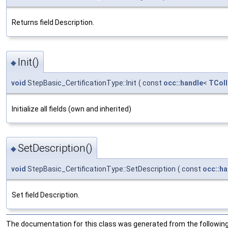
Returns field Description.
Init()
◆
void
StepBasic_CertificationType::Init
(
const
occ::handle
<
TColl
Initialize all fields (own and inherited)
SetDescription()
◆
void
StepBasic_CertificationType::SetDescription
(
const
occ::ha
Set field Description.
The documentation for this class was generated from the following 