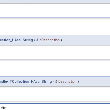
ection_HAsciiString
> &
aDescription
)
ndle
<
TCollection_HAsciiString
> &
Description
)
file: