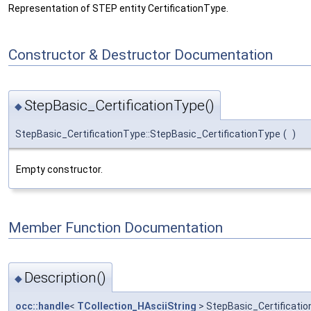
Representation of STEP entity CertificationType.
Constructor & Destructor Documentation
StepBasic_CertificationType()
◆
StepBasic_CertificationType::StepBasic_CertificationType
(
)
Empty constructor.
Member Function Documentation
Description()
◆
occ::handle
<
TCollection_HAsciiString
> StepBasic_Certificatio