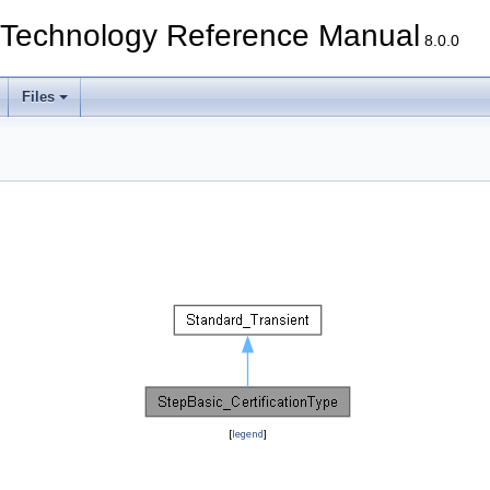
echnology Reference Manual
8.0.0
Files
[
legend
]