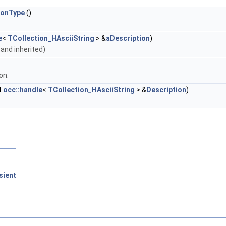
ionType
()
e
<
TCollection_HAsciiString
> &
aDescription
)
n and inherited)
on.
t
occ::handle
<
TCollection_HAsciiString
> &
Description
)
sient