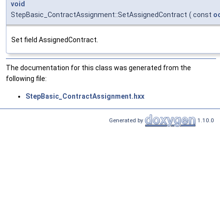
void
StepBasic_ContractAssignment::SetAssignedContract
(
const
o
Set field AssignedContract.
The documentation for this class was generated from the
following file:
StepBasic_ContractAssignment.hxx
Generated by
1.10.0