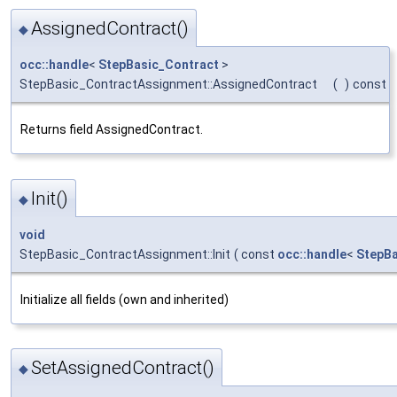
AssignedContract()
◆
occ::handle
<
StepBasic_Contract
>
StepBasic_ContractAssignment::AssignedContract
(
)
const
Returns field AssignedContract.
Init()
◆
void
StepBasic_ContractAssignment::Init
(
const
occ::handle
<
StepBa
Initialize all fields (own and inherited)
SetAssignedContract()
◆