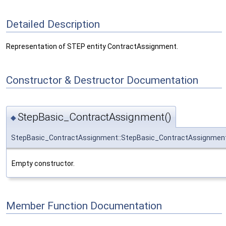
Detailed Description
Representation of STEP entity ContractAssignment.
Constructor & Destructor Documentation
StepBasic_ContractAssignment()
◆
StepBasic_ContractAssignment::StepBasic_ContractAssignmen
Empty constructor.
Member Function Documentation