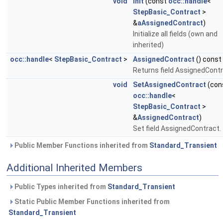
void
Init
(const
occ::handle
<
StepBasic_Contract
>
&
aAssignedContract
)
Initialize all fields (own and
inherited)
occ::handle
<
StepBasic_Contract
>
AssignedContract
() const
Returns field AssignedContr
void
SetAssignedContract
(con
occ::handle
<
StepBasic_Contract
>
&
AssignedContract
)
Set field AssignedContract.
Public Member Functions inherited from
Standard_Transient
Additional Inherited Members
Public Types inherited from
Standard_Transient
Static Public Member Functions inherited from
Standard_Transient