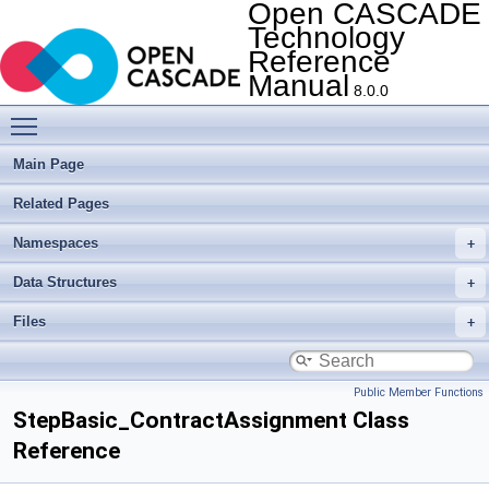
Open CASCADE
Technology
Reference
Manual
8.0.0
Toggle main menu visibility
Main Page
Related Pages
Namespaces
Data Structures
Files
Public Member Functions
StepBasic_ContractAssignment Class
Reference