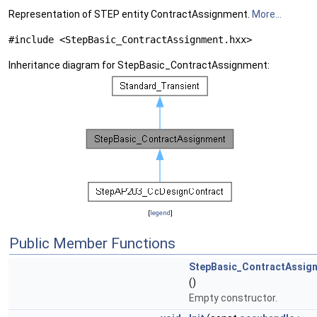
Representation of STEP entity ContractAssignment.
More...
#include <StepBasic_ContractAssignment.hxx>
Inheritance diagram for StepBasic_ContractAssignment:
[
legend
]
Public Member Functions
StepBasic_ContractAssig
()
Empty constructor.