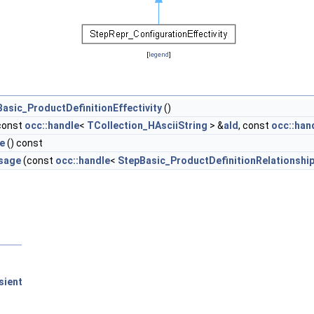
[
legend
]
asic_ProductDefinitionEffectivity
()
const
occ::handle
<
TCollection_HAsciiString
> &
aId
, const
occ::han
e
() const
sage
(const
occ::handle
<
StepBasic_ProductDefinitionRelationshi
sient