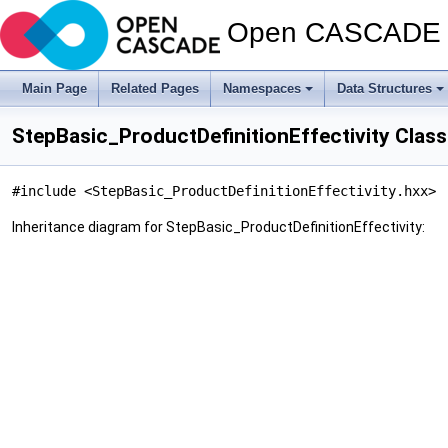
Open CASCADE T
Main Page
Related Pages
Namespaces
Data Structures
StepBasic_ProductDefinitionEffectivity Clas
#include <StepBasic_ProductDefinitionEffectivity.hxx>
Inheritance diagram for StepBasic_ProductDefinitionEffectivity: