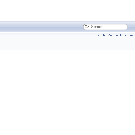
Public Member Functions