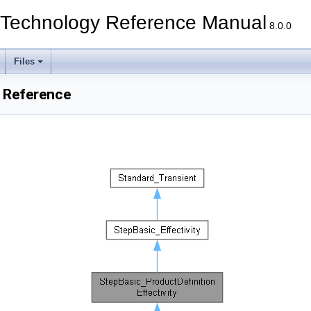
echnology Reference Manual
8.0.0
Files
s Reference