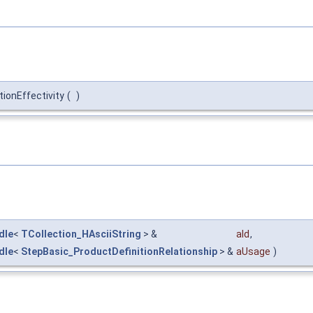
ionEffectivity
(
)
dle
<
TCollection_HAsciiString
> &
aId
,
dle
<
StepBasic_ProductDefinitionRelationship
> &
aUsage
)