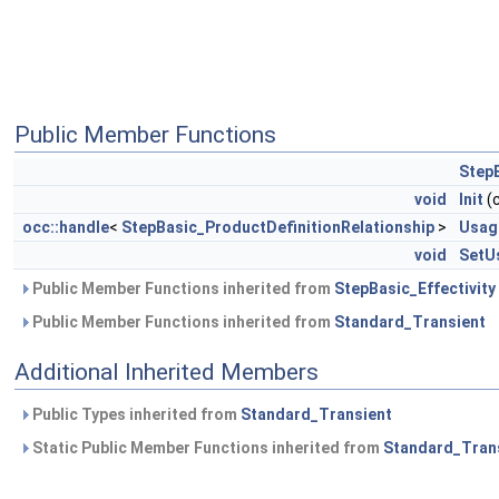
Public Member Functions
StepB
void
Init
(
occ::handle
<
StepBasic_ProductDefinitionRelationship
>
Usag
void
SetU
Public Member Functions inherited from
StepBasic_Effectivity
Public Member Functions inherited from
Standard_Transient
Additional Inherited Members
Public Types inherited from
Standard_Transient
Static Public Member Functions inherited from
Standard_Tran