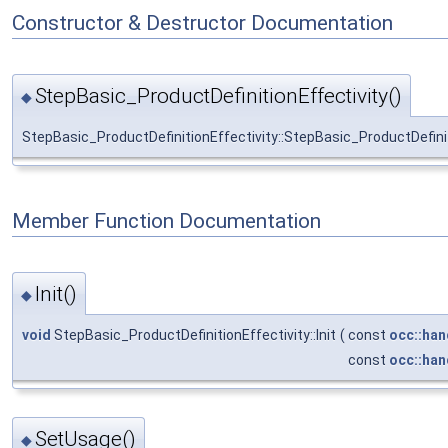
Constructor & Destructor Documentation
StepBasic_ProductDefinitionEffectivity()
◆
StepBasic_ProductDefinitionEffectivity::StepBasic_ProductDefinit
Member Function Documentation
Init()
◆
void
StepBasic_ProductDefinitionEffectivity::Init
(
const
occ::han
const
occ::han
SetUsage()
◆