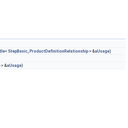
dle
<
StepBasic_ProductDefinitionRelationship
> &
aUsage
)
p
> &
aUsage
)