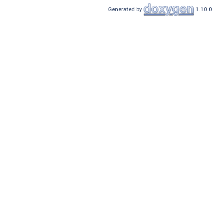
Generated by
1.10.0