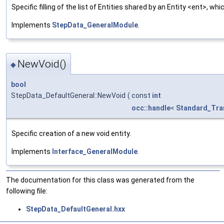
Specific filling of the list of Entities shared by an Entity <ent>, 
Implements
StepData_GeneralModule
.
NewVoid()
◆
bool
StepData_DefaultGeneral::NewVoid
(
const
int
occ::handle
<
Standard_Tra
Specific creation of a new void entity.
Implements
Interface_GeneralModule
.
The documentation for this class was generated from the
following file:
StepData_DefaultGeneral.hxx