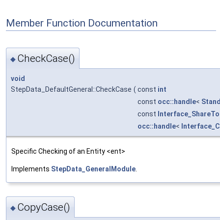
Member Function Documentation
CheckCase()
◆
void
StepData_DefaultGeneral::CheckCase
(
const
int
const
occ::handle
<
Stand
const
Interface_ShareTo
occ::handle
<
Interface_
Specific Checking of an Entity <ent>
Implements
StepData_GeneralModule
.
CopyCase()
◆