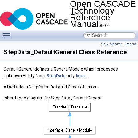
Open CASCADE
Technology
Reference
Manual
8.0.0
Toggle main menu visibility
Public Member Functions
StepData_DefaultGeneral Class Reference
DefaultGeneral defines a GeneralModule which processes
Unknown Entity from
StepData
only.
More...
#include <StepData_DefaultGeneral.hxx>
Inheritance diagram for StepData_DefaultGeneral: