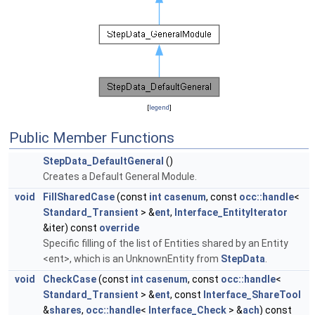
[
legend
]
Public Member Functions
StepData_DefaultGeneral
()
Creates a Default General Module.
void
FillSharedCase
(const
int
casenum
, const
occ::handle
<
Standard_Transient
> &
ent
,
Interface_EntityIterator
&iter) const
override
Specific filling of the list of Entities shared by an Entity
<ent>, which is an UnknownEntity from
StepData
.
void
CheckCase
(const
int
casenum
, const
occ::handle
<
Standard_Transient
> &
ent
, const
Interface_ShareTool
&
shares
,
occ::handle
<
Interface_Check
> &
ach
) const