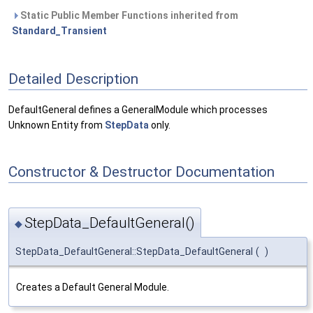
Static Public Member Functions inherited from
Standard_Transient
Detailed Description
DefaultGeneral defines a GeneralModule which processes
Unknown Entity from
StepData
only.
Constructor & Destructor Documentation
StepData_DefaultGeneral()
◆
StepData_DefaultGeneral::StepData_DefaultGeneral
(
)
Creates a Default General Module.