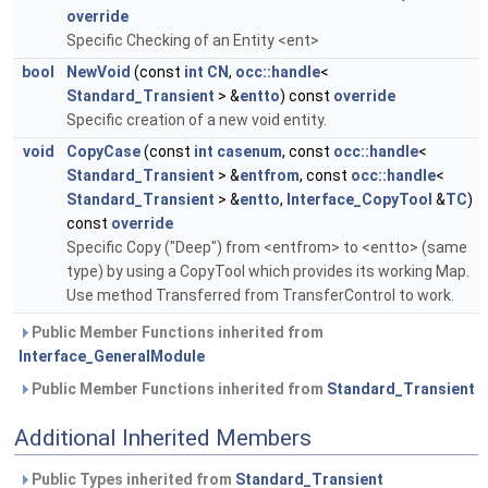
override
Specific Checking of an Entity <ent>
bool
NewVoid
(const
int
CN
,
occ::handle
<
Standard_Transient
> &
entto
) const
override
Specific creation of a new void entity.
void
CopyCase
(const
int
casenum
, const
occ::handle
<
Standard_Transient
> &
entfrom
, const
occ::handle
<
Standard_Transient
> &
entto
,
Interface_CopyTool
&
TC
)
const
override
Specific Copy ("Deep") from <entfrom> to <entto> (same
type) by using a CopyTool which provides its working Map.
Use method Transferred from TransferControl to work.
Public Member Functions inherited from
Interface_GeneralModule
Public Member Functions inherited from
Standard_Transient
Additional Inherited Members
Public Types inherited from
Standard_Transient