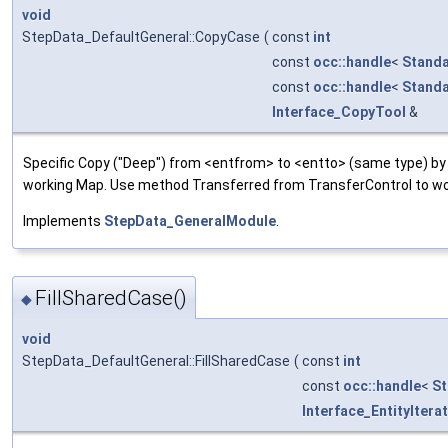
void
StepData_DefaultGeneral::CopyCase
(
const
int
const
occ::handle
<
Standa
const
occ::handle
<
Standa
Interface_CopyTool
&
Specific Copy ("Deep") from <entfrom> to <entto> (same type) by 
working Map. Use method Transferred from TransferControl to wo
Implements
StepData_GeneralModule
.
FillSharedCase()
◆
void
StepData_DefaultGeneral::FillSharedCase
(
const
int
const
occ::handle
<
St
Interface_EntityItera