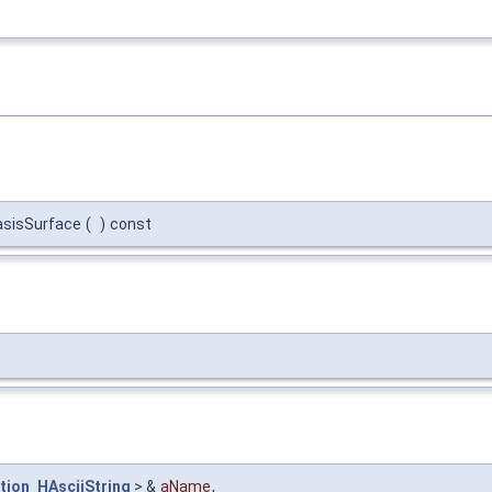
asisSurface
(
)
const
tion_HAsciiString
> &
aName
,