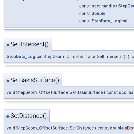
const
occ::handle
<
StepGe
const
double
const
StepData_Logical
SelfIntersect()
◆
StepData_Logical
StepGeom_OffsetSurface::SelfIntersect
(
)
c
SetBasisSurface()
◆
void
StepGeom_OffsetSurface::SetBasisSurface
(
const
occ::ha
SetDistance()
◆
void
StepGeom_OffsetSurface::SetDistance
(
const
double
aDis