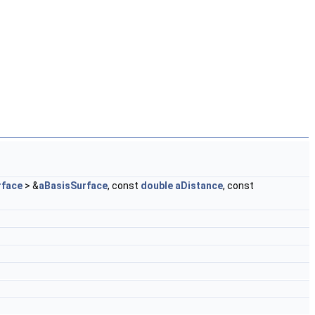
face
> &
aBasisSurface
, const
double
aDistance
, const