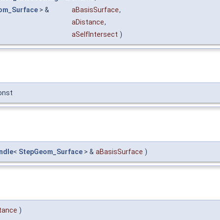
om_Surface
> &
aBasisSurface
,
aDistance
,
aSelfIntersect
)
onst
ndle
<
StepGeom_Surface
> &
aBasisSurface
)
tance
)