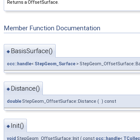
Returns a OffsetSurface.
Member Function Documentation
BasisSurface()
◆
occ::handle
<
StepGeom_Surface
> StepGeom_OffsetSurface::B
Distance()
◆
double
StepGeom_OffsetSurface::Distance
(
)
const
Init()
◆
void
StepGeom_OffsetSurface::Init
(
const
occ::handle
<
TCollec