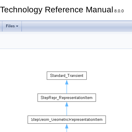
echnology Reference Manual
8.0.0
Files