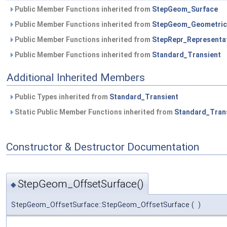
Public Member Functions inherited from
StepGeom_Surface
Public Member Functions inherited from
StepGeom_Geometric
Public Member Functions inherited from
StepRepr_Representa
Public Member Functions inherited from
Standard_Transient
Additional Inherited Members
Public Types inherited from
Standard_Transient
Static Public Member Functions inherited from
Standard_Tran
Constructor & Destructor Documentation
StepGeom_OffsetSurface()
◆
StepGeom_OffsetSurface::StepGeom_OffsetSurface
(
)