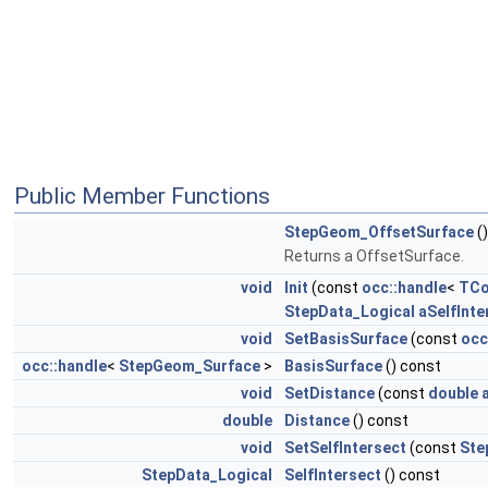
Public Member Functions
StepGeom_OffsetSurface
()
Returns a OffsetSurface.
void
Init
(const
occ::handle
<
TCo
StepData_Logical
aSelfInte
void
SetBasisSurface
(const
occ
occ::handle
<
StepGeom_Surface
>
BasisSurface
() const
void
SetDistance
(const
double
double
Distance
() const
void
SetSelfIntersect
(const
Ste
StepData_Logical
SelfIntersect
() const