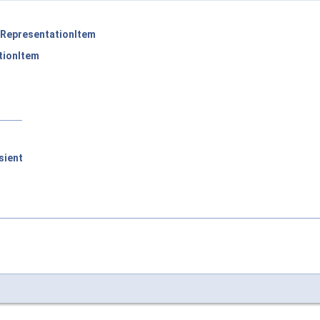
RepresentationItem
tionItem
sient