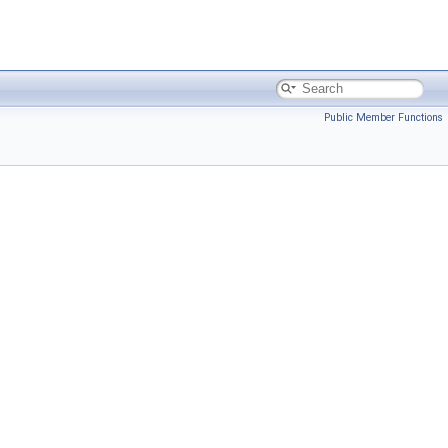
Public Member Functions