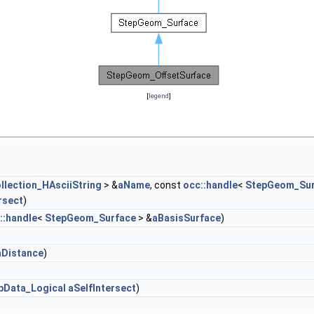
[
legend
]
llection_HAsciiString
> &
aName
, const
occ::handle
<
StepGeom_Sur
rsect
)
::handle
<
StepGeom_Surface
> &
aBasisSurface
)
aDistance
)
pData_Logical
aSelfIntersect
)