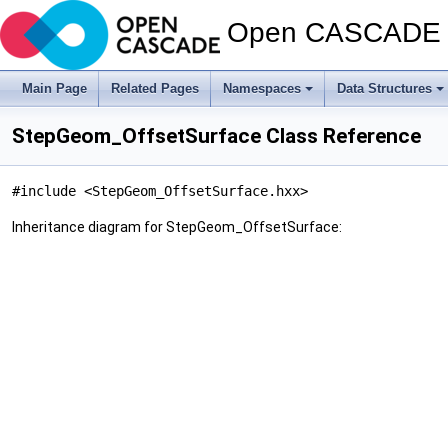
Open CASCADE T
Main Page
Related Pages
Namespaces
Data Structures
StepGeom_OffsetSurface Class Reference
#include <StepGeom_OffsetSurface.hxx>
Inheritance diagram for StepGeom_OffsetSurface: