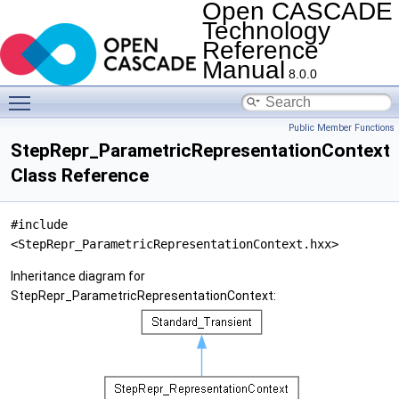
Open CASCADE
Technology
Reference
Manual
8.0.0
Toggle main menu visibility
Public Member Functions
StepRepr_ParametricRepresentationContext
Class Reference
#include
<StepRepr_ParametricRepresentationContext.hxx>
Inheritance diagram for
StepRepr_ParametricRepresentationContext: