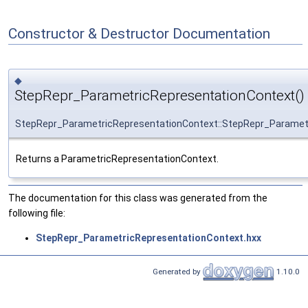
Constructor & Destructor Documentation
◆
StepRepr_ParametricRepresentationContext()
StepRepr_ParametricRepresentationContext::StepRepr_Paramet
Returns a ParametricRepresentationContext.
The documentation for this class was generated from the
following file:
StepRepr_ParametricRepresentationContext.hxx
Generated by
1.10.0