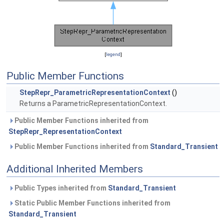
[
legend
]
Public Member Functions
StepRepr_ParametricRepresentationContext
()
Returns a ParametricRepresentationContext.
Public Member Functions inherited from
StepRepr_RepresentationContext
Public Member Functions inherited from
Standard_Transient
Additional Inherited Members
Public Types inherited from
Standard_Transient
Static Public Member Functions inherited from
Standard_Transient