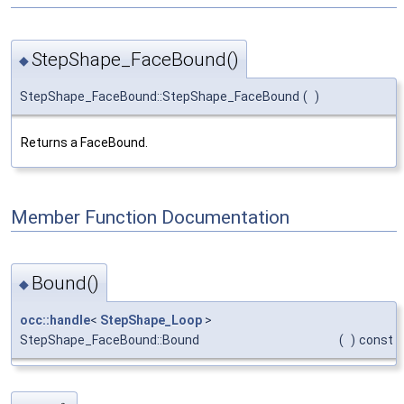
StepShape_FaceBound()
◆
StepShape_FaceBound::StepShape_FaceBound
(
)
Returns a FaceBound.
Member Function Documentation
Bound()
◆
occ::handle
<
StepShape_Loop
>
StepShape_FaceBound::Bound
(
)
const