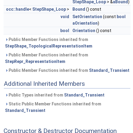
StepShape_Loop
> &
aBound
)
occ::handle
<
StepShape_Loop
>
Bound
() const
void
SetOrientation
(const
bool
aOrientation
)
bool
Orientation
() const
Public Member Functions inherited from
StepShape_TopologicalRepresentationItem
Public Member Functions inherited from
StepRepr_RepresentationItem
Public Member Functions inherited from
Standard_Transient
Additional Inherited Members
Public Types inherited from
Standard_Transient
Static Public Member Functions inherited from
Standard_Transient
Constructor & Destructor Documentation