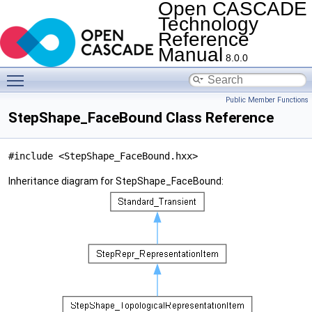
Open CASCADE
Technology
Reference
Manual
8.0.0
Toggle main menu visibility
Public Member Functions
StepShape_FaceBound Class Reference
#include <StepShape_FaceBound.hxx>
Inheritance diagram for StepShape_FaceBound: