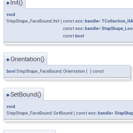
Init()
◆
void
StepShape_FaceBound::Init
(
const
occ::handle
<
TCollection_HA
const
occ::handle
<
StepShape_Loo
const
bool
Orientation()
◆
bool
StepShape_FaceBound::Orientation
(
)
const
SetBound()
◆
void
StepShape_FaceBound::SetBound
(
const
occ::handle
<
StepSha