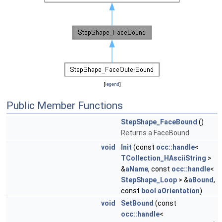
[
legend
]
Public Member Functions
StepShape_FaceBound
()
Returns a FaceBound.
void
Init
(const
occ::handle
<
TCollection_HAsciiString
>
&
aName
, const
occ::handle
<
StepShape_Loop
> &
aBound
,
const
bool
aOrientation
)
void
SetBound
(const
occ::handle
<