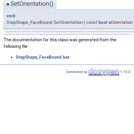
SetOrientation()
◆
void
StepShape_FaceBound::SetOrientation
(
const
bool
aOrientation
The documentation for this class was generated from the
following file:
StepShape_FaceBound.hxx
Generated by
1.10.0