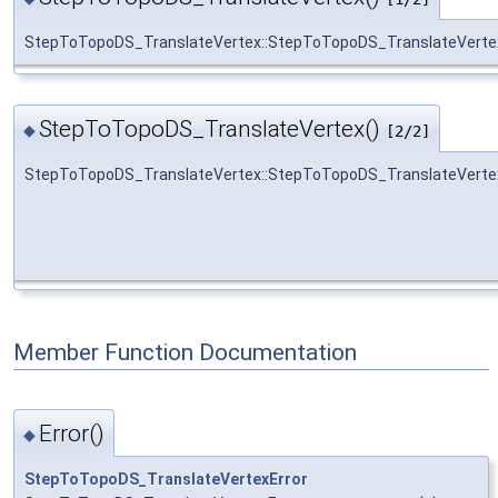
StepToTopoDS_TranslateVertex::StepToTopoDS_TranslateVerte
StepToTopoDS_TranslateVertex()
◆
[2/2]
StepToTopoDS_TranslateVertex::StepToTopoDS_TranslateVerte
Member Function Documentation
Error()
◆
StepToTopoDS_TranslateVertexError