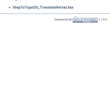
StepToTopoDS_TranslateVertex.hxx
Generated by
1.10.0