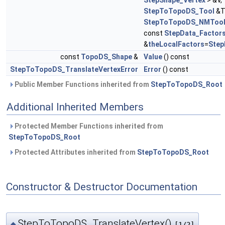
StepShape_Vertex
> &V,
StepToTopoDS_Tool
&T
StepToTopoDS_NMToo
const
StepData_Factor
&
theLocalFactors
=
Step
const
TopoDS_Shape
&
Value
() const
StepToTopoDS_TranslateVertexError
Error
() const
Public Member Functions inherited from
StepToTopoDS_Root
Additional Inherited Members
Protected Member Functions inherited from
StepToTopoDS_Root
Protected Attributes inherited from
StepToTopoDS_Root
Constructor & Destructor Documentation
StepToTopoDS_TranslateVertex()
◆
[1/2]