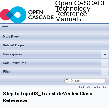
Open CASCADE
Technology
Reference
Manual
8.0.0
Toggle main menu visibility
Main Page
Related Pages
Namespaces
Data Structures
Files
Public Member Functions
StepToTopoDS_TranslateVertex Class
Reference