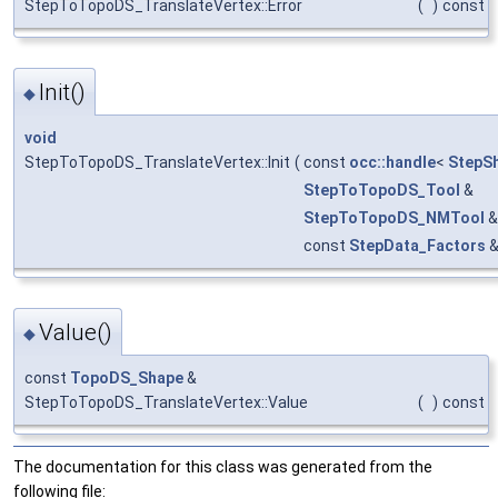
StepToTopoDS_TranslateVertex::Error
(
)
const
Init()
◆
void
StepToTopoDS_TranslateVertex::Init
(
const
occ::handle
<
StepS
StepToTopoDS_Tool
&
StepToTopoDS_NMTool
&
const
StepData_Factors
Value()
◆
const
TopoDS_Shape
&
StepToTopoDS_TranslateVertex::Value
(
)
const
The documentation for this class was generated from the
following file: