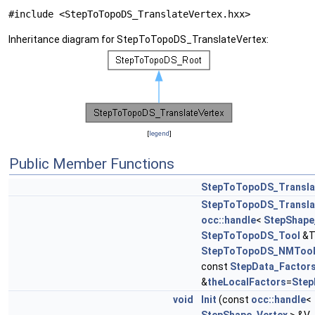
#include <StepToTopoDS_TranslateVertex.hxx>
Inheritance diagram for StepToTopoDS_TranslateVertex:
[
legend
]
Public Member Functions
StepToTopoDS_Transla
StepToTopoDS_Transla
occ::handle
<
StepShape
StepToTopoDS_Tool
&T
StepToTopoDS_NMToo
const
StepData_Factor
&
theLocalFactors
=
Step
void
Init
(const
occ::handle
<