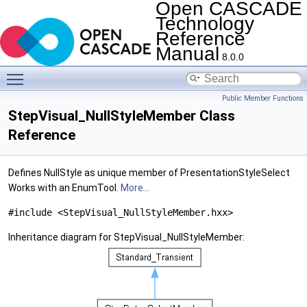
Open CASCADE
Technology
Reference
Manual
8.0.0
Toggle main menu visibility
Public Member Functions
StepVisual_NullStyleMember Class
Reference
Defines NullStyle as unique member of PresentationStyleSelect
Works with an EnumTool.
More...
#include <StepVisual_NullStyleMember.hxx>
Inheritance diagram for StepVisual_NullStyleMember: