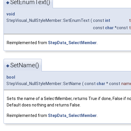
SetEnumText()
◆
void
StepVisual_NullStyleMember::SetEnumText
(
const
int
const
char
*const
Reimplemented from
StepData_SelectMember
.
SetName()
◆
bool
StepVisual_NullStyleMember::SetName
(
const
char
* const
nam
Sets the name of a SelectMember, returns True if done, False if n
Default does nothing and returns False.
Reimplemented from
StepData_SelectMember
.