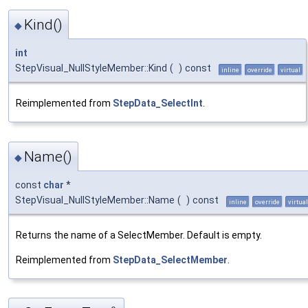
Kind()
◆
int
StepVisual_NullStyleMember::Kind
(
)
const
inline
override
virtual
Reimplemented from
StepData_SelectInt
.
Name()
◆
const
char
*
StepVisual_NullStyleMember::Name
(
)
const
inline
override
virtual
Returns the name of a SelectMember. Default is empty.
Reimplemented from
StepData_SelectMember
.