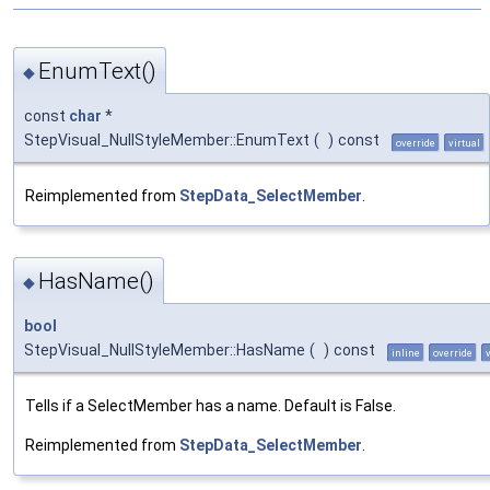
EnumText()
◆
const
char
*
StepVisual_NullStyleMember::EnumText
(
)
const
override
virtual
Reimplemented from
StepData_SelectMember
.
HasName()
◆
bool
StepVisual_NullStyleMember::HasName
(
)
const
inline
override
Tells if a SelectMember has a name. Default is False.
Reimplemented from
StepData_SelectMember
.