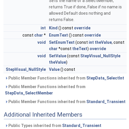
Sets the name of a SelectMember,
returns True if done, False if no name is
allowed Default does nothing and
returns False.
int
Kind
() const
override
const
char
*
EnumText
() const
override
void
SetEnumText
(const
int
theValue
, const
char
*const
theText
)
override
void
SetValue
(const
StepVisual_NullStyle
theValue
)
StepVisual_NullStyle
Value
() const
Public Member Functions inherited from
StepData_SelectInt
Public Member Functions inherited from
StepData_SelectMember
Public Member Functions inherited from
Standard_Transient
Additional Inherited Members
Public Types inherited from
Standard_Transient