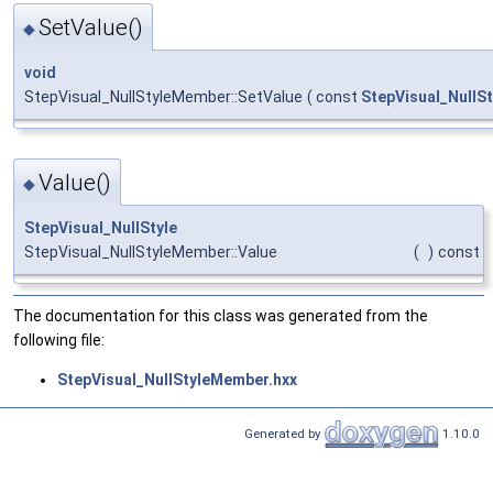
SetValue()
◆
void
StepVisual_NullStyleMember::SetValue
(
const
StepVisual_NullSt
Value()
◆
StepVisual_NullStyle
StepVisual_NullStyleMember::Value
(
)
const
The documentation for this class was generated from the
following file:
StepVisual_NullStyleMember.hxx
Generated by
1.10.0