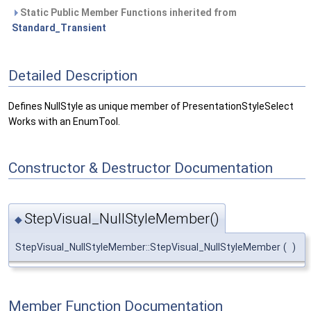
Static Public Member Functions inherited from
Standard_Transient
Detailed Description
Defines NullStyle as unique member of PresentationStyleSelect
Works with an EnumTool.
Constructor & Destructor Documentation
StepVisual_NullStyleMember()
◆
StepVisual_NullStyleMember::StepVisual_NullStyleMember
(
)
Member Function Documentation