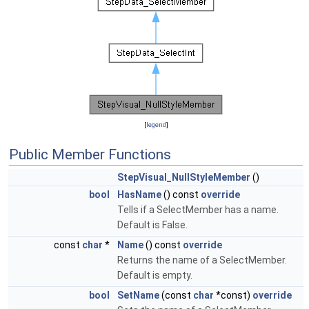
[
legend
]
Public Member Functions
StepVisual_NullStyleMember
()
bool
HasName
() const
override
Tells if a SelectMember has a name.
Default is False.
const
char
*
Name
() const
override
Returns the name of a SelectMember.
Default is empty.
bool
SetName
(const
char
*const)
override