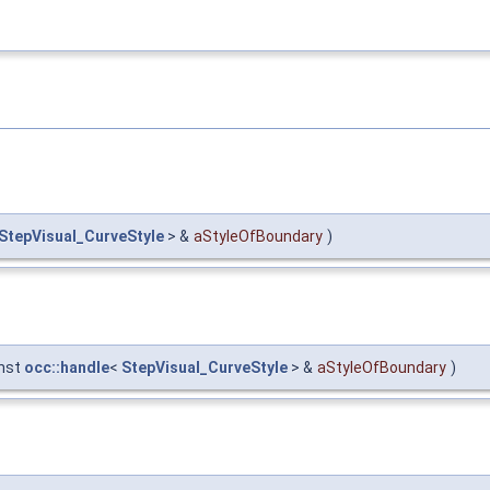
StepVisual_CurveStyle
> &
aStyleOfBoundary
)
nst
occ::handle
<
StepVisual_CurveStyle
> &
aStyleOfBoundary
)