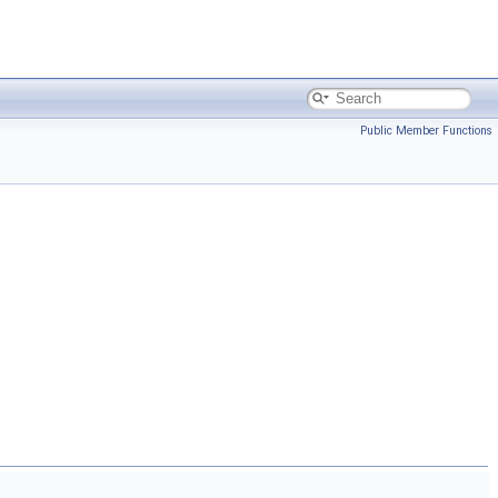
Public Member Functions