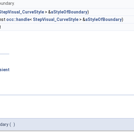
oundary.
StepVisual_CurveStyle
> &
aStyleOfBoundary
)
nst
occ::handle
<
StepVisual_CurveStyle
> &
aStyleOfBoundary
)
t
sient
dary
(
)