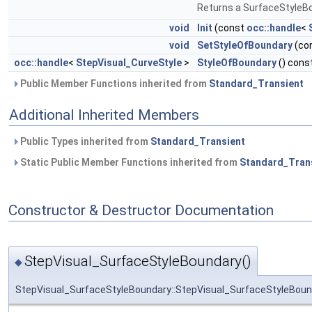
Returns a SurfaceStyleB
void
Init
(const
occ::handle
<
void
SetStyleOfBoundary
(co
occ::handle
<
StepVisual_CurveStyle
>
StyleOfBoundary
() cons
Public Member Functions inherited from
Standard_Transient
Additional Inherited Members
Public Types inherited from
Standard_Transient
Static Public Member Functions inherited from
Standard_Tran
Constructor & Destructor Documentation
StepVisual_SurfaceStyleBoundary()
◆
StepVisual_SurfaceStyleBoundary::StepVisual_SurfaceStyleBoun