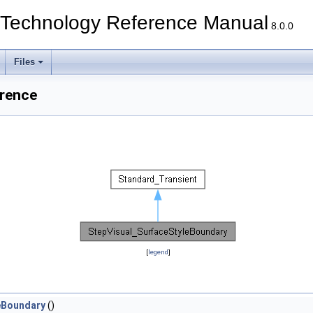
echnology Reference Manual
8.0.0
Files
erence
[
legend
]
eBoundary
()