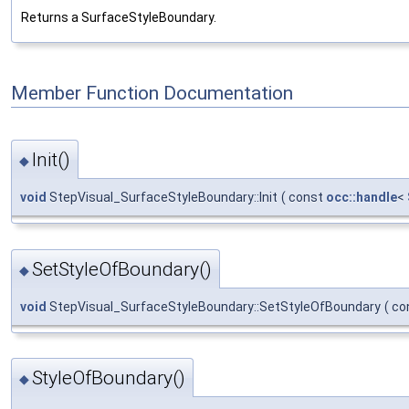
Returns a SurfaceStyleBoundary.
Member Function Documentation
Init()
◆
void
StepVisual_SurfaceStyleBoundary::Init
(
const
occ::handle
<
SetStyleOfBoundary()
◆
void
StepVisual_SurfaceStyleBoundary::SetStyleOfBoundary
(
co
StyleOfBoundary()
◆