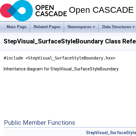
Open CASCADE T
Main Page
Related Pages
Namespaces
Data Structures
StepVisual_SurfaceStyleBoundary Class Ref
#include <StepVisual_SurfaceStyleBoundary.hxx>
Inheritance diagram for StepVisual_SurfaceStyleBoundary:
Public Member Functions
StepVisual_SurfaceStyl