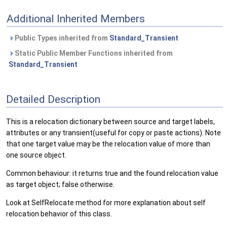
Additional Inherited Members
Public Types inherited from
Standard_Transient
Static Public Member Functions inherited from
Standard_Transient
Detailed Description
This is a relocation dictionary between source and target labels,
attributes or any transient(useful for copy or paste actions). Note
that one target value may be the relocation value of more than
one source object.
Common behaviour: it returns true and the found relocation value
as target object; false otherwise.
Look at SelfRelocate method for more explanation about self
relocation behavior of this class.