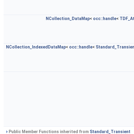
NCollection_DataMap
<
occ::handle
<
TDF_At
NCollection_IndexedDataMap
<
occ::handle
<
Standard_Transie
Public Member Functions inherited from
Standard_Transient