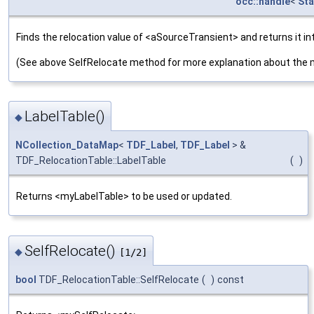
occ::handle
<
Sta
Finds the relocation value of <aSourceTransient> and returns it i
(See above SelfRelocate method for more explanation about the 
LabelTable()
◆
NCollection_DataMap
<
TDF_Label
,
TDF_Label
> &
TDF_RelocationTable::LabelTable
(
)
Returns <myLabelTable> to be used or updated.
SelfRelocate()
◆
[1/2]
bool
TDF_RelocationTable::SelfRelocate
(
)
const