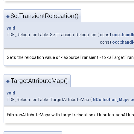
SetTransientRelocation()
◆
void
TDF_RelocationTable::SetTransientRelocation
(
const
occ::handl
const
occ::handl
Sets the relocation value of <aSourceTransient> to <aTargetTran
TargetAttributeMap()
◆
void
TDF_RelocationTable::TargetAttributeMap
(
NCollection_Map
<
o
Fills <anAttributeMap> with target relocation attributes. <anAttri