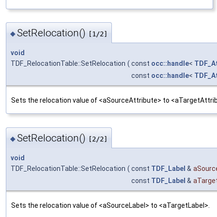
SetRelocation()
◆
[1/2]
void
TDF_RelocationTable::SetRelocation
(
const
occ::handle
<
TDF_At
const
occ::handle
<
TDF_At
Sets the relocation value of <aSourceAttribute> to <aTargetAttri
SetRelocation()
◆
[2/2]
void
TDF_RelocationTable::SetRelocation
(
const
TDF_Label
&
aSourc
const
TDF_Label
&
aTarge
Sets the relocation value of <aSourceLabel> to <aTargetLabel>.