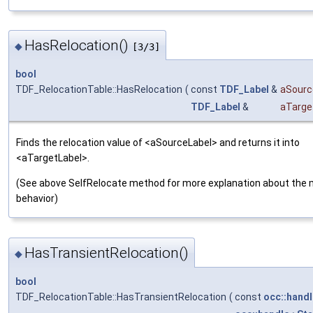
HasRelocation()
◆
[3/3]
bool
TDF_RelocationTable::HasRelocation
(
const
TDF_Label
&
aSourc
TDF_Label
&
aTarge
Finds the relocation value of <aSourceLabel> and returns it into
<aTargetLabel>.
(See above SelfRelocate method for more explanation about the
behavior)
HasTransientRelocation()
◆
bool
TDF_RelocationTable::HasTransientRelocation
(
const
occ::handl