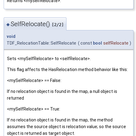
Returns <mySelfRelocate>.
SelfRelocate()
◆
[2/2]
void
TDF_RelocationTable::SelfRelocate
(
const
bool
selfRelocate
)
Sets <mySelfRelocate> to <selfRelocate>.
This flag affects the HasRelocation method behavior like this:
<mySelfRelocate> == False:
If no relocation object is found in the map, a null object is
returned
<mySelfRelocate> == True:
If no relocation object is found in the map, the method
assumes the source object is relocation value; so the source
object is returned as target object.