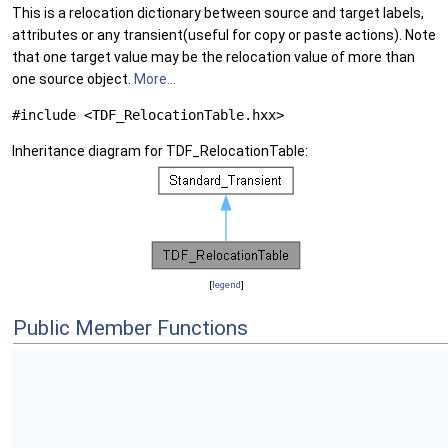
This is a relocation dictionary between source and target labels,
attributes or any transient(useful for copy or paste actions). Note
that one target value may be the relocation value of more than
one source object.
More...
#include <TDF_RelocationTable.hxx>
Inheritance diagram for TDF_RelocationTable:
[
legend
]
Public Member Functions