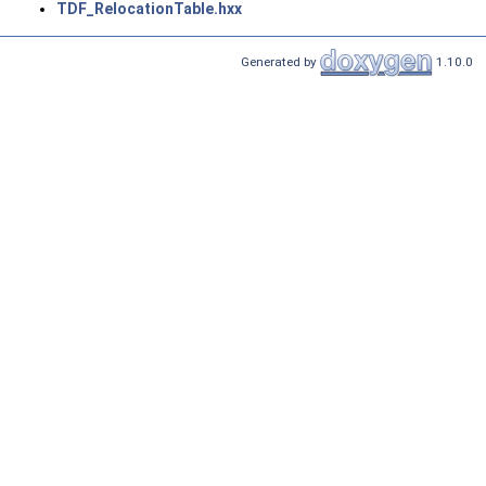
TDF_RelocationTable.hxx
Generated by
1.10.0