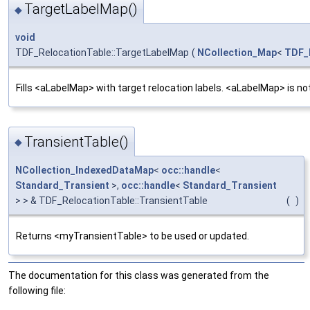
TargetLabelMap()
◆
void
TDF_RelocationTable::TargetLabelMap
(
NCollection_Map
<
TDF_
Fills <aLabelMap> with target relocation labels. <aLabelMap> is no
TransientTable()
◆
NCollection_IndexedDataMap
<
occ::handle
<
Standard_Transient
>,
occ::handle
<
Standard_Transient
> > & TDF_RelocationTable::TransientTable
(
)
Returns <myTransientTable> to be used or updated.
The documentation for this class was generated from the
following file: