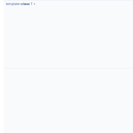
template<
class
T >