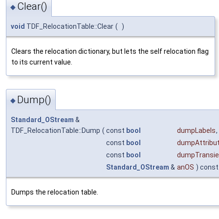
Clear()
◆
void
TDF_RelocationTable::Clear
(
)
Clears the relocation dictionary, but lets the self relocation flag
to its current value.
Dump()
◆
Standard_OStream
&
TDF_RelocationTable::Dump
(
const
bool
dumpLabels
,
const
bool
dumpAttribu
const
bool
dumpTransie
Standard_OStream
&
anOS
) const
Dumps the relocation table.