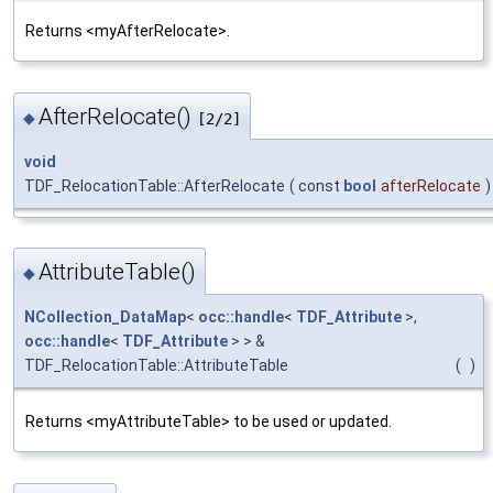
Returns <myAfterRelocate>.
AfterRelocate()
◆
[2/2]
void
TDF_RelocationTable::AfterRelocate
(
const
bool
afterRelocate
)
AttributeTable()
◆
NCollection_DataMap
<
occ::handle
<
TDF_Attribute
>,
occ::handle
<
TDF_Attribute
> > &
TDF_RelocationTable::AttributeTable
(
)
Returns <myAttributeTable> to be used or updated.