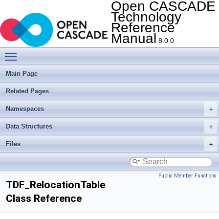
Open CASCADE
Technology
Reference
Manual
8.0.0
Toggle main menu visibility
Main Page
Related Pages
Namespaces
Data Structures
Files
Public Member Functions
TDF_RelocationTable
Class Reference