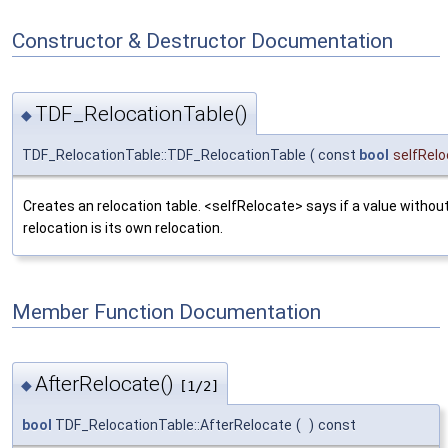
Constructor & Destructor Documentation
TDF_RelocationTable()
◆
TDF_RelocationTable::TDF_RelocationTable
(
const
bool
selfRel
Creates an relocation table. <selfRelocate> says if a value without
relocation is its own relocation.
Member Function Documentation
AfterRelocate()
◆
[1/2]
bool
TDF_RelocationTable::AfterRelocate
(
)
const