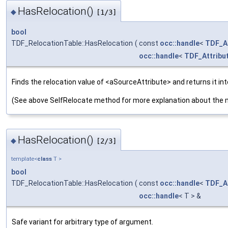
HasRelocation()
◆
[1/3]
bool
TDF_RelocationTable::HasRelocation
(
const
occ::handle
<
TDF_At
occ::handle
<
TDF_Attribu
Finds the relocation value of <aSourceAttribute> and returns it in
(See above SelfRelocate method for more explanation about the 
HasRelocation()
◆
[2/3]
template<
class
T >
bool
TDF_RelocationTable::HasRelocation
(
const
occ::handle
<
TDF_At
occ::handle
< T > &
Safe variant for arbitrary type of argument.