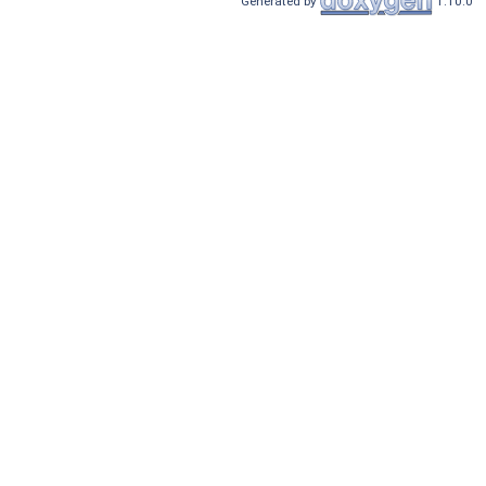
Generated by
1.10.0