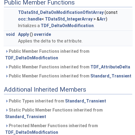
Public Member Functions
TDataStd_DeltaOnModificationOfIntArray
(const
occ::handle
<
TDataStd_IntegerArray
> &
Arr
)
Initializes a
TDF_DeltaOnModification
.
void
Apply
()
override
Applies the delta to the attribute.
Public Member Functions inherited from
TDF_DeltaOnModification
Public Member Functions inherited from
TDF_AttributeDelta
Public Member Functions inherited from
Standard_Transient
Additional Inherited Members
Public Types inherited from
Standard_Transient
Static Public Member Functions inherited from
Standard_Transient
Protected Member Functions inherited from
TDF_DeltaOnModification