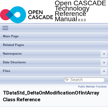
Open CASCADE
Technology
Reference
Manual
8.0.0
Toggle main menu visibility
Main Page
Related Pages
Namespaces
Data Structures
Files
Public Member Functions
TDataStd_DeltaOnModificationOfIntArray
Class Reference