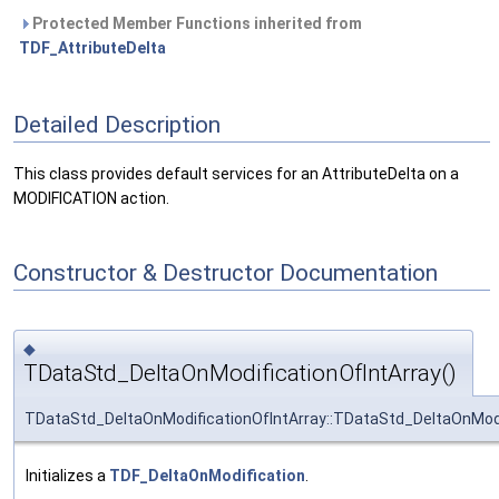
Protected Member Functions inherited from
TDF_AttributeDelta
Detailed Description
This class provides default services for an AttributeDelta on a
MODIFICATION action.
Constructor & Destructor Documentation
◆
TDataStd_DeltaOnModificationOfIntArray()
TDataStd_DeltaOnModificationOfIntArray::TDataStd_DeltaOnModi
Initializes a
TDF_DeltaOnModification
.