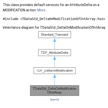
This class provides default services for an AttributeDelta on a
MODIFICATION action.
More...
#include <TDataStd_DeltaOnModificationOfIntArray.hxx>
Inheritance diagram for TDataStd_DeltaOnModificationOfIntArray:
[
legend
]