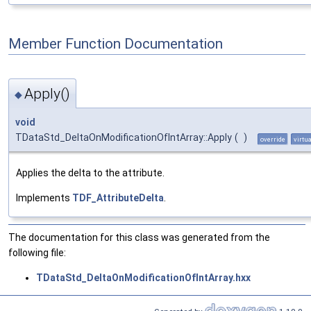
Member Function Documentation
Apply()
◆
void
TDataStd_DeltaOnModificationOfIntArray::Apply
(
)
override
virtua
Applies the delta to the attribute.
Implements
TDF_AttributeDelta
.
The documentation for this class was generated from the
following file:
TDataStd_DeltaOnModificationOfIntArray.hxx