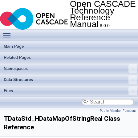
Open CASCADE
Technology
Reference
Manual
8.0.0
Toggle main menu visibility
Main Page
Related Pages
Namespaces
Data Structures
Files
Public Member Functions
TDataStd_HDataMapOfStringReal Class
Reference