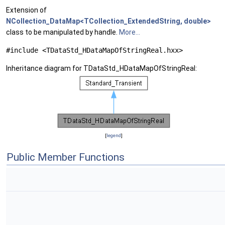
Extension of
NCollection_DataMap<TCollection_ExtendedString, double>
class to be manipulated by handle.
More...
#include <TDataStd_HDataMapOfStringReal.hxx>
Inheritance diagram for TDataStd_HDataMapOfStringReal:
[
legend
]
Public Member Functions