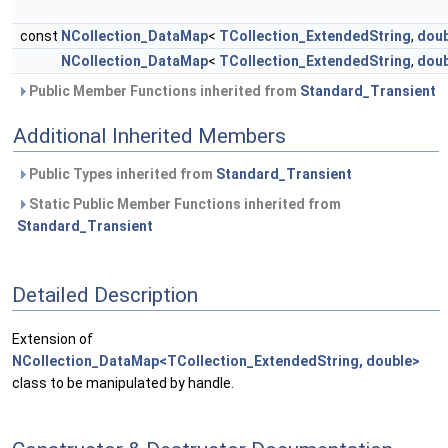
const
NCollection_DataMap
<
TCollection_ExtendedString
,
doub
NCollection_DataMap
<
TCollection_ExtendedString
,
doub
Public Member Functions inherited from
Standard_Transient
Additional Inherited Members
Public Types inherited from
Standard_Transient
Static Public Member Functions inherited from
Standard_Transient
Detailed Description
Extension of
NCollection_DataMap<TCollection_ExtendedString, double>
class to be manipulated by handle.