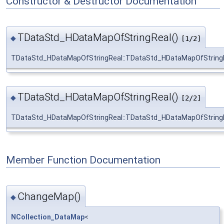
Constructor & Destructor Documentation
TDataStd_HDataMapOfStringReal()
◆
[1/2]
TDataStd_HDataMapOfStringReal::TDataStd_HDataMapOfString
TDataStd_HDataMapOfStringReal()
◆
[2/2]
TDataStd_HDataMapOfStringReal::TDataStd_HDataMapOfString
Member Function Documentation
ChangeMap()
◆
NCollection_DataMap
<