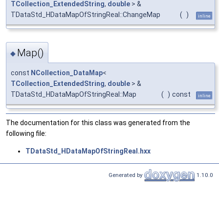
TCollection_ExtendedString
,
double
> &
TDataStd_HDataMapOfStringReal::ChangeMap
(
)
inline
Map()
◆
const
NCollection_DataMap
<
TCollection_ExtendedString
,
double
> &
TDataStd_HDataMapOfStringReal::Map
(
)
const
inline
The documentation for this class was generated from the
following file:
TDataStd_HDataMapOfStringReal.hxx
Generated by
1.10.0