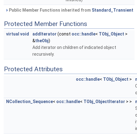
Public Member Functions inherited from
Standard_Transient
Protected Member Functions
virtual
void
addIterator
(const
occ::handle
<
TObj_Object
>
&
theObj
)
Add iterator on children of indicated object
recursively.
Protected Attributes
occ::handle
<
TObj_Object
>
NCollection_Sequence
<
occ::handle
<
TObj_ObjectIterator
> >