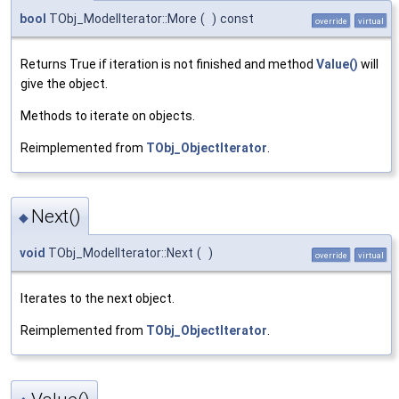
bool
TObj_ModelIterator::More
(
)
const
override
virtual
Returns True if iteration is not finished and method
Value()
will
give the object.
Methods to iterate on objects.
Reimplemented from
TObj_ObjectIterator
.
Next()
◆
void
TObj_ModelIterator::Next
(
)
override
virtual
Iterates to the next object.
Reimplemented from
TObj_ObjectIterator
.