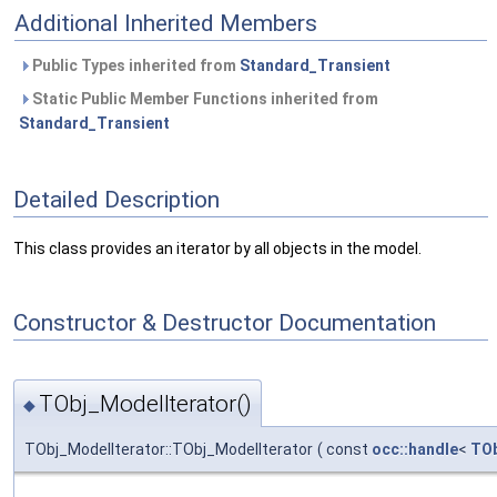
Additional Inherited Members
Public Types inherited from
Standard_Transient
Static Public Member Functions inherited from
Standard_Transient
Detailed Description
This class provides an iterator by all objects in the model.
Constructor & Destructor Documentation
TObj_ModelIterator()
◆
TObj_ModelIterator::TObj_ModelIterator
(
const
occ::handle
<
TO