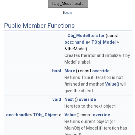
[
legend
]
Public Member Functions
TObj_ModelIterator
(const
occ::handle
<
TObj_Model
>
&theModel)
Creates Iterator and initialize it by
Model`s label.
bool
More
() const
override
Returns True if iteration is not
finished and method
Value()
will
give the object.
void
Next
()
override
Iterates to the next object.
occ::handle
<
TObj_Object
>
Value
() const
override
Returns current object (or
MainObj of Model if iteration has
finished)