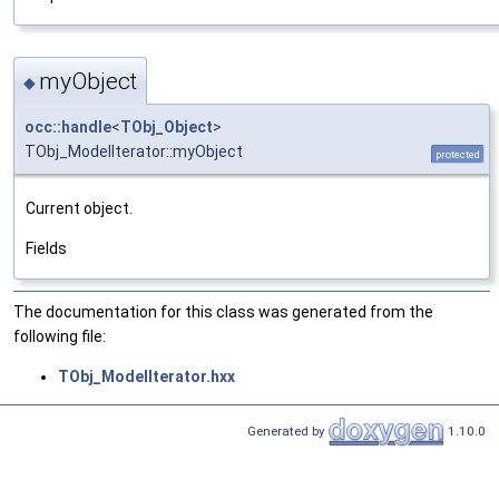
myObject
◆
occ::handle
<
TObj_Object
>
TObj_ModelIterator::myObject
protected
Current object.
Fields
The documentation for this class was generated from the
following file:
TObj_ModelIterator.hxx
Generated by
1.10.0