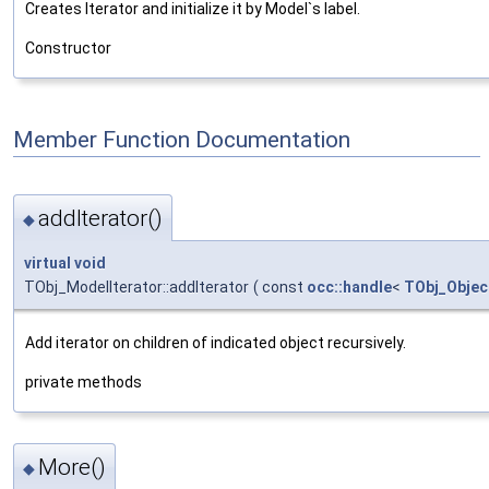
Creates Iterator and initialize it by Model`s label.
Constructor
Member Function Documentation
addIterator()
◆
virtual
void
TObj_ModelIterator::addIterator
(
const
occ::handle
<
TObj_Objec
Add iterator on children of indicated object recursively.
private methods
More()
◆