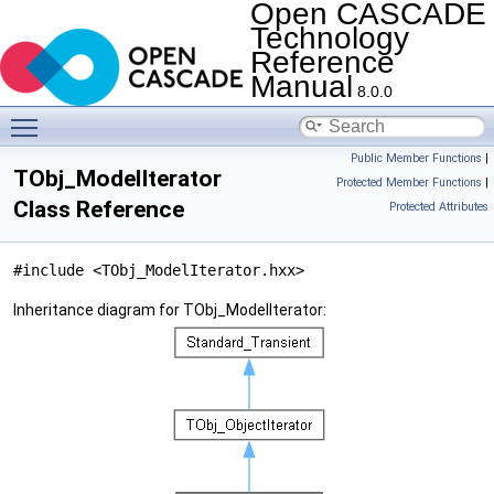
Open CASCADE
Technology
Reference
Manual
8.0.0
Toggle main menu visibility
Public Member Functions
|
TObj_ModelIterator
Protected Member Functions
|
Class Reference
Protected Attributes
#include <TObj_ModelIterator.hxx>
Inheritance diagram for TObj_ModelIterator: