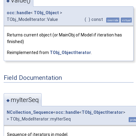
Value()
◆
occ::handle
<
TObj_Object
>
TObj_ModelIterator::Value
(
)
const
override
virtual
Returns current object (or MainObj of Model if iteration has
finished)
Reimplemented from
TObj_ObjectIterator
.
Field Documentation
myIterSeq
◆
NCollection_Sequence
<
occ::handle
<
TObj_ObjectIterator
>
> TObj_ModelIterator::myIterSeq
prot
Sequence of iterators in model.