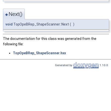
Next()
◆
void
TopOpeBRep_ShapeScanner::Next
(
)
The documentation for this class was generated from the
following file:
TopOpeBRep_ShapeScanner.hxx
Generated by
1.10.0