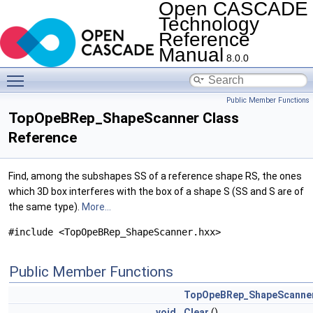
Open CASCADE
Technology
Reference
Manual
8.0.0
Toggle main menu visibility
Public Member Functions
TopOpeBRep_ShapeScanner Class
Reference
Find, among the subshapes SS of a reference shape RS, the ones
which 3D box interferes with the box of a shape S (SS and S are of
the same type).
More...
#include <TopOpeBRep_ShapeScanner.hxx>
Public Member Functions
TopOpeBRep_ShapeScanne
void
Clear
()