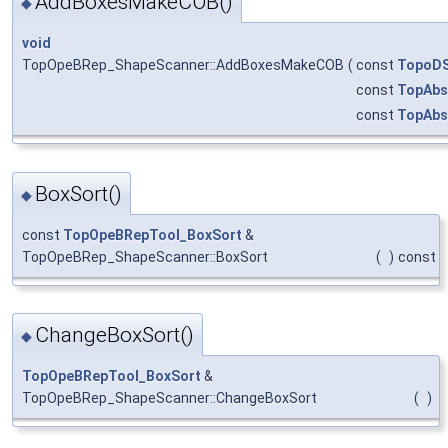
AddBoxesMakeCOB()
◆
void
TopOpeBRep_ShapeScanner::AddBoxesMakeCOB
(
const
TopoDS
const
TopAbs
const
TopAbs
BoxSort()
◆
const
TopOpeBRepTool_BoxSort
&
TopOpeBRep_ShapeScanner::BoxSort
(
)
const
ChangeBoxSort()
◆
TopOpeBRepTool_BoxSort
&
TopOpeBRep_ShapeScanner::ChangeBoxSort
(
)