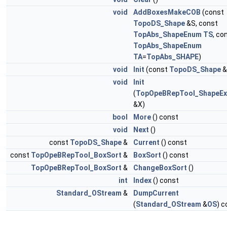
void
AddBoxesMakeCOB
(const
TopoDS_Shape
&S, const
TopAbs_ShapeEnum
TS
, co
TopAbs_ShapeEnum
TA
=
TopAbs_SHAPE
)
void
Init
(const
TopoDS_Shape
&
void
Init
(
TopOpeBRepTool_ShapeEx
&X)
bool
More
() const
void
Next
()
const
TopoDS_Shape
&
Current
() const
const
TopOpeBRepTool_BoxSort
&
BoxSort
() const
TopOpeBRepTool_BoxSort
&
ChangeBoxSort
()
int
Index
() const
Standard_OStream
&
DumpCurrent
(
Standard_OStream
&
OS
) c