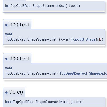
int
TopOpeBRep_ShapeScanner::Index
(
)
const
Init()
◆
[1/2]
void
TopOpeBRep_ShapeScanner::Init
(
const
TopoDS_Shape
&
E
)
Init()
◆
[2/2]
void
TopOpeBRep_ShapeScanner::Init
(
TopOpeBRepTool_ShapeExplo
More()
◆
bool
TopOpeBRep_ShapeScanner::More
(
)
const