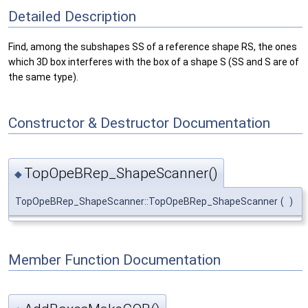
Detailed Description
Find, among the subshapes SS of a reference shape RS, the ones
which 3D box interferes with the box of a shape S (SS and S are of
the same type).
Constructor & Destructor Documentation
TopOpeBRep_ShapeScanner()
◆
TopOpeBRep_ShapeScanner::TopOpeBRep_ShapeScanner
(
)
Member Function Documentation