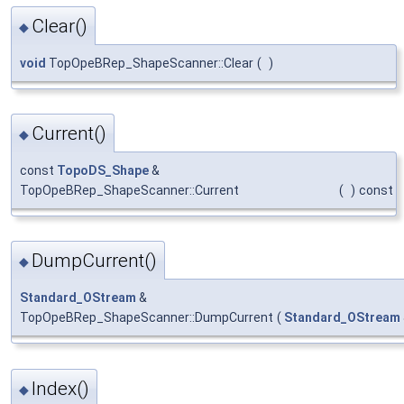
Clear()
◆
void
TopOpeBRep_ShapeScanner::Clear
(
)
Current()
◆
const
TopoDS_Shape
&
TopOpeBRep_ShapeScanner::Current
(
)
const
DumpCurrent()
◆
Standard_OStream
&
TopOpeBRep_ShapeScanner::DumpCurrent
(
Standard_OStream
Index()
◆