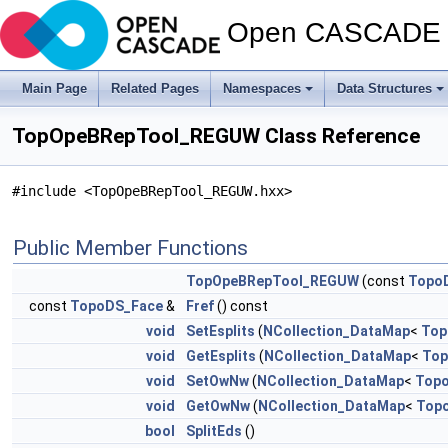
Open CASCADE T
Main Page
Related Pages
Namespaces
Data Structures
TopOpeBRepTool_REGUW Class Reference
#include <TopOpeBRepTool_REGUW.hxx>
Public Member Functions
TopOpeBRepTool_REGUW
(const
Topo
const
TopoDS_Face
&
Fref
() const
void
SetEsplits
(
NCollection_DataMap
<
Top
void
GetEsplits
(
NCollection_DataMap
<
Top
void
SetOwNw
(
NCollection_DataMap
<
Top
void
GetOwNw
(
NCollection_DataMap
<
Top
bool
SplitEds
()