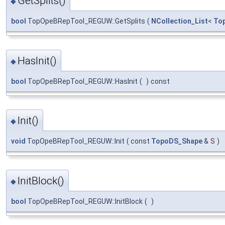
GetSplits()
◆
bool
TopOpeBRepTool_REGUW::GetSplits
(
NCollection_List
<
To
HasInit()
◆
bool
TopOpeBRepTool_REGUW::HasInit
(
)
const
Init()
◆
void
TopOpeBRepTool_REGUW::Init
(
const
TopoDS_Shape
&
S
)
InitBlock()
◆
bool
TopOpeBRepTool_REGUW::InitBlock
(
)