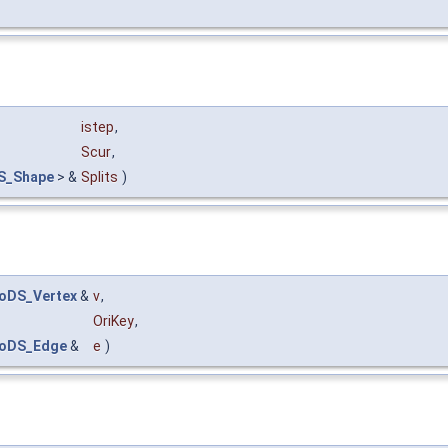
istep
,
Scur
,
S_Shape
> &
Splits
)
oDS_Vertex
&
v
,
OriKey
,
oDS_Edge
&
e
)