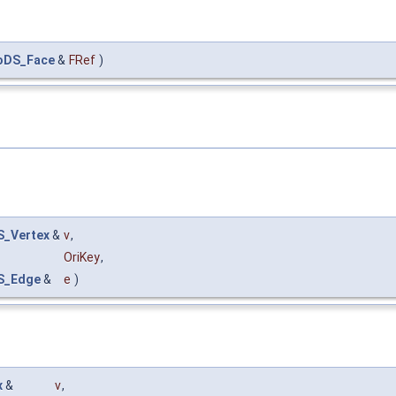
oDS_Face
&
FRef
)
_Vertex
&
v
,
OriKey
,
S_Edge
&
e
)
x
&
v
,