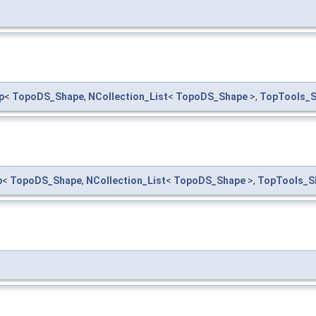
p
<
TopoDS_Shape
,
NCollection_List
<
TopoDS_Shape
>,
TopTools_
p
<
TopoDS_Shape
,
NCollection_List
<
TopoDS_Shape
>,
TopTools_S