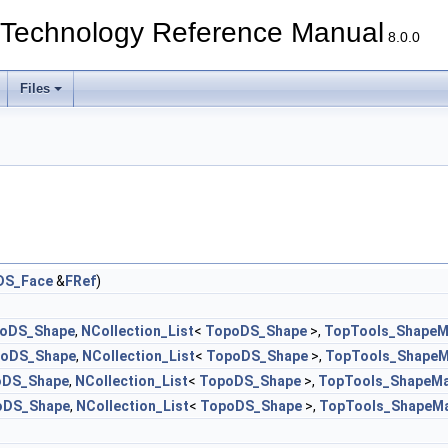
echnology Reference Manual
8.0.0
Files
DS_Face
&
FRef
)
oDS_Shape
,
NCollection_List
<
TopoDS_Shape
>,
TopTools_ShapeM
oDS_Shape
,
NCollection_List
<
TopoDS_Shape
>,
TopTools_Shape
oDS_Shape
,
NCollection_List
<
TopoDS_Shape
>,
TopTools_ShapeM
oDS_Shape
,
NCollection_List
<
TopoDS_Shape
>,
TopTools_ShapeM