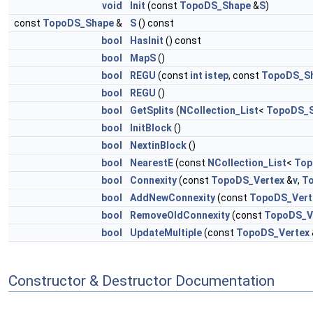
void
Init
(const
TopoDS_Shape
&
S
)
const
TopoDS_Shape
&
S
() const
bool
HasInit
() const
bool
MapS
()
bool
REGU
(const
int
istep
, const
TopoDS_S
bool
REGU
()
bool
GetSplits
(
NCollection_List
<
TopoDS_
bool
InitBlock
()
bool
NextinBlock
()
bool
NearestE
(const
NCollection_List
<
Top
bool
Connexity
(const
TopoDS_Vertex
&
v
,
To
bool
AddNewConnexity
(const
TopoDS_Vert
bool
RemoveOldConnexity
(const
TopoDS_V
bool
UpdateMultiple
(const
TopoDS_Vertex
Constructor & Destructor Documentation