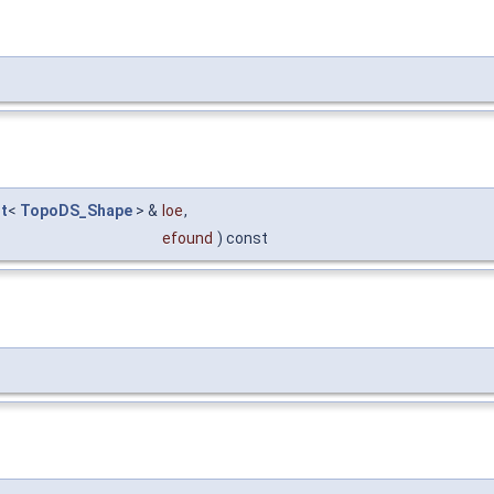
t
<
TopoDS_Shape
> &
loe
,
efound
) const