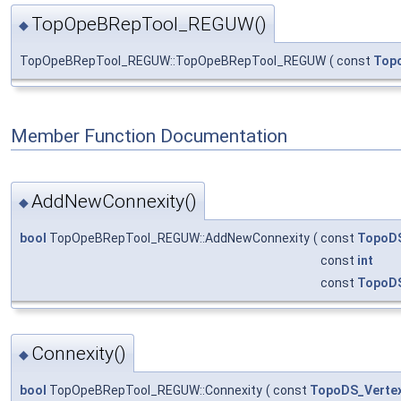
TopOpeBRepTool_REGUW()
◆
TopOpeBRepTool_REGUW::TopOpeBRepTool_REGUW
(
const
Top
Member Function Documentation
AddNewConnexity()
◆
bool
TopOpeBRepTool_REGUW::AddNewConnexity
(
const
TopoDS
const
int
const
TopoD
Connexity()
◆
bool
TopOpeBRepTool_REGUW::Connexity
(
const
TopoDS_Verte