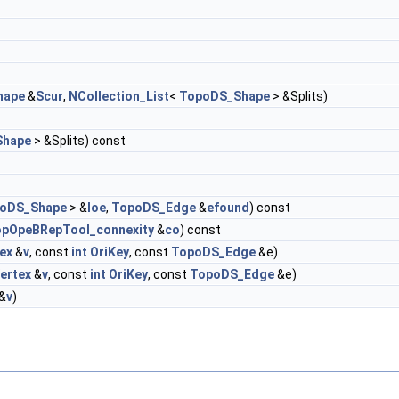
hape
&
Scur
,
NCollection_List
<
TopoDS_Shape
> &Splits)
Shape
> &Splits) const
oDS_Shape
> &
loe
,
TopoDS_Edge
&
efound
) const
pOpeBRepTool_connexity
&
co
) const
ex
&
v
, const
int
OriKey
, const
TopoDS_Edge
&e)
ertex
&
v
, const
int
OriKey
, const
TopoDS_Edge
&e)
&
v
)