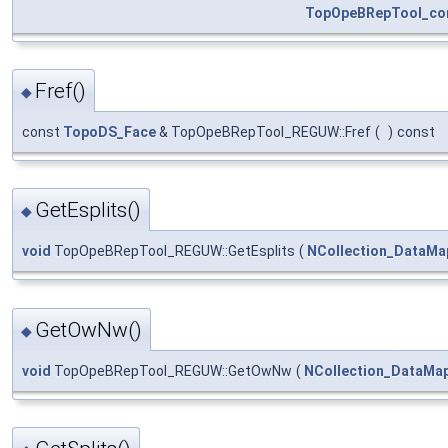
TopOpeBRepTool_con
Fref()
◆
const
TopoDS_Face
& TopOpeBRepTool_REGUW::Fref
(
)
const
GetEsplits()
◆
void
TopOpeBRepTool_REGUW::GetEsplits
(
NCollection_DataMa
GetOwNw()
◆
void
TopOpeBRepTool_REGUW::GetOwNw
(
NCollection_DataMa