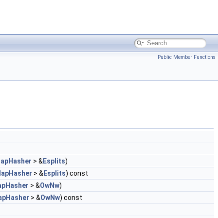
Public Member Functions
apHasher
> &
Esplits
)
MapHasher
> &
Esplits
) const
apHasher
> &
OwNw
)
apHasher
> &
OwNw
) const