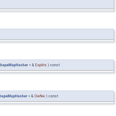
ShapeMapHasher
> &
Esplits
)
const
hapeMapHasher
> &
OwNw
)
const