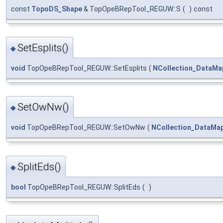
const
TopoDS_Shape
& TopOpeBRepTool_REGUW::S
(
)
const
SetEsplits()
◆
void
TopOpeBRepTool_REGUW::SetEsplits
(
NCollection_DataMa
SetOwNw()
◆
void
TopOpeBRepTool_REGUW::SetOwNw
(
NCollection_DataMa
SplitEds()
◆
bool
TopOpeBRepTool_REGUW::SplitEds
(
)