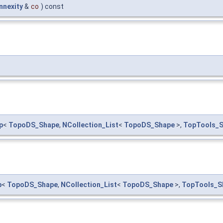
nexity
&
co
) const
p
<
TopoDS_Shape
,
NCollection_List
<
TopoDS_Shape
>,
TopTools_
p
<
TopoDS_Shape
,
NCollection_List
<
TopoDS_Shape
>,
TopTools_S