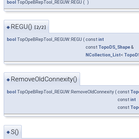
bool
TopOpeBRepTool_REGUW::REGU
(
)
REGU()
◆
[2/2]
bool
TopOpeBRepTool_REGUW::REGU
(
const
int
const
TopoDS_Shape
&
NCollection_List
<
TopoD
RemoveOldConnexity()
◆
bool
TopOpeBRepTool_REGUW::RemoveOldConnexity
(
const
Top
const
int
const
Top
S()
◆