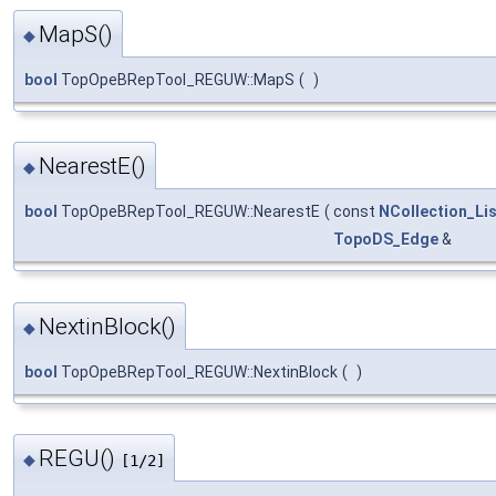
MapS()
◆
bool
TopOpeBRepTool_REGUW::MapS
(
)
NearestE()
◆
bool
TopOpeBRepTool_REGUW::NearestE
(
const
NCollection_Lis
TopoDS_Edge
&
NextinBlock()
◆
bool
TopOpeBRepTool_REGUW::NextinBlock
(
)
REGU()
◆
[1/2]