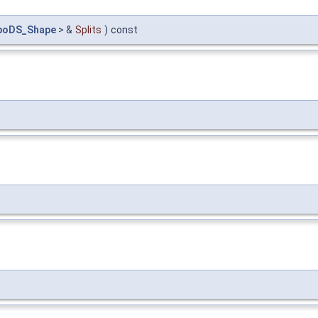
poDS_Shape
> &
Splits
)
const