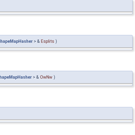
ShapeMapHasher
> &
Esplits
)
hapeMapHasher
> &
OwNw
)