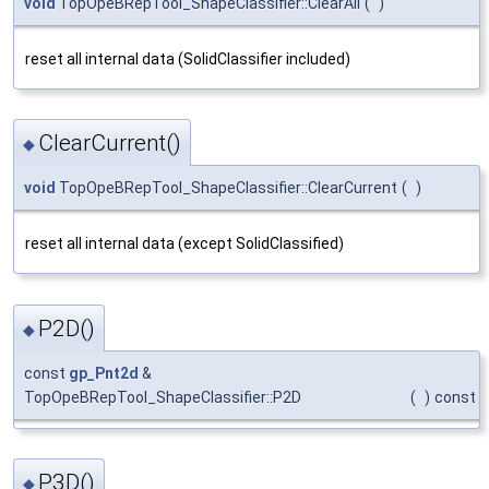
void
TopOpeBRepTool_ShapeClassifier::ClearAll
(
)
reset all internal data (SolidClassifier included)
ClearCurrent()
◆
void
TopOpeBRepTool_ShapeClassifier::ClearCurrent
(
)
reset all internal data (except SolidClassified)
P2D()
◆
const
gp_Pnt2d
&
TopOpeBRepTool_ShapeClassifier::P2D
(
)
const
P3D()
◆