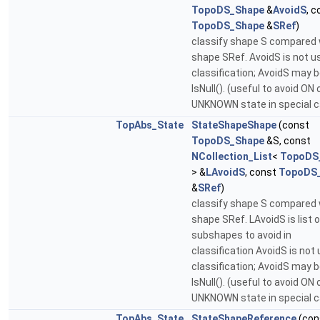
TopoDS_Shape
&
AvoidS
, c
TopoDS_Shape
&
SRef
)
classify shape S compared 
shape SRef. AvoidS is not u
classification; AvoidS may 
IsNull(). (useful to avoid ON 
UNKNOWN state in special 
TopAbs_State
StateShapeShape
(const
TopoDS_Shape
&S, const
NCollection_List
<
TopoDS
> &
LAvoidS
, const
TopoDS
&
SRef
)
classify shape S compared 
shape SRef. LAvoidS is list o
subshapes to avoid in
classification AvoidS is not 
classification; AvoidS may 
IsNull(). (useful to avoid ON 
UNKNOWN state in special 
TopAbs_State
StateShapeReference
(con