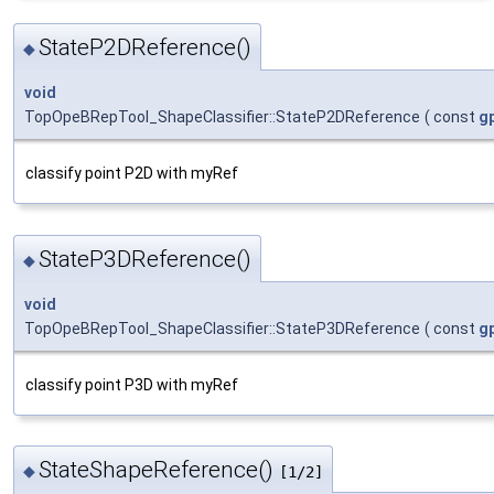
StateP2DReference()
◆
void
TopOpeBRepTool_ShapeClassifier::StateP2DReference
(
const
g
classify point P2D with myRef
StateP3DReference()
◆
void
TopOpeBRepTool_ShapeClassifier::StateP3DReference
(
const
g
classify point P3D with myRef
StateShapeReference()
◆
[1/2]