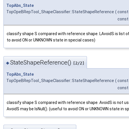
TopAbs_State
TopOpeBRepTool_ShapeClassifier::StateShapeReference
(
cons
cons
classify shape S compared with reference shape. LAvoidS is list of
to avoid ON or UNKNOWN state in special cases)
StateShapeReference()
◆
[2/2]
TopAbs_State
TopOpeBRepTool_ShapeClassifier::StateShapeReference
(
cons
cons
classify shape S compared with reference shape. AvoidS is not used
AvoidS may be IsNull(). (useful to avoid ON or UNKNOWN state in s