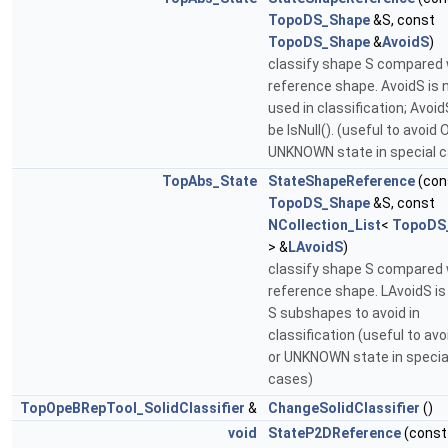
TopoDS_Shape
&S, const
TopoDS_Shape
&
AvoidS
)
classify shape S compared 
reference shape. AvoidS is 
used in classification; Avoi
be IsNull(). (useful to avoid 
UNKNOWN state in special 
TopAbs_State
StateShapeReference
(con
TopoDS_Shape
&S, const
NCollection_List
<
TopoDS
> &
LAvoidS
)
classify shape S compared 
reference shape. LAvoidS is 
S subshapes to avoid in
classification (useful to av
or UNKNOWN state in specia
cases)
TopOpeBRepTool_SolidClassifier
&
ChangeSolidClassifier
()
void
StateP2DReference
(const