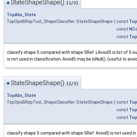
StateShapeShape()
◆
[1/3]
TopAbs_State
TopOpeBRepTool_ShapeClassifier::StateShapeShape
(
const
Top
const
NCo
const
Top
classify shape S compared with shape SRef. LAvoidS is list of S su
is not used in classification; AvoidS may be IsNull(). (useful to a
StateShapeShape()
◆
[2/3]
TopAbs_State
TopOpeBRepTool_ShapeClassifier::StateShapeShape
(
const
Top
const
Top
const
Top
classify shape S compared with shape SRef. AvoidS is not used in c