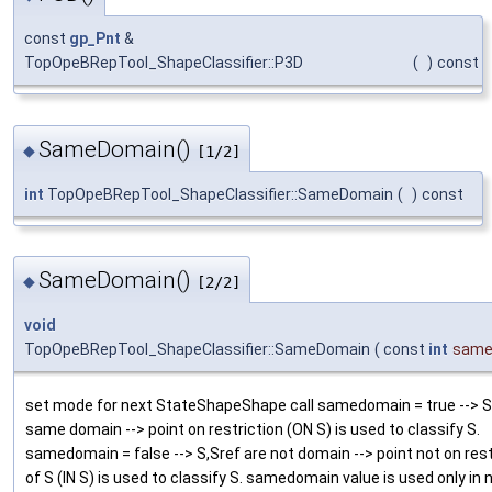
const
gp_Pnt
&
TopOpeBRepTool_ShapeClassifier::P3D
(
)
const
SameDomain()
◆
[1/2]
int
TopOpeBRepTool_ShapeClassifier::SameDomain
(
)
const
SameDomain()
◆
[2/2]
void
TopOpeBRepTool_ShapeClassifier::SameDomain
(
const
int
same
set mode for next StateShapeShape call samedomain = true --> S
same domain --> point on restriction (ON S) is used to classify S.
samedomain = false --> S,Sref are not domain --> point not on rest
of S (IN S) is used to classify S. samedomain value is used only in 