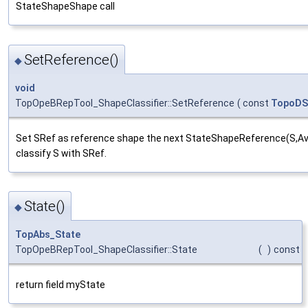
StateShapeShape call
SetReference()
◆
void
TopOpeBRepTool_ShapeClassifier::SetReference
(
const
TopoDS
Set SRef as reference shape the next StateShapeReference(S,Avoi
classify S with SRef.
State()
◆
TopAbs_State
TopOpeBRepTool_ShapeClassifier::State
(
)
const
return field myState