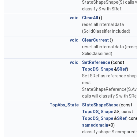
StateShapeShape(S) calls w
classify S with SRef.
void
ClearAll
()
reset all internal data
(SolidClassifier included)
void
ClearCurrent
()
reset all internal data (exce
SolidClassified)
void
SetReference
(const
TopoDS_Shape
&
SRef
)
Set SRef as reference shap
next
StateShapeReference(S,Av
calls will classify S with SRe
TopAbs_State
StateShapeShape
(const
TopoDS_Shape
&S, const
TopoDS_Shape
&
SRef
, con
samedomain
=0)
classify shape S compared 