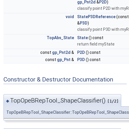
gp_Pnt2d
&
P2D
)
classify point P2D with myR
void
StateP3DReference
(cons
&
P3D
)
classify point P3D with myR
TopAbs_State
State
() const
return field myState
const
gp_Pnt2d
&
P2D
() const
const
gp_Pnt
&
P3D
() const
Constructor & Destructor Documentation
TopOpeBRepTool_ShapeClassifier()
◆
[1/2]
TopOpeBRepTool_ShapeClassifier::TopOpeBRepTool_ShapeClassi