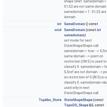
shape SRef. samedomain = 
S1,S2 are not same domain
samedomain = 1 : S1,S2 ar
domain
int
SameDomain
() const
void
SameDomain
(const
int
samedomain
)
set mode for next
StateShapeShape call
samedomain = true --> S,Sr
same domain --> point on
restriction (ON S) is used to
classify S. samedomain = fa
S,Sref are not domain --> po
on restriction of S (IN S) is 
classify S. samedomain valu
used only in next
StateShapeShape call
TopAbs_State
StateShapeShape
(const
TopoDS_Shape
&S, const