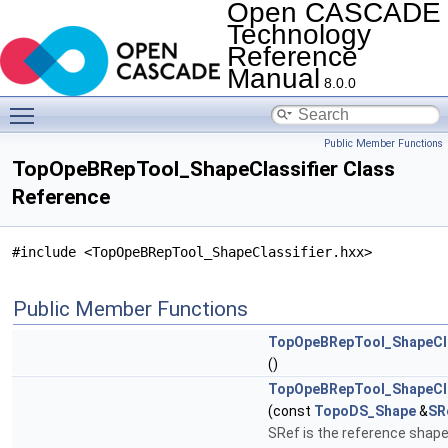
Open CASCADE
Technology
Reference
Manual
8.0.0
Toggle main menu visibility
Public Member Functions
TopOpeBRepTool_ShapeClassifier Class
Reference
#include <TopOpeBRepTool_ShapeClassifier.hxx>
Public Member Functions
TopOpeBRepTool_ShapeCla
()
TopOpeBRepTool_ShapeCla
(const
TopoDS_Shape
&
SR
SRef is the reference shape