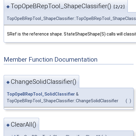
TopOpeBRepTool_ShapeClassifier()
◆
[2/2]
TopOpeBRepTool_ShapeClassifier::TopOpeBRepTool_ShapeClassi
SRef is the reference shape. StateShapeShape(S) calls will classi
Member Function Documentation
ChangeSolidClassifier()
◆
TopOpeBRepTool_SolidClassifier
&
TopOpeBRepTool_ShapeClassifier::ChangeSolidClassifier
(
)
ClearAll()
◆