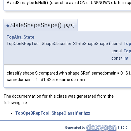
AvoidS may be IsNull(). (useful to avoid ON or UNKNOWN state in s
StateShapeShape()
◆
[3/3]
TopAbs_State
TopOpeBRepTool_ShapeClassifier::StateShapeShape
(
const
Top
const
Top
const
int
classify shape S compared with shape SRef. samedomain = 0 : S
samedomain = 1 : S1,S2 are same domain
The documentation for this class was generated from the
following file:
TopOpeBRepTool_ShapeClassifier.hxx
Generated by
1.10.0