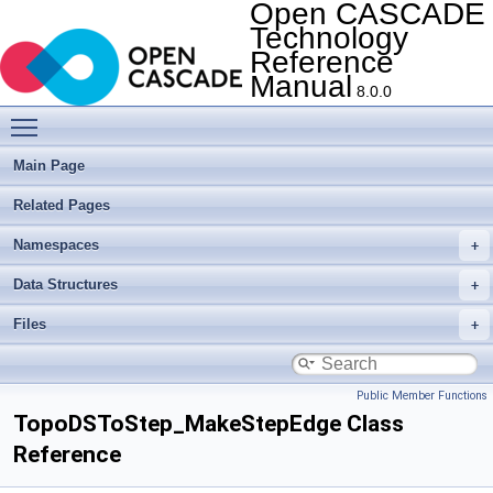
Open CASCADE
Technology
Reference
Manual
8.0.0
Toggle main menu visibility
Main Page
Related Pages
Namespaces
Data Structures
Files
Public Member Functions
TopoDSToStep_MakeStepEdge Class
Reference