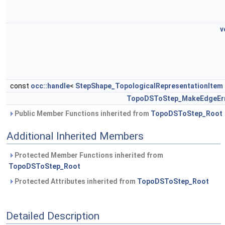
v
const
occ::handle
<
StepShape_TopologicalRepresentationItem
TopoDSToStep_MakeEdgeEr
Public Member Functions inherited from
TopoDSToStep_Root
Additional Inherited Members
Protected Member Functions inherited from
TopoDSToStep_Root
Protected Attributes inherited from
TopoDSToStep_Root
Detailed Description