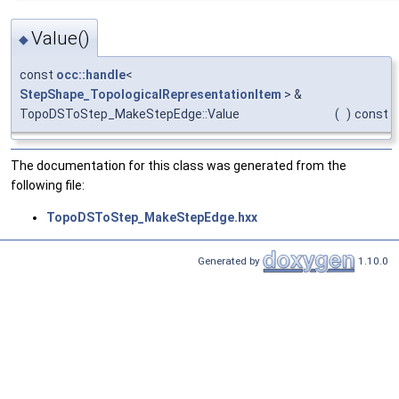
Value()
◆
const
occ::handle
<
StepShape_TopologicalRepresentationItem
> &
TopoDSToStep_MakeStepEdge::Value
(
)
const
The documentation for this class was generated from the
following file:
TopoDSToStep_MakeStepEdge.hxx
Generated by
1.10.0