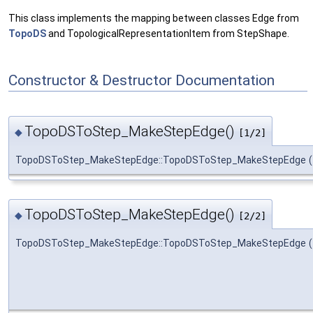
This class implements the mapping between classes Edge from
TopoDS
and TopologicalRepresentationItem from StepShape.
Constructor & Destructor Documentation
TopoDSToStep_MakeStepEdge()
◆
[1/2]
TopoDSToStep_MakeStepEdge::TopoDSToStep_MakeStepEdge
(
TopoDSToStep_MakeStepEdge()
◆
[2/2]
TopoDSToStep_MakeStepEdge::TopoDSToStep_MakeStepEdge
(