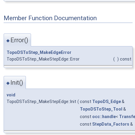
Member Function Documentation
Error()
◆
TopoDSToStep_MakeEdgeError
TopoDSToStep_MakeStepEdge::Error
(
)
const
Init()
◆
void
TopoDSToStep_MakeStepEdge::Init
(
const
TopoDS_Edge
&
TopoDSToStep_Tool
&
const
occ::handle
<
Transfe
const
StepData_Factors
&