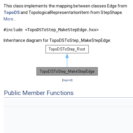
This class implements the mapping between classes Edge from
TopoDS
and TopologicalRepresentationItem from StepShape.
More...
#include <TopoDSToStep_MakeStepEdge.hxx>
Inheritance diagram for TopoDSToStep_MakeStepEdge:
[
legend
]
Public Member Functions