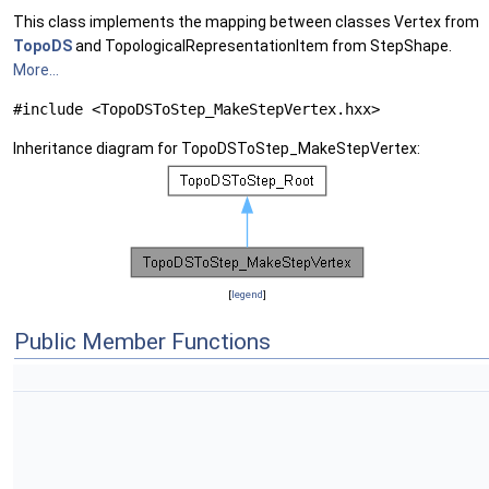
This class implements the mapping between classes Vertex from
TopoDS
and TopologicalRepresentationItem from StepShape.
More...
#include <TopoDSToStep_MakeStepVertex.hxx>
Inheritance diagram for TopoDSToStep_MakeStepVertex:
[
legend
]
Public Member Functions