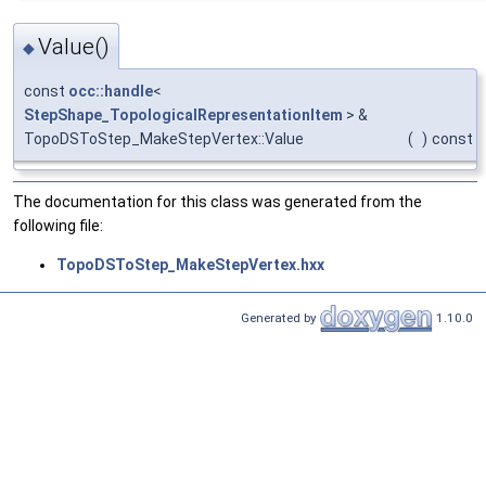
Value()
◆
const
occ::handle
<
StepShape_TopologicalRepresentationItem
> &
TopoDSToStep_MakeStepVertex::Value
(
)
const
The documentation for this class was generated from the
following file:
TopoDSToStep_MakeStepVertex.hxx
Generated by
1.10.0