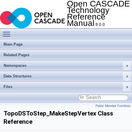
Open CASCADE
Technology
Reference
Manual
8.0.0
Toggle main menu visibility
Main Page
Related Pages
Namespaces
Data Structures
Files
Public Member Functions
TopoDSToStep_MakeStepVertex Class
Reference