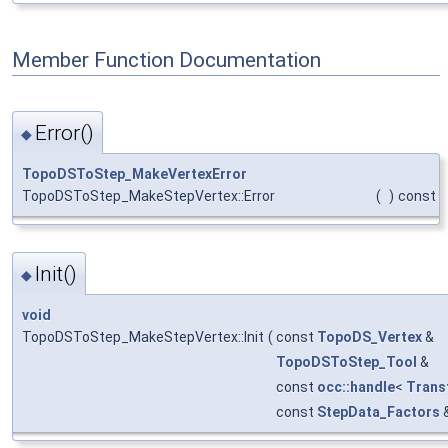
Member Function Documentation
Error()
◆
TopoDSToStep_MakeVertexError
TopoDSToStep_MakeStepVertex::Error
(
)
const
Init()
◆
void
TopoDSToStep_MakeStepVertex::Init
(
const
TopoDS_Vertex
&
TopoDSToStep_Tool
&
const
occ::handle
<
Trans
const
StepData_Factors