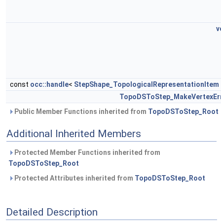
v
const
occ::handle
<
StepShape_TopologicalRepresentationItem
TopoDSToStep_MakeVertexEr
Public Member Functions inherited from
TopoDSToStep_Root
Additional Inherited Members
Protected Member Functions inherited from
TopoDSToStep_Root
Protected Attributes inherited from
TopoDSToStep_Root
Detailed Description