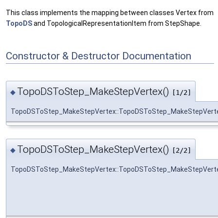
This class implements the mapping between classes Vertex from
TopoDS
and TopologicalRepresentationItem from StepShape.
Constructor & Destructor Documentation
TopoDSToStep_MakeStepVertex()
◆
[1/2]
TopoDSToStep_MakeStepVertex::TopoDSToStep_MakeStepVert
TopoDSToStep_MakeStepVertex()
◆
[2/2]
TopoDSToStep_MakeStepVertex::TopoDSToStep_MakeStepVert